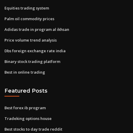
Equities trading system
Palm oil commodity prices
Adidas trade in program al ikhsan
Price volume trend analysis
Dbs foreign exchange rate india
Binary stock trading platform
Best in online trading
Featured Posts
Best forex ib program
Tradeking options house
Best stocks to day trade reddit