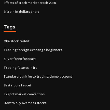
Effects of stock market crash 2020
Bitcoin in dollars chart
Tags
Oke stock reddit
Trading foreign exchange beginners
Silver forex forecast
Trading futures in ira
Standard bank forex trading demo account
Best ripple faucet
Fx spot market convention
How to buy overseas stocks