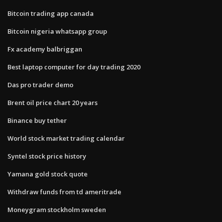
Bitcoin trading app canada
Bitcoin nigeria whatsapp group
Fx academy balbriggan
Best laptop computer for day trading 2020
Das pro trader demo
Brent oil price chart 20 years
Binance buy tether
World stock market trading calendar
Syntel stock price history
Yamana gold stock quote
Withdraw funds from td ameritrade
Moneygram stockholm sweden