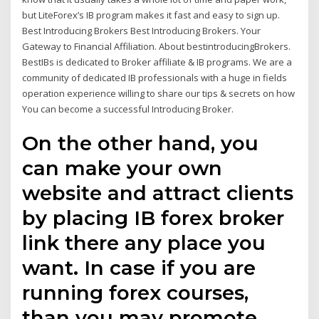
but LiteForex’s IB program makes it fast and easy to sign up.
Best Introducing Brokers Best Introducing Brokers. Your
Gateway to Financial Affiliation. About bestintroducingBrokers.
BestIBs is dedicated to Broker affiliate & IB programs. We are a
community of dedicated IB professionals with a huge in fields
operation experience willing to share our tips & secrets on how
You can become a successful Introducing Broker.
On the other hand, you
can make your own
website and attract clients
by placing IB forex broker
link there any place you
want. In case if you are
running forex courses,
than you may promote