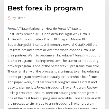
Best forex ib program
by
Editor
Forex Affiliate Marketing - How do Forex Affiliate ...
Best Forex broker 2019 Open account Log in Why OctaFX
Affiliate Program Invite a Friend IB Program Master IB
Superсharged 2 IB contest IB monthly reward. OctaFX Affiliate
Program. Affiliates from all over the world choose OctaFX as
their partner. Want to become an Introducer? Forex Introducing
Broker Programs | SellingForex.com The LiteForex Introducing
broker program is one of the best forex IB programs available.
Those familiar with the process to signing up to an Introducing
Broker program know that it usually takes a whole lot of time
and paper work, but LiteForex’s IB program makes it fast and
easy to sign up. LiteForex Introducing Broker Program Review |
SellingForex.com The LiteForex Introducing broker program is
one of the best forex IB programs available. Those familiar with
the process to signing up to an Introducing Broker program
know that it usually takes a whole lot of time and paper work,