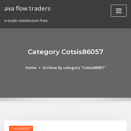
Skip
ava flow traders
to
content
e trade commission free
Category Cotsis86057
Home
Archive by category "Cotsis86057"
Cotsis86057