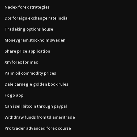
Nadex forex strategies
Dbs foreign exchange rate india
Tradeking options house
Moneygram stockholm sweden
Share price application
Xm forex for mac
Palm oil commodity prices
Dale carnegie golden book rules
Fx go app
Can i sell bitcoin through paypal
Withdraw funds from td ameritrade
Pro trader advanced forex course