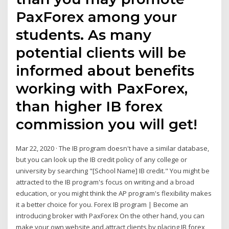
PaxForex among your
students. As many
potential clients will be
informed about benefits
working with PaxForex,
than higher IB forex
commission you will get!
Mar 22, 2020 · The IB program doesn't have a similar database,
but you can look up the IB credit policy of any college or
university by searching "[School Name] IB credit." You might be
attracted to the IB program's focus on writing and a broad
education, or you might think the AP program's flexibility makes
it a better choice for you. Forex IB program | Become an
introducing broker with PaxForex On the other hand, you can
make your own website and attract clients by placing IB forex