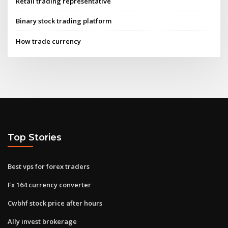
Retail trading representative
Binary stock trading platform
How trade currency
Top Stories
Best vps for forex traders
Fx 164 currency converter
Cwbhf stock price after hours
Ally invest brokerage