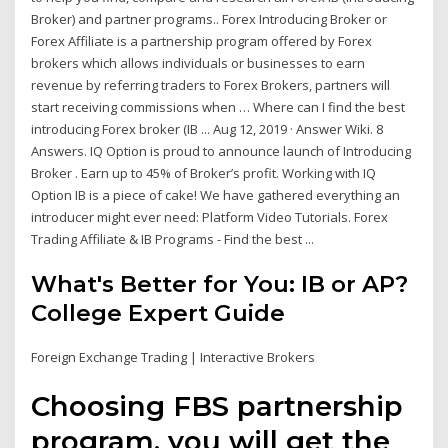
Broker) and partner programs.. Forex Introducing Broker or
Forex Affiliate is a partnership program offered by Forex
brokers which allows individuals or businesses to earn
revenue by referring traders to Forex Brokers, partners will
start receiving commissions when … Where can I find the best
introducing Forex broker (IB ... Aug 12, 2019 · Answer Wiki. 8
Answers. IQ Option is proud to announce launch of Introducing
Broker . Earn up to 45% of Broker’s profit. Working with IQ
Option IB is a piece of cake! We have gathered everything an
introducer might ever need: Platform Video Tutorials. Forex
Trading Affiliate & IB Programs - Find the best ...
What's Better for You: IB or AP?
College Expert Guide
Foreign Exchange Trading | Interactive Brokers
Choosing FBS partnership
program, you will get the