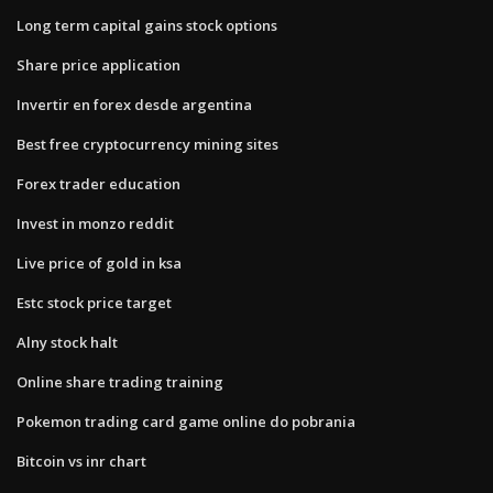
Long term capital gains stock options
Share price application
Invertir en forex desde argentina
Best free cryptocurrency mining sites
Forex trader education
Invest in monzo reddit
Live price of gold in ksa
Estc stock price target
Alny stock halt
Online share trading training
Pokemon trading card game online do pobrania
Bitcoin vs inr chart