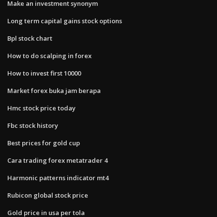
Make an investment synonym
Long term capital gains stock options
Bpl stock chart
How to do scalping in forex
How to invest first 10000
Market forex buka jam berapa
Hmc stock price today
Fbc stock history
Best prices for gold cup
Cara trading forex metatrader 4
Harmonic patterns indicator mt4
Rubicon global stock price
Gold price in usa per tola