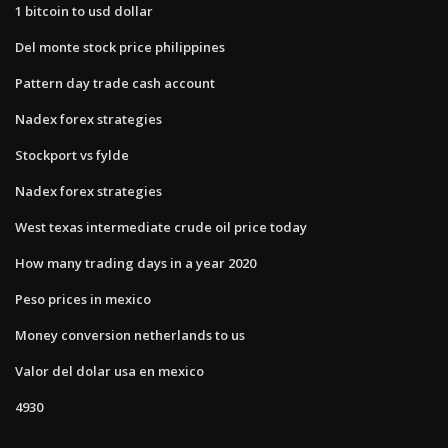
1 bitcoin to usd dollar
Del monte stock price philippines
Pattern day trade cash account
Nadex forex strategies
Stockport vs fylde
Nadex forex strategies
West texas intermediate crude oil price today
How many trading days in a year 2020
Peso prices in mexico
Money conversion netherlands to us
Valor del dolar usa en mexico
4930