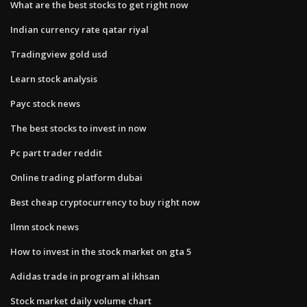
What are the best stocks to get right now
Indian currency rate qatar riyal
Tradingview gold usd
Learn stock analysis
Payc stock news
The best stocks to invest in now
Pc part trader reddit
Online trading platform dubai
Best cheap cryptocurrency to buy right now
Ilmn stock news
How to invest in the stock market on gta 5
Adidas trade in program al ikhsan
Stock market daily volume chart