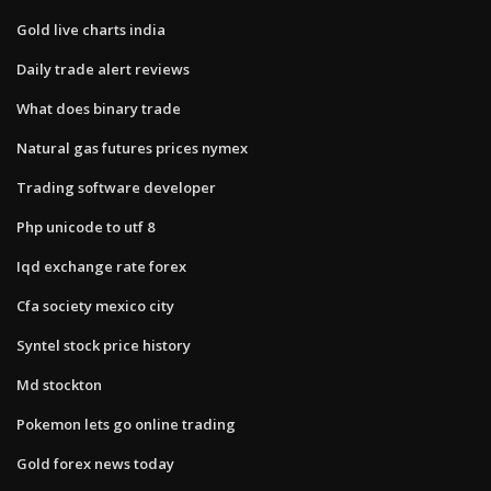
Gold live charts india
Daily trade alert reviews
What does binary trade
Natural gas futures prices nymex
Trading software developer
Php unicode to utf 8
Iqd exchange rate forex
Cfa society mexico city
Syntel stock price history
Md stockton
Pokemon lets go online trading
Gold forex news today