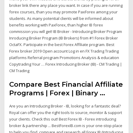
broker link there any place you want. In case if you are running
forex courses, than you may promote PaxForex among your
students. As many potential clients will be informed about
benefits working with PaxForex, than higher IB forex
commission you will get! IB Broker - Introducing Broker Program
Inroducing Broker Program (IB Brokers) from #1 Forex Broker
OctaFX. Participate in the best Forex Affiliate program. Best
Forex broker 2019 Open account Log in en FX Trading Trading
platforms Referral program Promotions Analysis & education
Copytrading Your … Forex Introducing Broker (IB) - CM Trading |
CM Trading
Compare Best Financial Affiliate
Programs | Forex | Binary ...
Are you an Introducing Broker - IB, looking for a fantastic deal?
Royal can offer you the right tools to source, monitor & support
your clients. Check this out! Best Forex IB - Forex introducing
broker & partnership ... BestForexIB.com is your one-stop place
to help you find, compare and research all Forex IB (Introducing