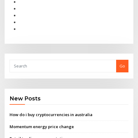
Go
New Posts
How do i buy cryptocurrencies in australia
Momentum energy price change