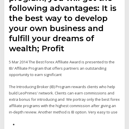
following advantages: It is
the best way to develop
your own business and
fulfill your dreams of
wealth; Profit
5 Mar 2014 The Best Forex Affiliate Award is presented to the
IB/ Affiliate Program that offers partners an outstanding
opportunity to earn significant
The Introducing Broker (IB) Program rewards clients who help
build LeoPrimes' network. Clients can earn commissions and
extra bonus for introducing and We portray only the best forex
affiliate programs with the highest commission after giving an
in-depth review. Another method is IB option. Very easy to use