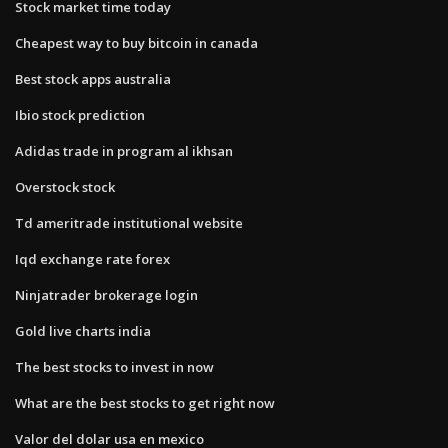
Stock market time today
Cheapest way to buy bitcoin in canada
Best stock apps australia
Ibio stock prediction
Adidas trade in program al ikhsan
Overstock stock
Td ameritrade institutional website
Iqd exchange rate forex
Ninjatrader brokerage login
Gold live charts india
The best stocks to invest in now
What are the best stocks to get right now
Valor del dolar usa en mexico