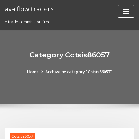
Skip
ava flow traders
to
content
e trade commission free
Category Cotsis86057
Home
Archive by category "Cotsis86057"
Cotsis86057