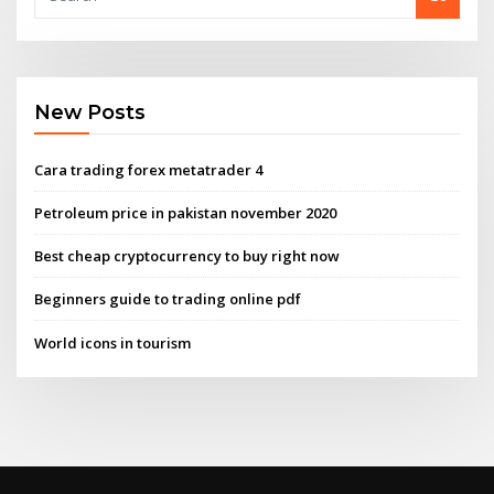
New Posts
Cara trading forex metatrader 4
Petroleum price in pakistan november 2020
Best cheap cryptocurrency to buy right now
Beginners guide to trading online pdf
World icons in tourism