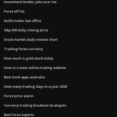
Investment broker jobs near me
Forex etf list
Keith trader law office
S&p 500 daily closing price
Stock market daily volume chart
Trading forex currency
How much is gold stock today
How to create online trading website
Best stock apps australia
How many trading days in a year 2020
Forex price alarm
Currency trading breakout strategies
Best forex experts