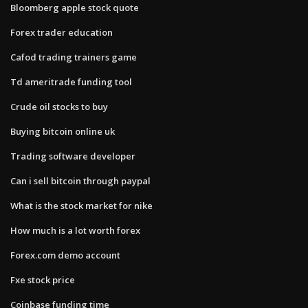
Bloomberg apple stock quote
Forex trader education
Cafod trading trainers game
Td ameritrade funding tool
Crude oil stocks to buy
Buying bitcoin online uk
Trading software developer
Can i sell bitcoin through paypal
What is the stock market for nike
How much is a lot worth forex
Forex.com demo account
Fxe stock price
Coinbase funding time