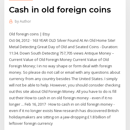
Cash in old foreign coins
by
Author
Old foreign coins | Etsy
Oct 04, 2012 · 163 YEAR OLD Silver Found At An Old Home Site!
Metal Detecting Great Day of Old and Seated Coins - Duration:
11:34. Down South Detecting 757,705 views Antique Money –
Current Value of Old Foreign Money Current Value of Old
Foreign Money; I in no way shape or form deal with foreign
money. So please do not call or email with any questions about
currency from any country besides The United States. I simply
will not be able to help. However, you should consider checking
out this site about Old Foreign Money. All you have to do is fill
out their How to cash in on old foreign money - even if it no
longer ... Feb 16, 2017 · How to cash in on old foreign money -
even if it no longer exists New research has discovered British
holidaymakers are sitting on a jaw-dropping £1.8 billion of
leftover foreign currency