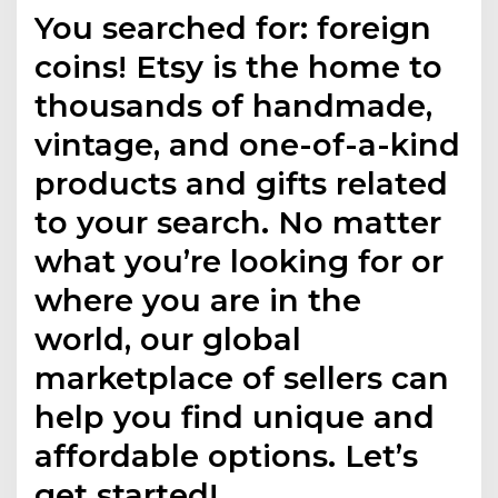
You searched for: foreign
coins! Etsy is the home to
thousands of handmade,
vintage, and one-of-a-kind
products and gifts related
to your search. No matter
what you’re looking for or
where you are in the
world, our global
marketplace of sellers can
help you find unique and
affordable options. Let’s
get started!