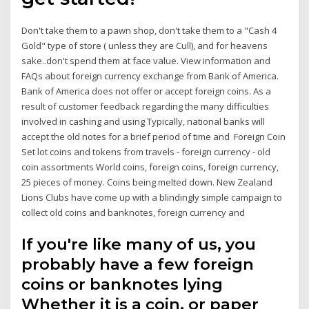
Don't take them to a pawn shop, don't take them to a "Cash 4
Gold" type of store ( unless they are Cull), and for heavens
sake..don't spend them at face value. View information and
FAQs about foreign currency exchange from Bank of America.
Bank of America does not offer or accept foreign coins. As a
result of customer feedback regarding the many difficulties
involved in cashing and using Typically, national banks will
accept the old notes for a brief period of time and Foreign Coin
Set lot coins and tokens from travels - foreign currency - old
coin assortments World coins, foreign coins, foreign currency,
25 pieces of money. Coins being melted down. New Zealand
Lions Clubs have come up with a blindingly simple campaign to
collect old coins and banknotes, foreign currency and
If you're like many of us, you
probably have a few foreign
coins or banknotes lying
Whether it is a coin, or paper