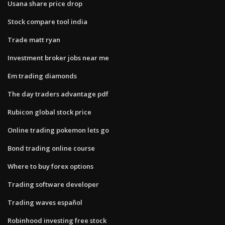
Usana share price drop
Stock compare tool india
Trade matt ryan
Investment broker jobs near me
Em trading diamonds
The day traders advantage pdf
Rubicon global stock price
Online trading pokemon lets go
Bond trading online course
Where to buy forex options
Trading software developer
Trading waves español
Robinhood investing free stock