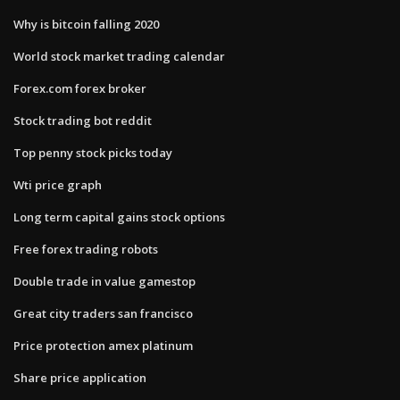
Why is bitcoin falling 2020
World stock market trading calendar
Forex.com forex broker
Stock trading bot reddit
Top penny stock picks today
Wti price graph
Long term capital gains stock options
Free forex trading robots
Double trade in value gamestop
Great city traders san francisco
Price protection amex platinum
Share price application