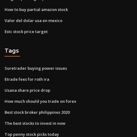
How to buy partial amazon stock
Valor del dolar usa en mexico
Estc stock price target
Tags
Suretrader buying power issues
Etrade fees for roth ira
Usana share price drop
How much should you trade on forex
Best stock broker philippines 2020
The best stocks to invest in now
Top penny stock picks today