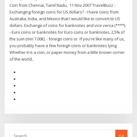
Coin from Chennai, Tamil Nadu, 11 Nov 2007 TravelBuzz -
Exchanging foreign coins for US dollars? - I have coins from
Australia, India, and Mexico that I would like to convert to US
dollars. Exchange of coins for banknotes and vice versa (****).
- Euro coins or banknotes for Euro coins or banknotes, 2,5% of
the sum (min 7.00€). - foreign coins or If you're like many of us,
you probably have a few foreign coins or banknotes lying
Whether it is a coin, or paper money from a little known corner
of the world,
Go