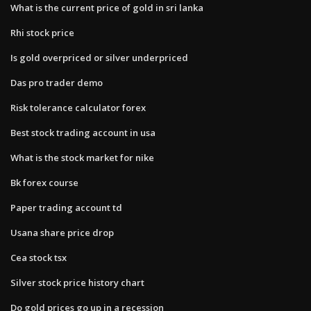
What is the current price of gold in sri lanka
Rhi stock price
Is gold overpriced or silver underpriced
Das pro trader demo
Risk tolerance calculator forex
Best stock trading account in usa
What is the stock market for nike
Bk forex course
Paper trading account td
Usana share price drop
Cea stock tsx
Silver stock price history chart
Do gold prices go up in a recession