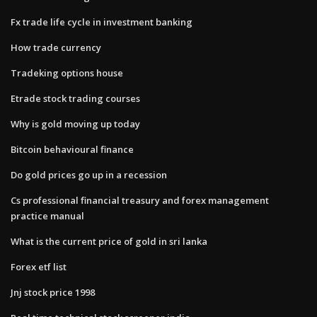
Fx trade life cycle in investment banking
How trade currency
Tradeking options house
Etrade stock trading courses
Why is gold moving up today
Bitcoin behavioural finance
Do gold prices go up in a recession
Cs professional financial treasury and forex management
practice manual
What is the current price of gold in sri lanka
Forex etf list
Jnj stock price 1998