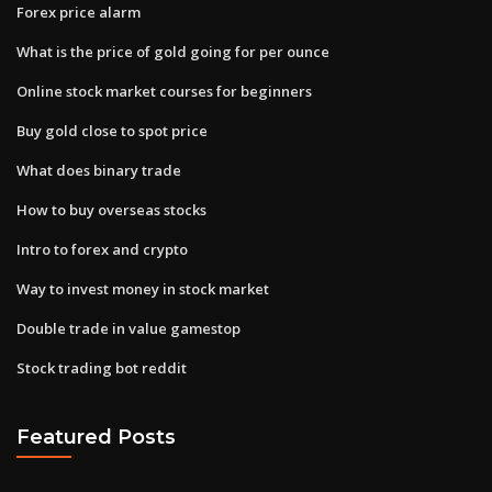
Forex price alarm
What is the price of gold going for per ounce
Online stock market courses for beginners
Buy gold close to spot price
What does binary trade
How to buy overseas stocks
Intro to forex and crypto
Way to invest money in stock market
Double trade in value gamestop
Stock trading bot reddit
Featured Posts