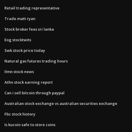
Retail trading representative
Trade matt ryan
Stock broker fees sri lanka
Eog stocktwits
Swk stock price today
Natural gas futures trading hours
Ilmn stock news
Athn stock earning report
Can i sell bitcoin through paypal
Australian stock exchange vs australian securities exchange
Fbc stock history
Is kucoin safe to store coins