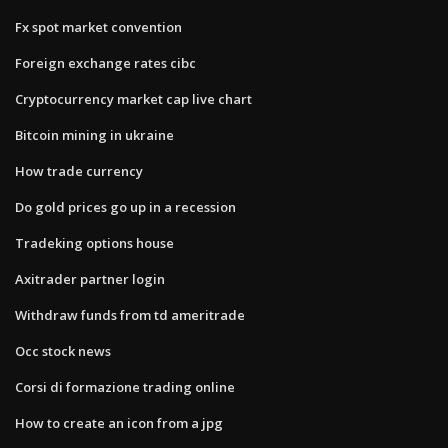
Fx spot market convention
Foreign exchange rates cibc
Cryptocurrency market cap live chart
Bitcoin mining in ukraine
How trade currency
Do gold prices go up in a recession
Tradeking options house
Axitrader partner login
Withdraw funds from td ameritrade
Occ stock news
Corsi di formazione trading online
How to create an icon from a jpg