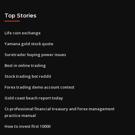
Top Stories
Life coin exchange
Yamana gold stock quote
Suretrader buying power issues
Best in online trading
Stock trading bot reddit
Forex trading demo account contest
Gold coast beach report today
Cs professional financial treasury and forex management
practice manual
How to invest first 10000