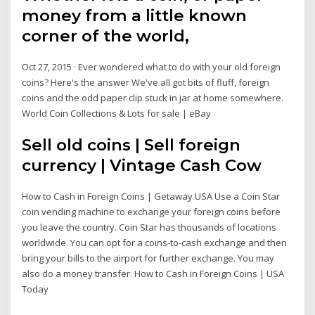
money from a little known
corner of the world,
Oct 27, 2015 · Ever wondered what to do with your old foreign
coins? Here's the answer We've all got bits of fluff, foreign
coins and the odd paper clip stuck in jar at home somewhere.
World Coin Collections & Lots for sale | eBay
Sell old coins | Sell foreign
currency | Vintage Cash Cow
How to Cash in Foreign Coins | Getaway USA Use a Coin Star
coin vending machine to exchange your foreign coins before
you leave the country. Coin Star has thousands of locations
worldwide. You can opt for a coins-to-cash exchange and then
bring your bills to the airport for further exchange. You may
also do a money transfer. How to Cash in Foreign Coins | USA
Today