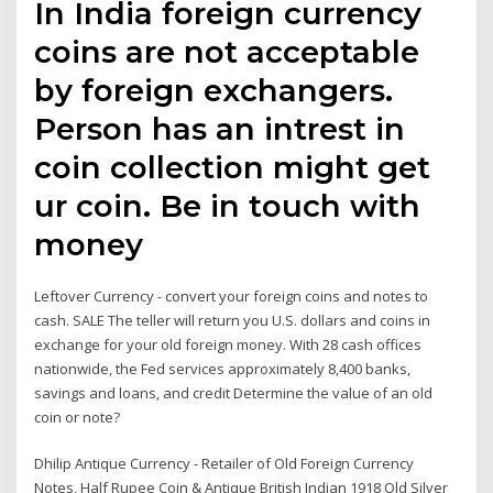
In India foreign currency
coins are not acceptable
by foreign exchangers.
Person has an intrest in
coin collection might get
ur coin. Be in touch with
money
Leftover Currency - convert your foreign coins and notes to
cash. SALE The teller will return you U.S. dollars and coins in
exchange for your old foreign money. With 28 cash offices
nationwide, the Fed services approximately 8,400 banks,
savings and loans, and credit Determine the value of an old
coin or note?
Dhilip Antique Currency - Retailer of Old Foreign Currency
Notes, Half Rupee Coin & Antique British Indian 1918 Old Silver