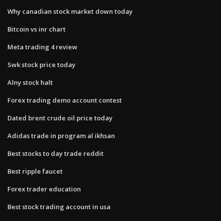
Why canadian stock market down today
Bitcoin vs inr chart
Meta trading 4 review
Swk stock price today
Alny stock halt
Forex trading demo account contest
Dated brent crude oil price today
Adidas trade in program al ikhsan
Best stocks to day trade reddit
Best ripple faucet
Forex trader education
Best stock trading account in usa