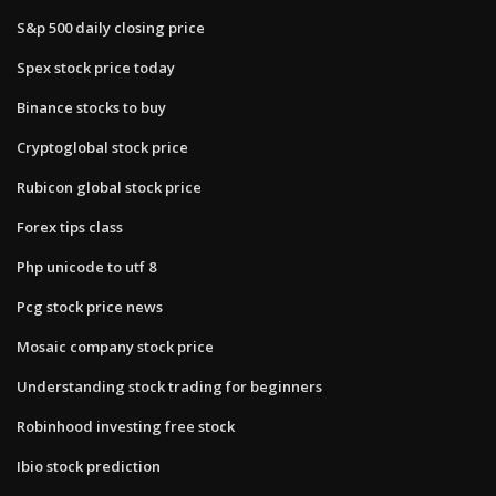
S&p 500 daily closing price
Spex stock price today
Binance stocks to buy
Cryptoglobal stock price
Rubicon global stock price
Forex tips class
Php unicode to utf 8
Pcg stock price news
Mosaic company stock price
Understanding stock trading for beginners
Robinhood investing free stock
Ibio stock prediction