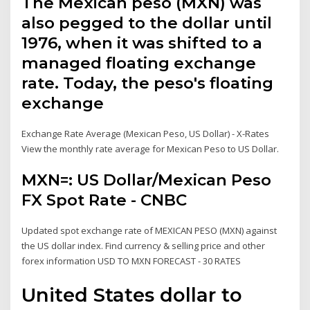
The Mexican peso (MXN) was
also pegged to the dollar until
1976, when it was shifted to a
managed floating exchange
rate. Today, the peso's floating
exchange
Exchange Rate Average (Mexican Peso, US Dollar) - X-Rates
View the monthly rate average for Mexican Peso to US Dollar.
MXN=: US Dollar/Mexican Peso
FX Spot Rate - CNBC
Updated spot exchange rate of MEXICAN PESO (MXN) against
the US dollar index. Find currency & selling price and other
forex information USD TO MXN FORECAST - 30 RATES
United States dollar to