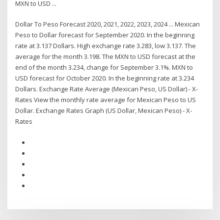
MXN to USD ...
Dollar To Peso Forecast 2020, 2021, 2022, 2023, 2024 ... Mexican
Peso to Dollar forecast for September 2020. In the beginning
rate at 3.137 Dollars. High exchange rate 3.283, low 3.137. The
average for the month 3.198. The MXN to USD forecast at the
end of the month 3.234, change for September 3.1%. MXN to
USD forecast for October 2020. In the beginning rate at 3.234
Dollars. Exchange Rate Average (Mexican Peso, US Dollar) - X-
Rates View the monthly rate average for Mexican Peso to US
Dollar. Exchange Rates Graph (US Dollar, Mexican Peso) - X-
Rates