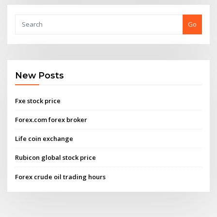
Go
New Posts
Fxe stock price
Forex.com forex broker
Life coin exchange
Rubicon global stock price
Forex crude oil trading hours