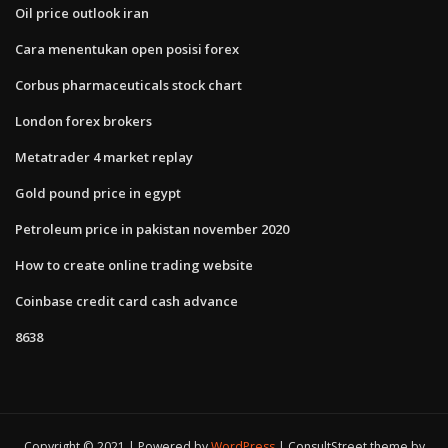
Oil price outlook iran
Cara menentukan open posisi forex
Corbus pharmaceuticals stock chart
London forex brokers
Metatrader 4 market replay
Gold pound price in egypt
Petroleum price in pakistan november 2020
How to create online trading website
Coinbase credit card cash advance
8638
Copyright © 2021 | Powered by
WordPress
|
ConsultStreet theme by