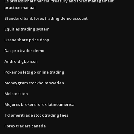
Cs professional financial treasury and forex management
practice manual
Standard bank forex trading demo account
Equities trading system
Usana share price drop
Das pro trader demo
Android gbp icon
Pokemon lets go online trading
Moneygram stockholm sweden
Md stockton
Mejores brokers forex latinoamerica
Td ameritrade stock trading fees
Forex traders canada