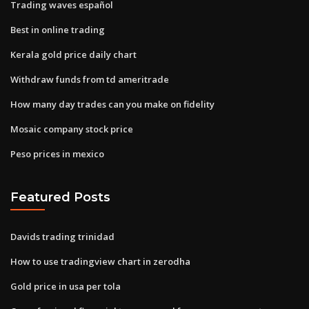
Trading waves español
Best in online trading
Kerala gold price daily chart
Withdraw funds from td ameritrade
How many day trades can you make on fidelity
Mosaic company stock price
Peso prices in mexico
Featured Posts
Davids trading trinidad
How to use tradingview chart in zerodha
Gold price in usa per tola