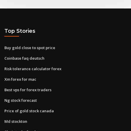
Top Stories
Buy gold close to spot price
Coinbase faq deutsch
Risk tolerance calculator forex
Xm forex for mac
Best vps for forex traders
Ng stock forecast
Price of gold stock canada
Md stockton