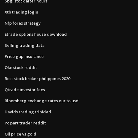
Sbgi stock after hours
Xtb trading login
Nfp forex strategy
Etrade options house download
Selling trading data
Price gap insurance
Oke stock reddit
Best stock broker philippines 2020
Qtrade investor fees
Bloomberg exchange rates eur to usd
Davids trading trinidad
Pc part trader reddit
Oil price vs gold