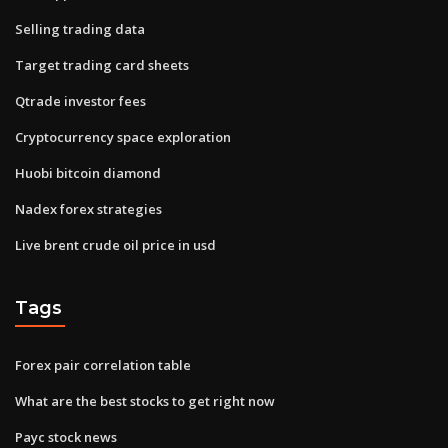
Selling trading data
Target trading card sheets
Qtrade investor fees
Cryptocurrency space exploration
Huobi bitcoin diamond
Nadex forex strategies
Live brent crude oil price in usd
Tags
Forex pair correlation table
What are the best stocks to get right now
Payc stock news