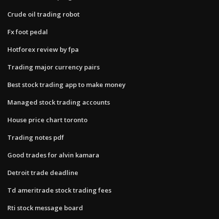
Crude oil trading robot
Fx foot pedal
Hotforex review by fpa
Trading major currency pairs
Best stock trading app to make money
Managed stock trading accounts
House price chart toronto
Trading notes pdf
Good trades for alvin kamara
Detroit trade deadline
Td ameritrade stock trading fees
Rti stock message board