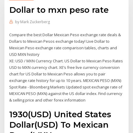
Dollar to mxn peso rate
by
Mark Zuckerberg
Compare the best Dollar Mexican Peso exchange rate deals &
Dollars to Mexican Pesos exchange today! Live Dollar to
Mexican Peso exchange rate comparison tables, charts and
USD MXN history
XE: USD / MXN Currency Chart. US Dollar to Mexican Peso Rates
USD to MXN currency chart. XE’s free live currency conversion
chart for US Dollar to Mexican Peso allows you to pair
exchange rate history for up to 10 years. MEXICAN PESO (MXN)
Spot Rate - Bloomberg Markets Updated spot exchange rate of
MEXICAN PESO (MXN) against the US dollar index. Find currency
& selling price and other forex information
1930(USD) United States
Dollar(USD) To Mexican