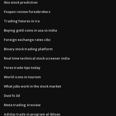
Ibio stock prediction
Fxopen review forexbrokerz
Trading futures in ira
Buying gold coins in usa vs india
Foreign exchange rates cibc
Binary stock trading platform
Real time technical stock screener india
Forex trade tips today
World icons in tourism
What jobs work in the stock market
Dust fx 3d
Meta trading 4 review
Adidas trade in program al ikhsan