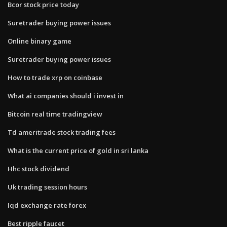
Bcor stock price today
Suretrader buying power issues
Online binary game
Suretrader buying power issues
How to trade xrp on coinbase
What ai companies should i invest in
Bitcoin real time tradingview
Td ameritrade stock trading fees
What is the current price of gold in sri lanka
Hhc stock dividend
Uk trading session hours
Iqd exchange rate forex
Best ripple faucet