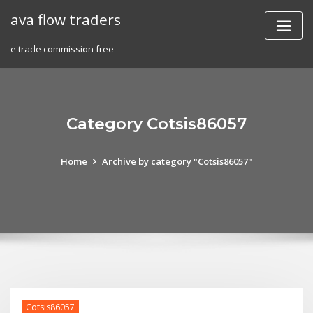
Skip
ava flow traders
to
content
e trade commission free
Category Cotsis86057
Home
Archive by category "Cotsis86057"
Cotsis86057