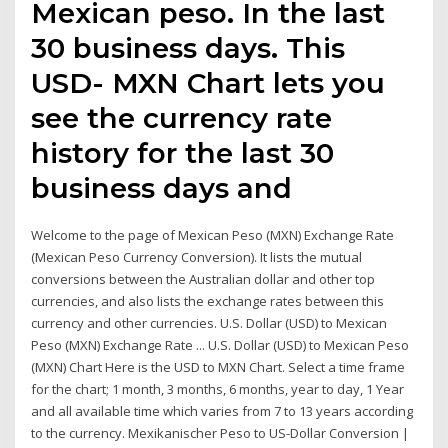
Mexican peso. In the last
30 business days. This
USD- MXN Chart lets you
see the currency rate
history for the last 30
business days and
Welcome to the page of Mexican Peso (MXN) Exchange Rate
(Mexican Peso Currency Conversion). It lists the mutual
conversions between the Australian dollar and other top
currencies, and also lists the exchange rates between this
currency and other currencies. U.S. Dollar (USD) to Mexican
Peso (MXN) Exchange Rate ... U.S. Dollar (USD) to Mexican Peso
(MXN) Chart Here is the USD to MXN Chart. Select a time frame
for the chart; 1 month, 3 months, 6 months, year to day, 1 Year
and all available time which varies from 7 to 13 years according
to the currency. Mexikanischer Peso to US-Dollar Conversion |