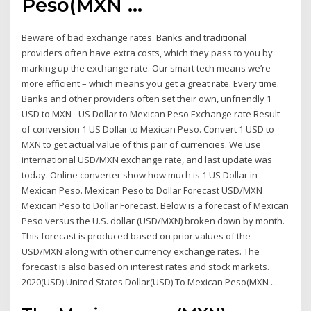
Peso(MXN ...
Beware of bad exchange rates. Banks and traditional
providers often have extra costs, which they pass to you by
marking up the exchange rate. Our smart tech means we’re
more efficient – which means you get a great rate. Every time.
Banks and other providers often set their own, unfriendly 1
USD to MXN - US Dollar to Mexican Peso Exchange rate Result
of conversion 1 US Dollar to Mexican Peso. Convert 1 USD to
MXN to get actual value of this pair of currencies. We use
international USD/MXN exchange rate, and last update was
today. Online converter show how much is 1 US Dollar in
Mexican Peso. Mexican Peso to Dollar Forecast USD/MXN
Mexican Peso to Dollar Forecast. Below is a forecast of Mexican
Peso versus the U.S. dollar (USD/MXN) broken down by month.
This forecast is produced based on prior values of the
USD/MXN along with other currency exchange rates. The
forecast is also based on interest rates and stock markets.
2020(USD) United States Dollar(USD) To Mexican Peso(MXN ...