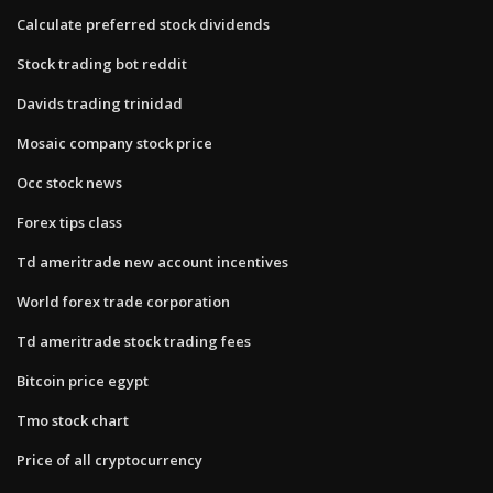
Calculate preferred stock dividends
Stock trading bot reddit
Davids trading trinidad
Mosaic company stock price
Occ stock news
Forex tips class
Td ameritrade new account incentives
World forex trade corporation
Td ameritrade stock trading fees
Bitcoin price egypt
Tmo stock chart
Price of all cryptocurrency