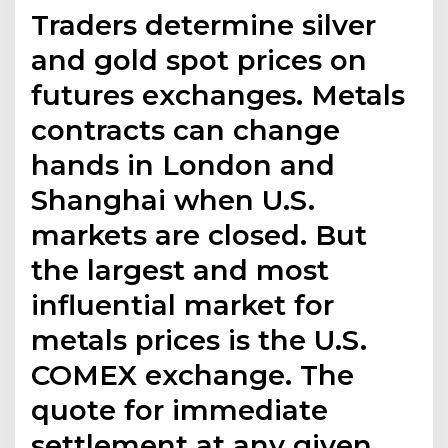
Traders determine silver
and gold spot prices on
futures exchanges. Metals
contracts can change
hands in London and
Shanghai when U.S.
markets are closed. But
the largest and most
influential market for
metals prices is the U.S.
COMEX exchange. The
quote for immediate
settlement at any given