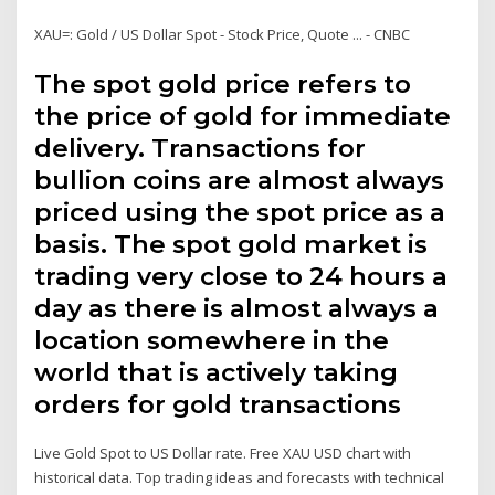
XAU=: Gold / US Dollar Spot - Stock Price, Quote ... - CNBC
The spot gold price refers to
the price of gold for immediate
delivery. Transactions for
bullion coins are almost always
priced using the spot price as a
basis. The spot gold market is
trading very close to 24 hours a
day as there is almost always a
location somewhere in the
world that is actively taking
orders for gold transactions
Live Gold Spot to US Dollar rate. Free XAU USD chart with
historical data. Top trading ideas and forecasts with technical