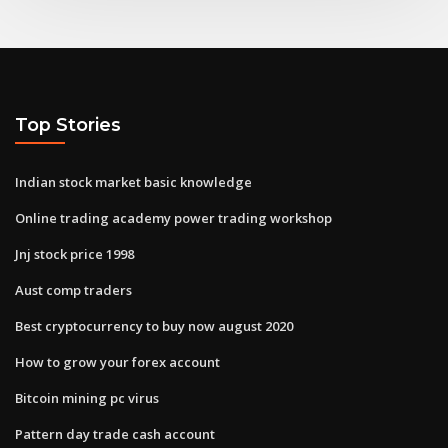
Top Stories
Indian stock market basic knowledge
Online trading academy power trading workshop
Jnj stock price 1998
Aust comp traders
Best cryptocurrency to buy now august 2020
How to grow your forex account
Bitcoin mining pc virus
Pattern day trade cash account