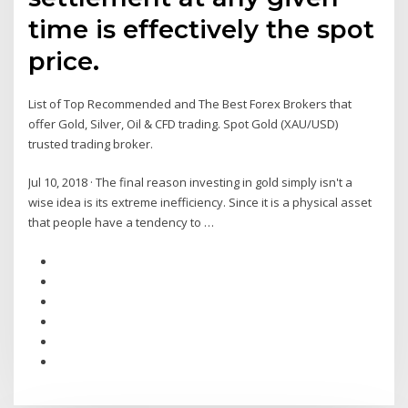
time is effectively the spot
price.
List of Top Recommended and The Best Forex Brokers that
offer Gold, Silver, Oil & CFD trading. Spot Gold (XAU/USD)
trusted trading broker.
Jul 10, 2018 · The final reason investing in gold simply isn't a
wise idea is its extreme inefficiency. Since it is a physical asset
that people have a tendency to …