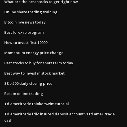
What are the best stocks to get right now
Online share trading training
Bitcoin live news today
Best forex ib program
How to invest first 10000
Momentum energy price change
Best stocks to buy for short term today
Best way to invest in stock market
S&p 500 daily closing price
Best in online trading
Td ameritrade thinkorswim tutorial
Td ameritrade fdic insured deposit account vs td ameritrade
cash