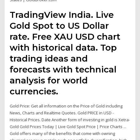
TradingView India. Live
Gold Spot to US Dollar
rate. Free XAU USD chart
with historical data. Top
trading ideas and
forecasts with technical
analysis for world
currencies.
Gold Price: Get all information on the Price of Gold including
News, Charts and Realtime Quotes. Gold PRICE in USD -
Historical Prices. Date Another form of investing in gold is Xetra-
Gold Gold Prices Today | Live Gold Spot Price | Price Charts ...
Gold offers many of the benefits that come with owning