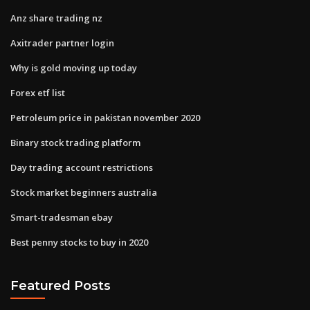
Anz share trading nz
Axitrader partner login
Why is gold moving up today
Forex etf list
Petroleum price in pakistan november 2020
Binary stock trading platform
Day trading account restrictions
Stock market beginners australia
Smart-tradesman ebay
Best penny stocks to buy in 2020
Featured Posts