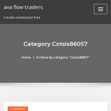
Skip
ava flow traders
to
content
e trade commission free
Category Cotsis86057
Home
Archive by category "Cotsis86057"
Cotsis86057