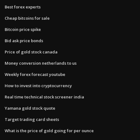
Best forex experts
Cheap bitcoins for sale
Bitcoin price spike
Bid ask price bonds
Price of gold stock canada
Money conversion netherlands to us
Weekly forex forecast youtube
How to invest into cryptocurrency
Real time technical stock screener india
Yamana gold stock quote
Target trading card sheets
What is the price of gold going for per ounce