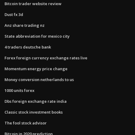
Bitcoin trader website review
Dust fx 3d
Anz share trading nz
State abbreviation for mexico city
4 traders deutsche bank
Forex foreign currency exchange rates live
Momentum energy price change
Money conversion netherlands to us
1000 units forex
Dbs foreign exchange rate india
Classic stock investment books
The fool stock advisor
Bitcoin in 2020 prediction