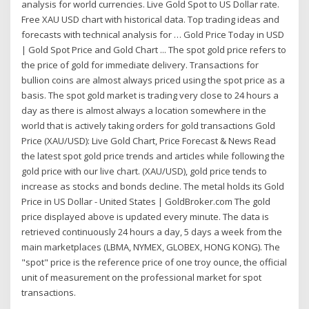
analysis for world currencies. Live Gold Spot to US Dollar rate.
Free XAU USD chart with historical data. Top trading ideas and
forecasts with technical analysis for … Gold Price Today in USD
| Gold Spot Price and Gold Chart ... The spot gold price refers to
the price of gold for immediate delivery. Transactions for
bullion coins are almost always priced using the spot price as a
basis. The spot gold market is trading very close to 24 hours a
day as there is almost always a location somewhere in the
world that is actively taking orders for gold transactions Gold
Price (XAU/USD): Live Gold Chart, Price Forecast & News Read
the latest spot gold price trends and articles while following the
gold price with our live chart. (XAU/USD), gold price tends to
increase as stocks and bonds decline. The metal holds its Gold
Price in US Dollar - United States | GoldBroker.com The gold
price displayed above is updated every minute. The data is
retrieved continuously 24 hours a day, 5 days a week from the
main marketplaces (LBMA, NYMEX, GLOBEX, HONG KONG). The
"spot" price is the reference price of one troy ounce, the official
unit of measurement on the professional market for spot
transactions.