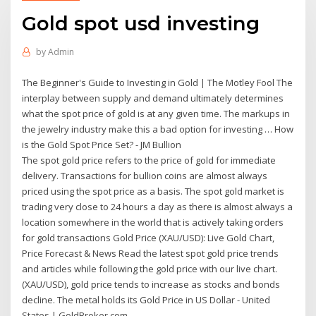
Gold spot usd investing
by
Admin
The Beginner's Guide to Investing in Gold | The Motley Fool The
interplay between supply and demand ultimately determines
what the spot price of gold is at any given time. The markups in
the jewelry industry make this a bad option for investing … How
is the Gold Spot Price Set? - JM Bullion
The spot gold price refers to the price of gold for immediate
delivery. Transactions for bullion coins are almost always
priced using the spot price as a basis. The spot gold market is
trading very close to 24 hours a day as there is almost always a
location somewhere in the world that is actively taking orders
for gold transactions Gold Price (XAU/USD): Live Gold Chart,
Price Forecast & News Read the latest spot gold price trends
and articles while following the gold price with our live chart.
(XAU/USD), gold price tends to increase as stocks and bonds
decline. The metal holds its Gold Price in US Dollar - United
States | GoldBroker.com