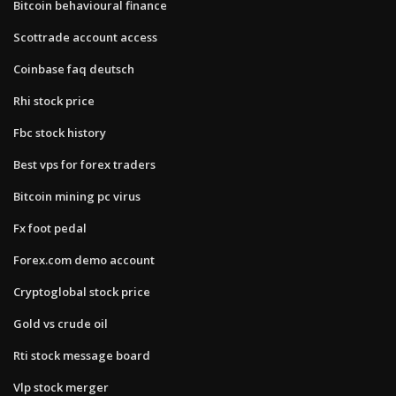
Bitcoin behavioural finance
Scottrade account access
Coinbase faq deutsch
Rhi stock price
Fbc stock history
Best vps for forex traders
Bitcoin mining pc virus
Fx foot pedal
Forex.com demo account
Cryptoglobal stock price
Gold vs crude oil
Rti stock message board
Vlp stock merger