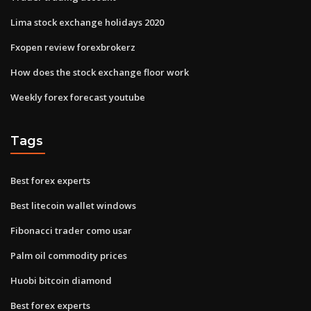
Lima stock exchange holidays 2020
Fxopen review forexbrokerz
How does the stock exchange floor work
Weekly forex forecast youtube
Tags
Best forex experts
Best litecoin wallet windows
Fibonacci trader como usar
Palm oil commodity prices
Huobi bitcoin diamond
Best forex experts