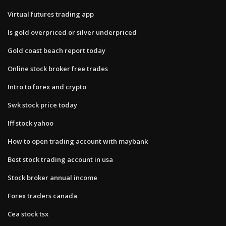
Virtual futures trading app
Is gold overpriced or silver underpriced
Gold coast beach report today
Online stock broker free trades
Intro to forex and crypto
Swk stock price today
Iff stock yahoo
How to open trading account with maybank
Best stock trading account in usa
Stock broker annual income
Forex traders canada
Cea stock tsx