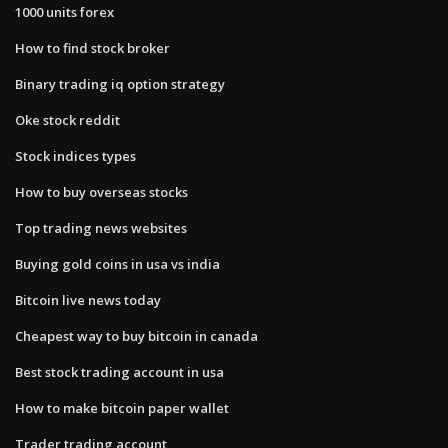
1000 units forex
How to find stock broker
Binary trading iq option strategy
Oke stock reddit
Stock indices types
How to buy overseas stocks
Top trading news websites
Buying gold coins in usa vs india
Bitcoin live news today
Cheapest way to buy bitcoin in canada
Best stock trading account in usa
How to make bitcoin paper wallet
Trader trading account