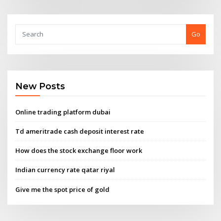
Go
New Posts
Online trading platform dubai
Td ameritrade cash deposit interest rate
How does the stock exchange floor work
Indian currency rate qatar riyal
Give me the spot price of gold