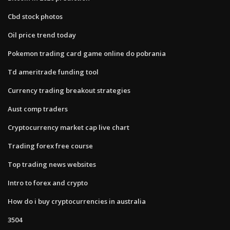
Cbd stock photos
Oil price trend today
Pokemon trading card game online do pobrania
Td ameritrade funding tool
Currency trading breakout strategies
Aust comp traders
Cryptocurrency market cap live chart
Trading forex free course
Top trading news websites
Intro to forex and crypto
How do i buy cryptocurrencies in australia
3504