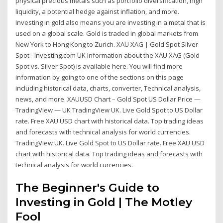
physical precious metals such as portfolio diversification, high
liquidity, a potential hedge against inflation, and more.
Investing in gold also means you are investing in a metal that is
used on a global scale. Gold is traded in global markets from
New York to Hong Kong to Zurich. XAU XAG | Gold Spot Silver
Spot - Investing.com UK Information about the XAU XAG (Gold
Spot vs. Silver Spot) is available here. You will find more
information by going to one of the sections on this page
including historical data, charts, converter, Technical analysis,
news, and more. XAUUSD Chart – Gold Spot US Dollar Price —
TradingView — UK TradingView UK. Live Gold Spot to US Dollar
rate. Free XAU USD chart with historical data. Top trading ideas
and forecasts with technical analysis for world currencies.
TradingView UK. Live Gold Spot to US Dollar rate. Free XAU USD
chart with historical data. Top trading ideas and forecasts with
technical analysis for world currencies.
The Beginner's Guide to
Investing in Gold | The Motley
Fool