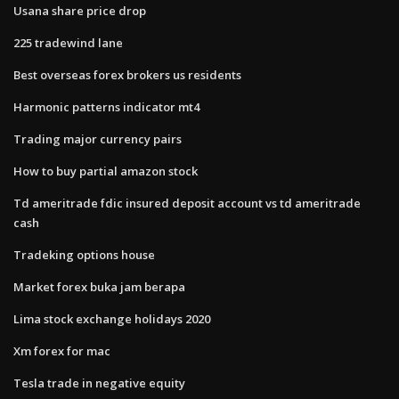
Usana share price drop
225 tradewind lane
Best overseas forex brokers us residents
Harmonic patterns indicator mt4
Trading major currency pairs
How to buy partial amazon stock
Td ameritrade fdic insured deposit account vs td ameritrade
cash
Tradeking options house
Market forex buka jam berapa
Lima stock exchange holidays 2020
Xm forex for mac
Tesla trade in negative equity