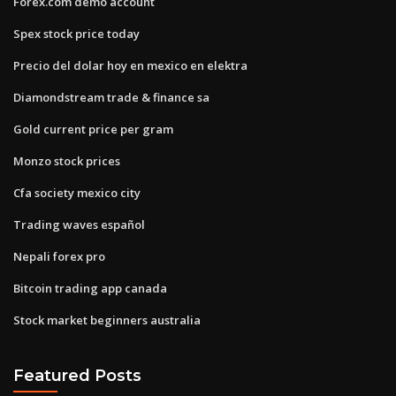
Forex.com demo account
Spex stock price today
Precio del dolar hoy en mexico en elektra
Diamondstream trade & finance sa
Gold current price per gram
Monzo stock prices
Cfa society mexico city
Trading waves español
Nepali forex pro
Bitcoin trading app canada
Stock market beginners australia
Featured Posts