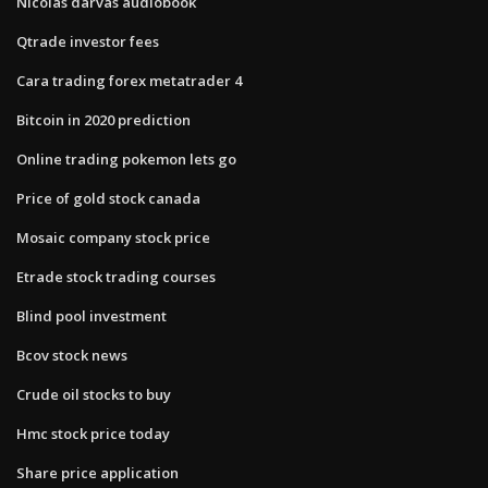
Nicolas darvas audiobook
Qtrade investor fees
Cara trading forex metatrader 4
Bitcoin in 2020 prediction
Online trading pokemon lets go
Price of gold stock canada
Mosaic company stock price
Etrade stock trading courses
Blind pool investment
Bcov stock news
Crude oil stocks to buy
Hmc stock price today
Share price application