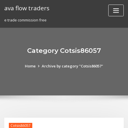
Skip
ava flow traders
to
content
e trade commission free
Category Cotsis86057
Home
Archive by category "Cotsis86057"
Cotsis86057