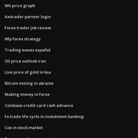
Wti price graph
Axitrader partner login
Forex trader job review
Nfp forex strategy
Trading waves español
Oil price outlook iran
Live price of gold in ksa
Bitcoin mining in ukraine
Making money in forex
Coinbase credit card cash advance
Fx trade life cycle in investment banking
Coe in stock market