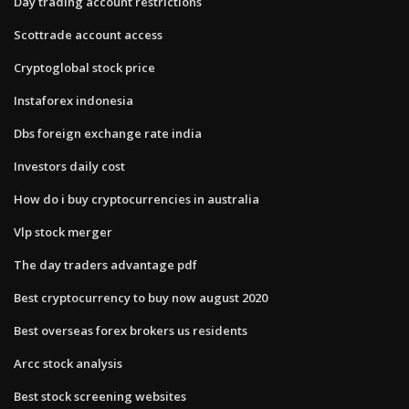
Day trading account restrictions
Scottrade account access
Cryptoglobal stock price
Instaforex indonesia
Dbs foreign exchange rate india
Investors daily cost
How do i buy cryptocurrencies in australia
Vlp stock merger
The day traders advantage pdf
Best cryptocurrency to buy now august 2020
Best overseas forex brokers us residents
Arcc stock analysis
Best stock screening websites