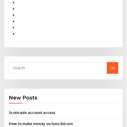
Go
New Posts
Scottrade account access
How to make money on luno bitcoin