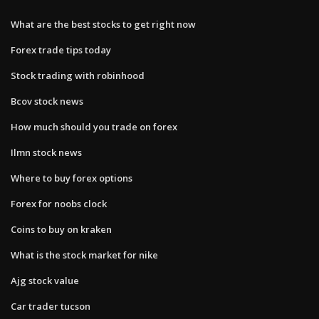
What are the best stocks to get right now
Forex trade tips today
Stock trading with robinhood
Bcov stock news
How much should you trade on forex
Ilmn stock news
Where to buy forex options
Forex for noobs clock
Coins to buy on kraken
What is the stock market for nike
Ajg stock value
Car trader tucson