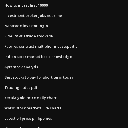
How to invest first 10000
Investment broker jobs near me
Nabtrade investor login
Fidelity vs etrade solo 401k
Futures contract multiplier investopedia
Indian stock market basic knowledge
Apts stock analysis
Best stocks to buy for short term today
Trading notes pdf
Kerala gold price daily chart
World stock markets live charts
Latest oil price philippines