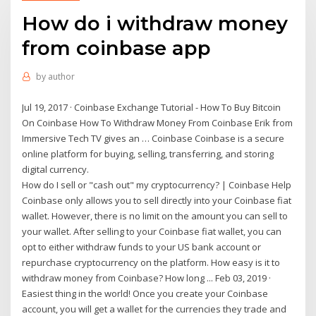
How do i withdraw money
from coinbase app
by
author
Jul 19, 2017 · Coinbase Exchange Tutorial - How To Buy Bitcoin
On Coinbase How To Withdraw Money From Coinbase Erik from
Immersive Tech TV gives an … Coinbase Coinbase is a secure
online platform for buying, selling, transferring, and storing
digital currency.
How do I sell or "cash out" my cryptocurrency? | Coinbase Help
Coinbase only allows you to sell directly into your Coinbase fiat
wallet. However, there is no limit on the amount you can sell to
your wallet. After selling to your Coinbase fiat wallet, you can
opt to either withdraw funds to your US bank account or
repurchase cryptocurrency on the platform. How easy is it to
withdraw money from Coinbase? How long ... Feb 03, 2019 ·
Easiest thing in the world! Once you create your Coinbase
account, you will get a wallet for the currencies they trade and