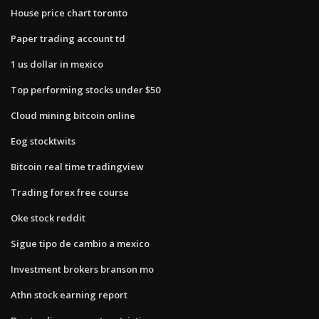
House price chart toronto
Paper trading account td
1 us dollar in mexico
Top performing stocks under $50
Cloud mining bitcoin online
Eog stocktwits
Bitcoin real time tradingview
Trading forex free course
Oke stock reddit
Sigue tipo de cambio a mexico
Investment brokers branson mo
Athn stock earning report