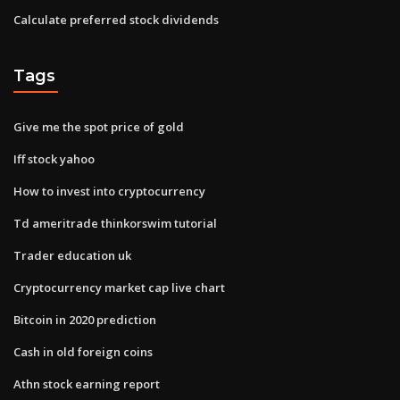
Calculate preferred stock dividends
Tags
Give me the spot price of gold
Iff stock yahoo
How to invest into cryptocurrency
Td ameritrade thinkorswim tutorial
Trader education uk
Cryptocurrency market cap live chart
Bitcoin in 2020 prediction
Cash in old foreign coins
Athn stock earning report