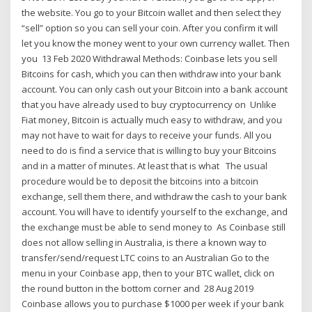
the website. You go to your Bitcoin wallet and then select they
“sell” option so you can sell your coin. After you confirm it will
let you know the money went to your own currency wallet. Then
you 13 Feb 2020 Withdrawal Methods: Coinbase lets you sell
Bitcoins for cash, which you can then withdraw into your bank
account. You can only cash out your Bitcoin into a bank account
that you have already used to buy cryptocurrency on Unlike
Fiat money, Bitcoin is actually much easy to withdraw, and you
may not have to wait for days to receive your funds. All you
need to do is find a service that is willing to buy your Bitcoins
and in a matter of minutes. At least that is what The usual
procedure would be to deposit the bitcoins into a bitcoin
exchange, sell them there, and withdraw the cash to your bank
account. You will have to identify yourself to the exchange, and
the exchange must be able to send money to As Coinbase still
does not allow selling in Australia, is there a known way to
transfer/send/request LTC coins to an Australian Go to the
menu in your Coinbase app, then to your BTC wallet, click on
the round button in the bottom corner and 28 Aug 2019
Coinbase allows you to purchase $1000 per week if your bank