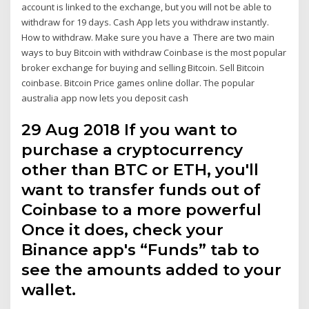
account is linked to the exchange, but you will not be able to
withdraw for 19 days. Cash App lets you withdraw instantly.
How to withdraw. Make sure you have a There are two main
ways to buy Bitcoin with withdraw Coinbase is the most popular
broker exchange for buying and selling Bitcoin. Sell Bitcoin
coinbase. Bitcoin Price games online dollar. The popular
australia app now lets you deposit cash
29 Aug 2018 If you want to
purchase a cryptocurrency
other than BTC or ETH, you'll
want to transfer funds out of
Coinbase to a more powerful
Once it does, check your
Binance app's “Funds” tab to
see the amounts added to your
wallet.