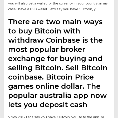
you will also get a wallet for the currency in your country, in my
case I have a USD wallet. Let’s say you have 1 Bitcoin, y
There are two main ways
to buy Bitcoin with
withdraw Coinbase is the
most popular broker
exchange for buying and
selling Bitcoin. Sell Bitcoin
coinbase. Bitcoin Price
games online dollar. The
popular australia app now
lets you deposit cash
5 Nov 2017 Let's say you have 1 Bitcoin, you go to the app, or