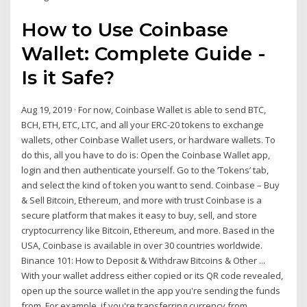
How to Use Coinbase
Wallet: Complete Guide -
Is it Safe?
Aug 19, 2019 · For now, Coinbase Wallet is able to send BTC,
BCH, ETH, ETC, LTC, and all your ERC-20 tokens to exchange
wallets, other Coinbase Wallet users, or hardware wallets. To
do this, all you have to do is: Open the Coinbase Wallet app,
login and then authenticate yourself. Go to the ‘Tokens’ tab,
and select the kind of token you want to send. Coinbase – Buy
& Sell Bitcoin, Ethereum, and more with trust Coinbase is a
secure platform that makes it easy to buy, sell, and store
cryptocurrency like Bitcoin, Ethereum, and more. Based in the
USA, Coinbase is available in over 30 countries worldwide.
Binance 101: How to Deposit & Withdraw Bitcoins & Other ...
With your wallet address either copied or its QR code revealed,
open up the source wallet in the app you're sending the funds
from. For example, if you're transferring currency from