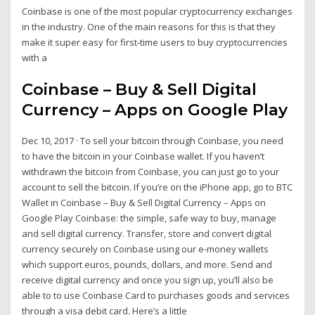
Coinbase is one of the most popular cryptocurrency exchanges
in the industry. One of the main reasons for this is that they
make it super easy for first-time users to buy cryptocurrencies
with a
Coinbase – Buy & Sell Digital
Currency – Apps on Google Play
Dec 10, 2017 · To sell your bitcoin through Coinbase, you need
to have the bitcoin in your Coinbase wallet. If you haven’t
withdrawn the bitcoin from Coinbase, you can just go to your
account to sell the bitcoin. If you’re on the iPhone app, go to BTC
Wallet in Coinbase – Buy & Sell Digital Currency – Apps on
Google Play Coinbase: the simple, safe way to buy, manage
and sell digital currency. Transfer, store and convert digital
currency securely on Coinbase using our e-money wallets
which support euros, pounds, dollars, and more. Send and
receive digital currency and once you sign up, you’ll also be
able to to use Coinbase Card to purchases goods and services
through a visa debit card. Here’s a little