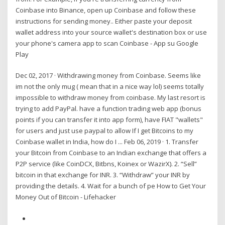
Coinbase into Binance, open up Coinbase and follow these
instructions for sending money.. Either paste your deposit
wallet address into your source wallet's destination box or use
your phone's camera app to scan Coinbase - App su Google
Play
Dec 02, 2017 · Withdrawing money from Coinbase. Seems like
im not the only mug ( mean that in a nice way lol) seems totally
impossible to withdraw money from coinbase. My last resort is
trying to add PayPal. have a function trading web app (bonus
points if you can transfer it into app form), have FIAT "wallets"
for users and just use paypal to allow If I get Bitcoins to my
Coinbase wallet in India, how do I ... Feb 06, 2019 · 1. Transfer
your Bitcoin from Coinbase to an Indian exchange that offers a
P2P service (like CoinDCX, Bitbns, Koinex or WazirX). 2. “Sell”
bitcoin in that exchange for INR. 3. “Withdraw” your INR by
providing the details. 4. Wait for a bunch of pe How to Get Your
Money Out of Bitcoin - Lifehacker