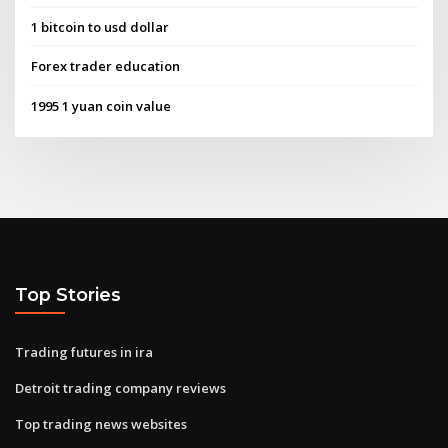
1 bitcoin to usd dollar
Forex trader education
1995 1 yuan coin value
Top Stories
Trading futures in ira
Detroit trading company reviews
Top trading news websites