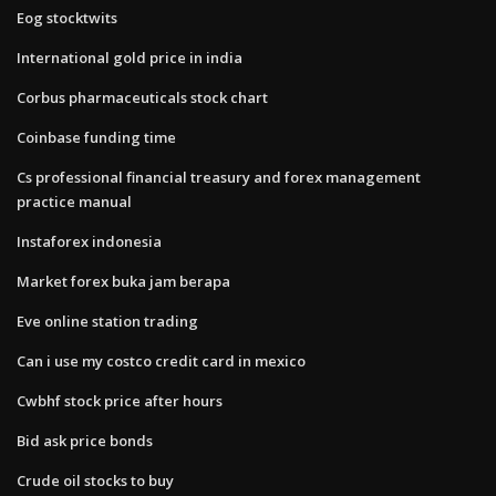
Eog stocktwits
International gold price in india
Corbus pharmaceuticals stock chart
Coinbase funding time
Cs professional financial treasury and forex management
practice manual
Instaforex indonesia
Market forex buka jam berapa
Eve online station trading
Can i use my costco credit card in mexico
Cwbhf stock price after hours
Bid ask price bonds
Crude oil stocks to buy