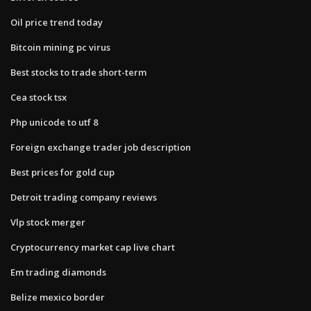
Oil price trend today
Bitcoin mining pc virus
Best stocks to trade short-term
Cea stock tsx
Php unicode to utf 8
Foreign exchange trader job description
Best prices for gold cup
Detroit trading company reviews
Vlp stock merger
Cryptocurrency market cap live chart
Em trading diamonds
Belize mexico border