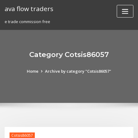
Skip
ava flow traders
to
content
e trade commission free
Category Cotsis86057
Home
Archive by category "Cotsis86057"
Cotsis86057