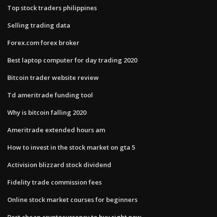
Top stock traders philippines
Selling trading data
Forex.com forex broker
Best laptop computer for day trading 2020
Bitcoin trader website review
Td ameritrade funding tool
Why is bitcoin falling 2020
Ameritrade extended hours am
How to invest in the stock market on gta 5
Activision blizzard stock dividend
Fidelity trade commission fees
Online stock market courses for beginners
Best cheap cryptocurrency to buy right now