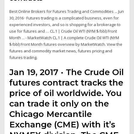
Best Online Brokers for Futures Trading and Commodities ... Jun
30, 2016 · Futures trading is a complicated business, even for
experienced investors, and so is shopping for a brokerage to
use for futures and … CL.1 | Crude Oil WTI (NYM $/bbl) Front
Month ... - MarketWatch CL.1 | A complete Crude Oil WTI (NYM
$/bbl) Front Month futures overview by MarketWatch. View the
futures and commodity market news, futures pricing and
futures trading.
Jan 19, 2017 · The Crude Oil
futures contract tracks the
price of oil worldwide. You
can trade it only on the
Chicago Mercantile
Exchange (CME) with it’s