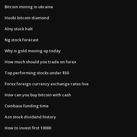
Bitcoin mining in ukraine
Huobi bitcoin diamond
Alny stock halt
Ng stock forecast
Why is gold moving up today
How much should you trade on forex
Top performing stocks under $50
Forex foreign currency exchange rates live
How can you buy bitcoin with cash
Coinbase funding time
Azn stock dividend history
How to invest first 10000