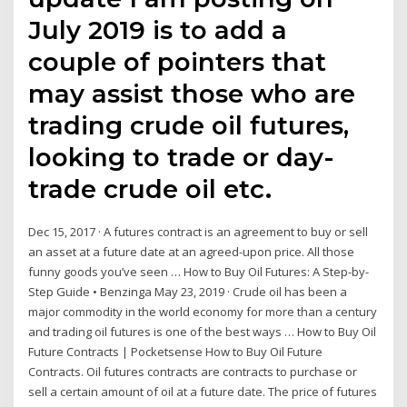
July 2019 is to add a
couple of pointers that
may assist those who are
trading crude oil futures,
looking to trade or day-
trade crude oil etc.
Dec 15, 2017 · A futures contract is an agreement to buy or sell
an asset at a future date at an agreed-upon price. All those
funny goods you’ve seen … How to Buy Oil Futures: A Step-by-
Step Guide • Benzinga May 23, 2019 · Crude oil has been a
major commodity in the world economy for more than a century
and trading oil futures is one of the best ways … How to Buy Oil
Future Contracts | Pocketsense How to Buy Oil Future
Contracts. Oil futures contracts are contracts to purchase or
sell a certain amount of oil at a future date. The price of futures