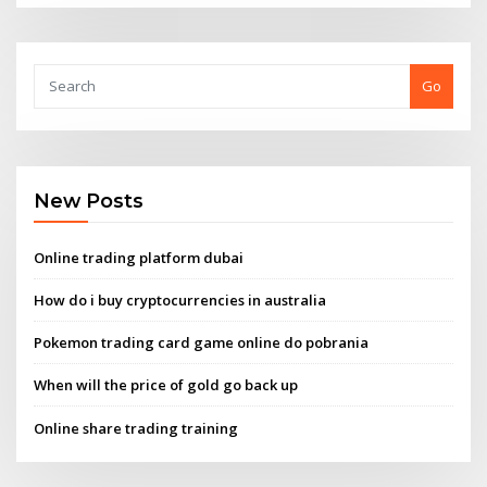
Go
New Posts
Online trading platform dubai
How do i buy cryptocurrencies in australia
Pokemon trading card game online do pobrania
When will the price of gold go back up
Online share trading training