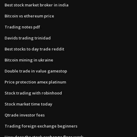
Best stock market broker in india
Bitcoin vs ethereum price
Trading notes pdf
Davids trading trinidad
Best stocks to day trade reddit
Bitcoin mining in ukraine
Double trade in value gamestop
Price protection amex platinum
Stock trading with robinhood
Stock market time today
Qtrade investor fees
Trading foreign exchange beginners
How does the stock exchange floor work