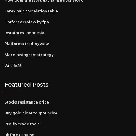
Forex pair correlation table
Hotforex review by fpa
Instaforex indonesia
Platforma tradingview
Macd histogram strategy
Wiki fx35
Featured Posts
Stocks resistance price
Buy gold close to spot price
Pro-fix trade tools
Bk forex course