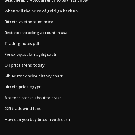
When will the price of gold go back up
Bitcoin vs ethereum price
Best stock trading account in usa
Trading notes pdf
Forex piyasaları açılış saati
Oil price trend today
Silver stock price history chart
Bitcoin price egypt
Are tech stocks about to crash
225 tradewind lane
How can you buy bitcoin with cash