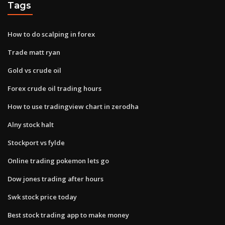
Tags
How to do scalping in forex
Trade matt ryan
Gold vs crude oil
Forex crude oil trading hours
How to use tradingview chart in zerodha
Alny stock halt
Stockport vs fylde
Online trading pokemon lets go
Dow jones trading after hours
Swk stock price today
Best stock trading app to make money