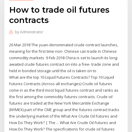
How to trade oil futures
contracts
by
Administrator
26 Mar 2018 The yuan-denominated crude contract launches,
meaning for the first time non- Chinese can trade in Chinese
commodity markets 9 Feb 2018 China is set to launch its long-
awaited crude futures contract on into a free- trade zone and
held in bonded storage until the oil is taken on to
What are the top 10 Liquid Futures Contracts? Top 10 Liquid
Futures Contracts (Across all exchanges) Crude oil futures
come in as the third most liquid futures contract and ranks as
the first among the commodity futures contracts. Crude oil
futures are traded at the New York Mercantile Exchange
(NYMEX) part of the CME group and the futures contract tracks
the underlying market of the What Are Crude Oil Futures and
How Do They Work? | The ... What Are Crude Oil Futures and
How Do They Work? The specifications for crude oil futures