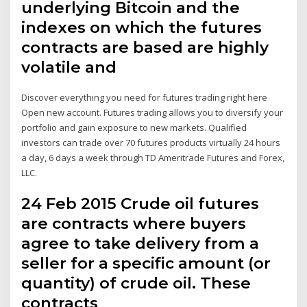
underlying Bitcoin and the
indexes on which the futures
contracts are based are highly
volatile and
Discover everything you need for futures trading right here
Open new account. Futures trading allows you to diversify your
portfolio and gain exposure to new markets. Qualified
investors can trade over 70 futures products virtually 24 hours
a day, 6 days a week through TD Ameritrade Futures and Forex,
LLC.
24 Feb 2015 Crude oil futures
are contracts where buyers
agree to take delivery from a
seller for a specific amount (or
quantity) of crude oil. These
contracts