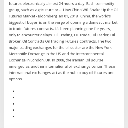
futures electronically almost 24 hours a day. Each commodity
group, such as agriculture or … How China Will Shake Up the Oil
Futures Market - Bloomberg Jan 01, 2018 · China, the world’s
biggest oil buyer, is on the verge of opening a domestic market
to trade futures contracts. It’s been planning one for years,
only to encounter delays. Oil Trading, Oil Trade, Oil Trader, Oil
Broker, Oil Contracts Oil Trading: Futures Contracts. The two
major trading exchanges for the oil sector are the New York
Mercantile Exchange in the US and the Intercontinental
Exchange in London, UK. In 2008, the Iranian Oil Bourse
emerged as another international oil exchange center. These
international exchanges act as the hub to buy oil futures and
options.