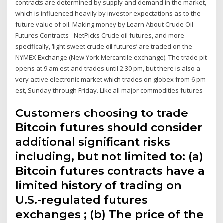
contracts are determined by supply and demand in the market,
which is influenced heavily by investor expectations as to the
future value of oil. Making money by Learn About Crude Oil
Futures Contracts - NetPicks Crude oil futures, and more
specifically, ‘light sweet crude oil futures’ are traded on the
NYMEX Exchange (New York Mercantile exchange). The trade pit
opens at 9 am est and trades until 2:30 pm, but there is also a
very active electronic market which trades on globex from 6 pm
est, Sunday through Friday. Like all major commodities futures
Customers choosing to trade
Bitcoin futures should consider
additional significant risks
including, but not limited to: (a)
Bitcoin futures contracts have a
limited history of trading on
U.S.-regulated futures
exchanges ; (b) The price of the