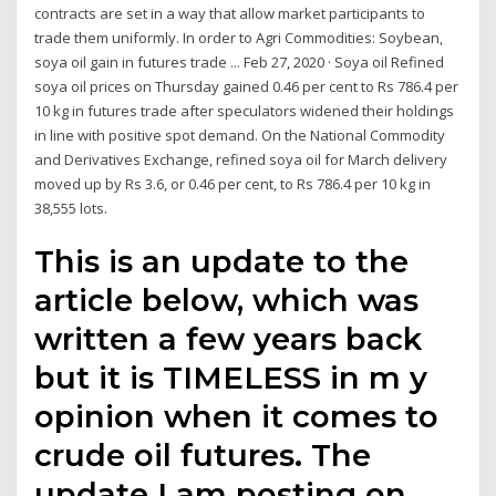
contracts are set in a way that allow market participants to
trade them uniformly. In order to Agri Commodities: Soybean,
soya oil gain in futures trade ... Feb 27, 2020 · Soya oil Refined
soya oil prices on Thursday gained 0.46 per cent to Rs 786.4 per
10 kg in futures trade after speculators widened their holdings
in line with positive spot demand. On the National Commodity
and Derivatives Exchange, refined soya oil for March delivery
moved up by Rs 3.6, or 0.46 per cent, to Rs 786.4 per 10 kg in
38,555 lots.
This is an update to the
article below, which was
written a few years back
but it is TIMELESS in m y
opinion when it comes to
crude oil futures. The
update I am posting on