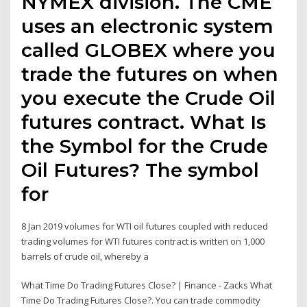
NYMEX division. The CME
uses an electronic system
called GLOBEX where you
trade the futures on when
you execute the Crude Oil
futures contract. What Is
the Symbol for the Crude
Oil Futures? The symbol
for
8 Jan 2019 volumes for WTI oil futures coupled with reduced
trading volumes for WTI futures contract is written on 1,000
barrels of crude oil, whereby a
What Time Do Trading Futures Close? | Finance - Zacks What
Time Do Trading Futures Close?. You can trade commodity