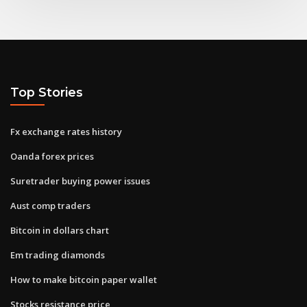
Top Stories
Fx exchange rates history
Oanda forex prices
Suretrader buying power issues
Aust comp traders
Bitcoin in dollars chart
Em trading diamonds
How to make bitcoin paper wallet
Stocks resistance price