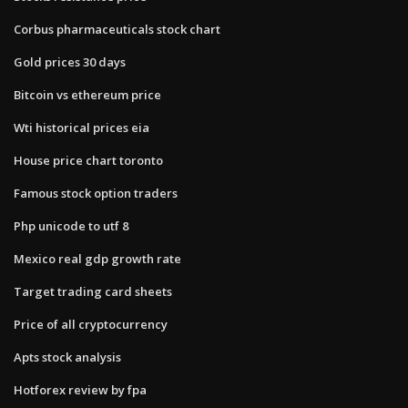
Corbus pharmaceuticals stock chart
Gold prices 30 days
Bitcoin vs ethereum price
Wti historical prices eia
House price chart toronto
Famous stock option traders
Php unicode to utf 8
Mexico real gdp growth rate
Target trading card sheets
Price of all cryptocurrency
Apts stock analysis
Hotforex review by fpa