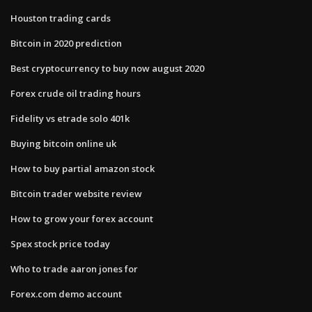
Houston trading cards
Bitcoin in 2020 prediction
Best cryptocurrency to buy now august 2020
Forex crude oil trading hours
Fidelity vs etrade solo 401k
Buying bitcoin online uk
How to buy partial amazon stock
Bitcoin trader website review
How to grow your forex account
Spex stock price today
Who to trade aaron jones for
Forex.com demo account