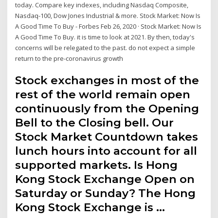
today. Compare key indexes, including Nasdaq Composite,
Nasdaq-100, Dow Jones Industrial & more. Stock Market: Now Is
A Good Time To Buy - Forbes Feb 26, 2020 · Stock Market: Now Is
A Good Time To Buy. it is time to look at 2021. By then, today's
concerns will be relegated to the past. do not expect a simple
return to the pre-coronavirus growth
Stock exchanges in most of the
rest of the world remain open
continuously from the Opening
Bell to the Closing bell. Our
Stock Market Countdown takes
lunch hours into account for all
supported markets. Is Hong
Kong Stock Exchange Open on
Saturday or Sunday? The Hong
Kong Stock Exchange is …