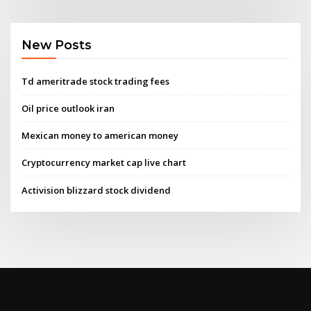
New Posts
Td ameritrade stock trading fees
Oil price outlook iran
Mexican money to american money
Cryptocurrency market cap live chart
Activision blizzard stock dividend