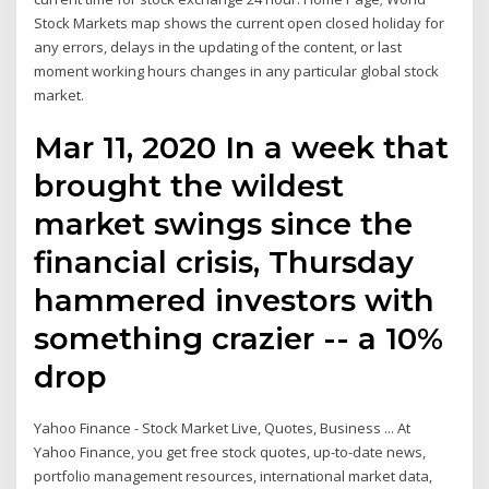
Stock Markets map shows the current open closed holiday for
any errors, delays in the updating of the content, or last
moment working hours changes in any particular global stock
market.
Mar 11, 2020 In a week that
brought the wildest
market swings since the
financial crisis, Thursday
hammered investors with
something crazier -- a 10%
drop
Yahoo Finance - Stock Market Live, Quotes, Business ... At
Yahoo Finance, you get free stock quotes, up-to-date news,
portfolio management resources, international market data,