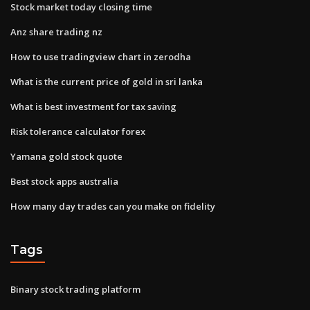
Stock market today closing time
Anz share trading nz
How to use tradingview chart in zerodha
What is the current price of gold in sri lanka
What is best investment for tax saving
Risk tolerance calculator forex
Yamana gold stock quote
Best stock apps australia
How many day trades can you make on fidelity
Tags
Binary stock trading platform