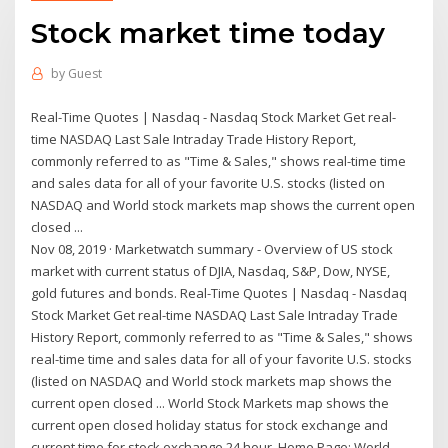
Stock market time today
by
Guest
Real-Time Quotes | Nasdaq - Nasdaq Stock Market Get real-
time NASDAQ Last Sale Intraday Trade History Report,
commonly referred to as "Time & Sales," shows real-time time
and sales data for all of your favorite U.S. stocks (listed on
NASDAQ and World stock markets map shows the current open
closed ...
Nov 08, 2019 · Marketwatch summary - Overview of US stock
market with current status of DJIA, Nasdaq, S&P, Dow, NYSE,
gold futures and bonds. Real-Time Quotes | Nasdaq - Nasdaq
Stock Market Get real-time NASDAQ Last Sale Intraday Trade
History Report, commonly referred to as "Time & Sales," shows
real-time time and sales data for all of your favorite U.S. stocks
(listed on NASDAQ and World stock markets map shows the
current open closed ... World Stock Markets map shows the
current open closed holiday status for stock exchange and
current time for stock exchange 24 hour. Home Page; World