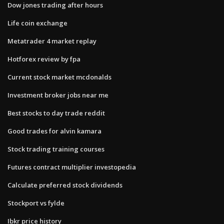
Dow jones trading after hours
Life coin exchange
Metatrader 4 market replay
Hotforex review by fpa
Current stock market mcdonalds
Investment broker jobs near me
Best stocks to day trade reddit
Good trades for alvin kamara
Stock trading training courses
Futures contract multiplier investopedia
Calculate preferred stock dividends
Stockport vs fylde
Ibkr price history