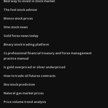
Best way to invest in stock market
The fool stock advisor
Monzo stock prices
Ilmn stock news
Gold forex news today
Binary stock trading platform
Cs professional financial treasury and forex management
practice manual
Is gold overpriced or silver underpriced
How to trade oil futures contracts
Ibio stock prediction
Natural gas market prices
Price volume trend analysis