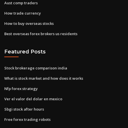
Aust comp traders
How trade currency
How to buy overseas stocks
Best overseas forex brokers us residents
Featured Posts
Stock brokerage comparison india
What is stock market and how does it works
Nfp forex strategy
Ver el valor del dolar en mexico
Sbgi stock after hours
Free forex trading robots