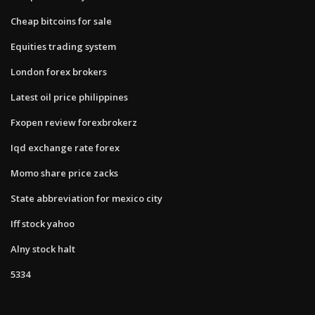
Cheap bitcoins for sale
Equities trading system
London forex brokers
Latest oil price philippines
Fxopen review forexbrokerz
Iqd exchange rate forex
Momo share price zacks
State abbreviation for mexico city
Iff stock yahoo
Alny stock halt
5334