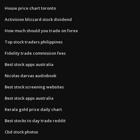
House price chart toronto
Activision blizzard stock dividend
How much should you trade on forex
Top stock traders philippines
Fidelity trade commission fees
Best stock apps australia
Nicolas darvas audiobook
Best stock screening websites
Best stock apps australia
Kerala gold price daily chart
Best stocks to day trade reddit
Cbd stock photos