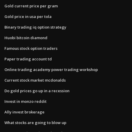
Gold current price per gram
Gold price in usa per tola
Binary trading iq option strategy
Huobi bitcoin diamond
Famous stock option traders
Paper trading account td
Online trading academy power trading workshop
Current stock market mcdonalds
Do gold prices go up in a recession
Invest in monzo reddit
Ally invest brokerage
What stocks are going to blow up