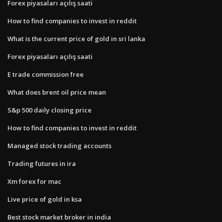
Forex piyasaları açılış saati
How to find companies to invest in reddit
What is the current price of gold in sri lanka
Forex piyasaları açılış saati
E trade commission free
What does brent oil price mean
S&p 500 daily closing price
How to find companies to invest in reddit
Managed stock trading accounts
Trading futures in ira
Xm forex for mac
Live price of gold in ksa
Best stock market broker in india