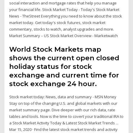
social interaction and mortgage rates that help you manage
your financial life. Stock Market Today - Today's Stock Market
News - TheStreet Everything you need to know about the stock
market today. Get today's stock futures, stock market
commentary, stocks to watch, analyst upgrades and more.
Market Summary – US Stock Market Overview - Marketwatch
World Stock Markets map
shows the current open closed
holiday status for stock
exchange and current time for
stock exchange 24 hour.
Stock market today: News, data and summary - MSN Money
Stay on top of the changing U.S. and global markets with our
market summary page. Dive deeper with our rich data, rate
tables and tools. Now is the time to covert your traditional IRA to
a Stock Market Activity Today & Latest Stock Market Trends ...
Mar 15, 2020 · Find the latest stock market trends and activity