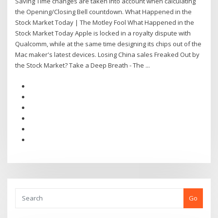
Saving Time changes are taken into account when calculating
the Opening/Closing Bell countdown. What Happened in the
Stock Market Today | The Motley Fool What Happened in the
Stock Market Today Apple is locked in a royalty dispute with
Qualcomm, while at the same time designing its chips out of the
Mac maker's latest devices. Losing China sales Freaked Out by
the Stock Market? Take a Deep Breath - The ...
Go