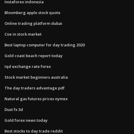
Instaforex indonesia
Bloomberg apple stock quote
Online trading platform dubai
Coe in stock market
Best laptop computer for day trading 2020
Gold coast beach report today
Iqd exchange rate forex
Stock market beginners australia
The day traders advantage pdf
Natural gas futures prices nymex
Dust fx 3d
Gold forex news today
Best stocks to day trade reddit