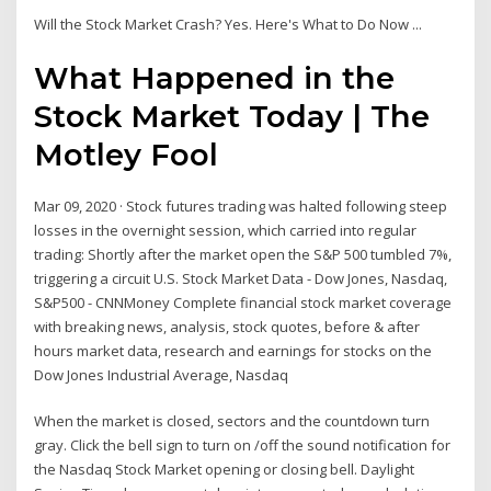
Will the Stock Market Crash? Yes. Here's What to Do Now ...
What Happened in the
Stock Market Today | The
Motley Fool
Mar 09, 2020 · Stock futures trading was halted following steep
losses in the overnight session, which carried into regular
trading: Shortly after the market open the S&P 500 tumbled 7%,
triggering a circuit U.S. Stock Market Data - Dow Jones, Nasdaq,
S&P500 - CNNMoney Complete financial stock market coverage
with breaking news, analysis, stock quotes, before & after
hours market data, research and earnings for stocks on the
Dow Jones Industrial Average, Nasdaq
When the market is closed, sectors and the countdown turn
gray. Click the bell sign to turn on /off the sound notification for
the Nasdaq Stock Market opening or closing bell. Daylight