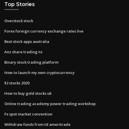
Top Stories
Overstock stock
Forex foreign currency exchange rates live
Best stock apps australia
Anz share trading nz
Binary stock trading platform
How to launch my own cryptocurrency
$2 stocks 2020
How to buy gold stocks uk
Online trading academy power trading workshop
Fx spot market convention
Withdraw funds from td ameritrade