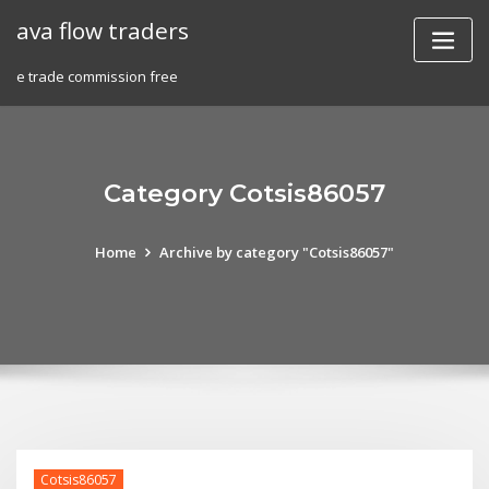
Skip
ava flow traders
to
content
e trade commission free
Category Cotsis86057
Home
Archive by category "Cotsis86057"
Cotsis86057