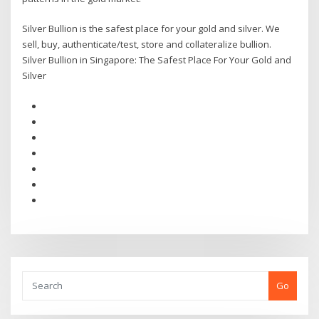
Silver Bullion is the safest place for your gold and silver. We
sell, buy, authenticate/test, store and collateralize bullion.
Silver Bullion in Singapore: The Safest Place For Your Gold and
Silver
Go