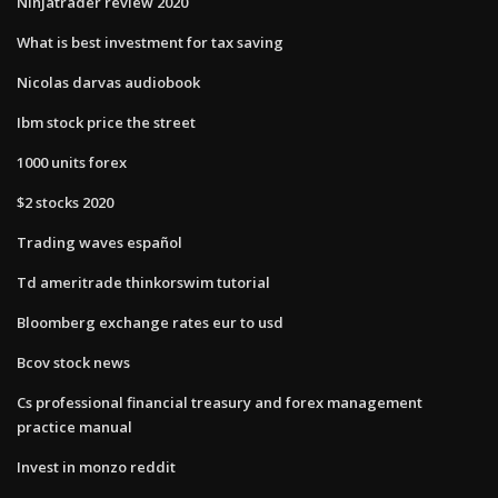
Ninjatrader review 2020
What is best investment for tax saving
Nicolas darvas audiobook
Ibm stock price the street
1000 units forex
$2 stocks 2020
Trading waves español
Td ameritrade thinkorswim tutorial
Bloomberg exchange rates eur to usd
Bcov stock news
Cs professional financial treasury and forex management
practice manual
Invest in monzo reddit