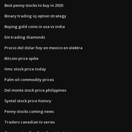
Best penny stocks to buy in 2020
Binary trading iq option strategy
Buying gold coins in usa vs india
Em trading diamonds
Precio del dolar hoy en mexico en elektra
Bitcoin price spike
Hmc stock price today
Palm oil commodity prices
Del monte stock price philippines
Syntel stock price history
Penny stocks coming news
Traders canadian tv series