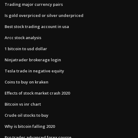
Trading major currency pairs
Is gold overpriced or silver underpriced
Best stock trading account in usa
Arcc stock analysis
1 bitcoin to usd dollar
Ninjatrader brokerage login
Tesla trade in negative equity
Coins to buy on kraken
Effects of stock market crash 2020
Bitcoin vs inr chart
Crude oil stocks to buy
Why is bitcoin falling 2020
Pro trader advanced forex course