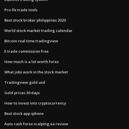
Pro-fix trade tools
Best stock broker philippines 2020
World stock market trading calendar
Bitcoin real time tradingview
E trade commission free
How much is a lot worth forex
What jobs work in the stock market
Tradingview gold usd
Gold prices 30 days
How to invest into cryptocurrency
Best stock app iphone
Auto cash forex scalping ea review