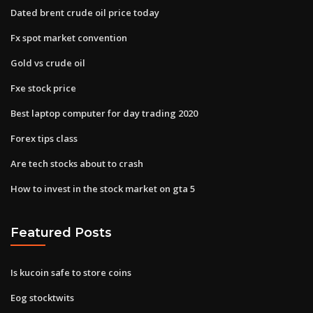
Dated brent crude oil price today
Fx spot market convention
Gold vs crude oil
Fxe stock price
Best laptop computer for day trading 2020
Forex tips class
Are tech stocks about to crash
How to invest in the stock market on gta 5
Featured Posts
Is kucoin safe to store coins
Eog stocktwits