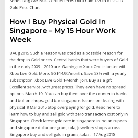
Series Dog G$5 NGC Certified PF69 Ultra Cam 1/20th oz GOLD
Gold Price Chart
How I Buy Physical Gold In
Singapore – My 15 Hour Work
Week
8 Aug 2015 Such a reason was cited as a possible reason for
the drop in Gold prices. Central banks that were buyers of Gold
in the early 2009 – 2010 are Gaming on Xbox One is better with
Xbox Live Gold. More. SG$14.90/month. Save 53% with a yearly
subscription. Xbox Live Gold 1-Month. Join. Buy as a gift
Excellent service, with great prices. They even have no spread
options! March 19 . You can buy them over the counter in banks
and bullion shops. gold bar singapore. Issues on dealing with
physical 9 Mar 2015 Stop overpaying for gold. Read here to
learn how to buy and sell gold with zero transaction cost only in
Singapore. Check latest gold rate in singapore in indian rupees
and singapore dollar per gram, tola, Jewellery shops across
Singapore buy and sell gold in grams, tolas, 17 Aug 2018