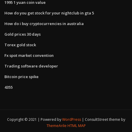
1995 1 yuan coin value
How do you get stock for your nightclub in gta 5
How do i buy cryptocurrencies in australia
Gold prices 30 days
Torex gold stock
Fx spot market convention
Trading software developer
Bitcoin price spike
4355
Copyright © 2021 | Powered by
WordPress
|
ConsultStreet theme by
ThemeArile
HTML MAP