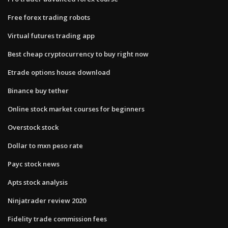
Free forex trading robots
Virtual futures trading app
Best cheap cryptocurrency to buy right now
Etrade options house download
Binance buy tether
Online stock market courses for beginners
Overstock stock
Dollar to mxn peso rate
Payc stock news
Apts stock analysis
Ninjatrader review 2020
Fidelity trade commission fees