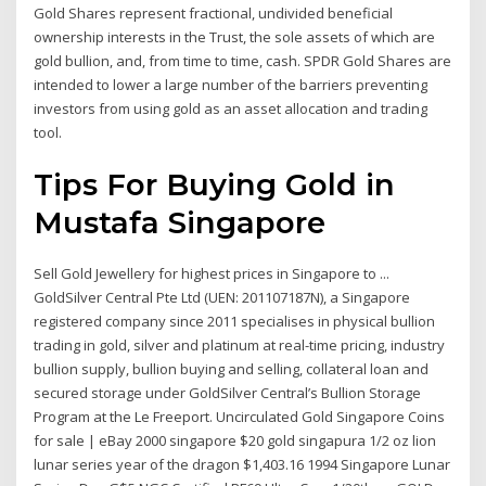
Gold Shares represent fractional, undivided beneficial
ownership interests in the Trust, the sole assets of which are
gold bullion, and, from time to time, cash. SPDR Gold Shares are
intended to lower a large number of the barriers preventing
investors from using gold as an asset allocation and trading
tool.
Tips For Buying Gold in
Mustafa Singapore
Sell Gold Jewellery for highest prices in Singapore to ...
GoldSilver Central Pte Ltd (UEN: 201107187N), a Singapore
registered company since 2011 specialises in physical bullion
trading in gold, silver and platinum at real-time pricing, industry
bullion supply, bullion buying and selling, collateral loan and
secured storage under GoldSilver Central’s Bullion Storage
Program at the Le Freeport. Uncirculated Gold Singapore Coins
for sale | eBay 2000 singapore $20 gold singapura 1/2 oz lion
lunar series year of the dragon $1,403.16 1994 Singapore Lunar