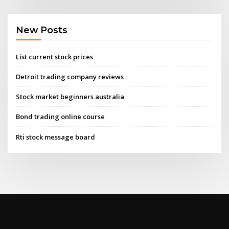
New Posts
List current stock prices
Detroit trading company reviews
Stock market beginners australia
Bond trading online course
Rti stock message board