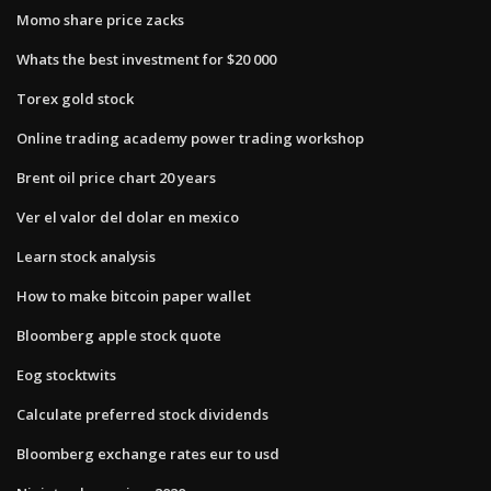
Momo share price zacks
Whats the best investment for $20 000
Torex gold stock
Online trading academy power trading workshop
Brent oil price chart 20 years
Ver el valor del dolar en mexico
Learn stock analysis
How to make bitcoin paper wallet
Bloomberg apple stock quote
Eog stocktwits
Calculate preferred stock dividends
Bloomberg exchange rates eur to usd