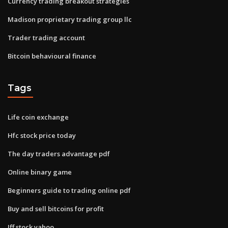
Currency trading breakout strategies
Madison proprietary trading group llc
Trader trading account
Bitcoin behavioural finance
Tags
Life coin exchange
Hfc stock price today
The day traders advantage pdf
Online binary game
Beginners guide to trading online pdf
Buy and sell bitcoins for profit
Iff stock yahoo