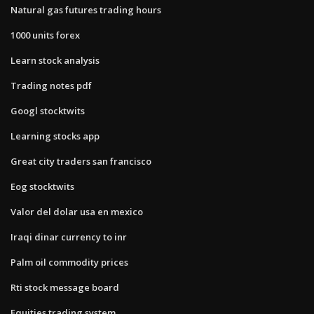
Natural gas futures trading hours
1000 units forex
Learn stock analysis
Trading notes pdf
Googl stocktwits
Learning stocks app
Great city traders san francisco
Eog stocktwits
Valor del dolar usa en mexico
Iraqi dinar currency to inr
Palm oil commodity prices
Rti stock message board
Equities trading system