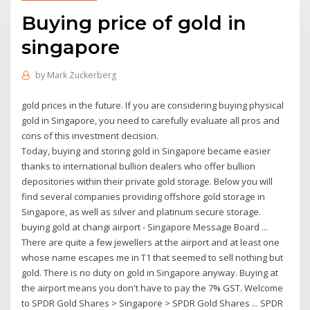
Buying price of gold in
singapore
by
Mark Zuckerberg
gold prices in the future. If you are considering buying physical
gold in Singapore, you need to carefully evaluate all pros and
cons of this investment decision.
Today, buying and storing gold in Singapore became easier
thanks to international bullion dealers who offer bullion
depositories within their private gold storage. Below you will
find several companies providing offshore gold storage in
Singapore, as well as silver and platinum secure storage.
buying gold at changi airport - Singapore Message Board ...
There are quite a few jewellers at the airport and at least one
whose name escapes me in T1 that seemed to sell nothing but
gold. There is no duty on gold in Singapore anyway. Buying at
the airport means you don't have to pay the 7% GST. Welcome
to SPDR Gold Shares > Singapore > SPDR Gold Shares ... SPDR