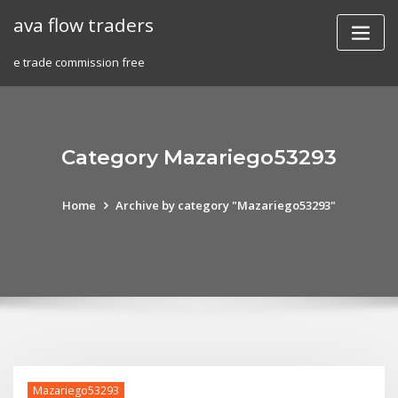
Skip
ava flow traders
to
content
e trade commission free
Category Mazariego53293
Home
Archive by category "Mazariego53293"
Mazariego53293