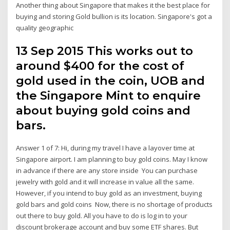
Another thing about Singapore that makes it the best place for
buying and storing Gold bullion is its location. Singapore's got a
quality geographic
13 Sep 2015 This works out to
around $400 for the cost of
gold used in the coin, UOB and
the Singapore Mint to enquire
about buying gold coins and
bars.
Answer 1 of 7: Hi, during my travel I have a layover time at
Singapore airport. I am planning to buy gold coins. May I know
in advance if there are any store inside You can purchase
jewelry with gold and it will increase in value all the same.
However, if you intend to buy gold as an investment, buying
gold bars and gold coins Now, there is no shortage of products
out there to buy gold. All you have to do is log in to your
discount brokerage account and buy some ETF shares. But