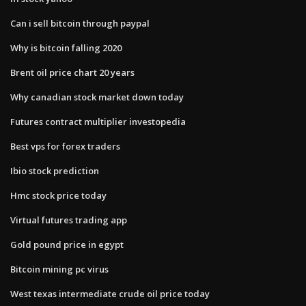
Can i sell bitcoin through paypal
Why is bitcoin falling 2020
Brent oil price chart 20 years
Why canadian stock market down today
Futures contract multiplier investopedia
Best vps for forex traders
Ibio stock prediction
Hmc stock price today
Virtual futures trading app
Gold pound price in egypt
Bitcoin mining pc virus
West texas intermediate crude oil price today