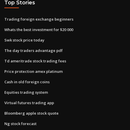
Top Stories
Trading foreign exchange beginners
Whats the best investment for $20 000
Swk stock price today
The day traders advantage pdf
Td ameritrade stock trading fees
Price protection amex platinum
Cash in old foreign coins
Equities trading system
Virtual futures trading app
Bloomberg apple stock quote
Ng stock forecast