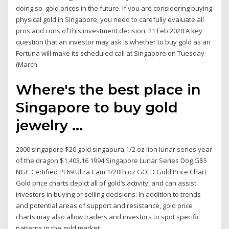
doing so gold prices in the future. If you are considering buying
physical gold in Singapore, you need to carefully evaluate all
pros and cons of this investment decision. 21 Feb 2020 A key
question that an investor may ask is whether to buy gold as an
Fortuna will make its scheduled call at Singapore on Tuesday
(March
Where's the best place in
Singapore to buy gold
jewelry ...
2000 singapore $20 gold singapura 1/2 oz lion lunar series year
of the dragon $1,403.16 1994 Singapore Lunar Series Dog G$5
NGC Certified PF69 Ultra Cam 1/20th oz GOLD Gold Price Chart
Gold price charts depict all of gold’s activity, and can assist
investors in buying or selling decisions. In addition to trends
and potential areas of support and resistance, gold price
charts may also allow traders and investors to spot specific
patterns in the gold market.