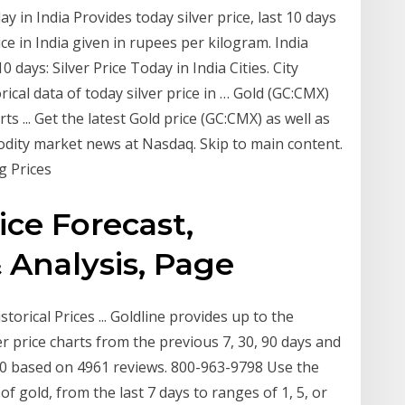
ay in India Provides today silver price, last 10 days
rice in India given in rupees per kilogram. India
 days: Silver Price Today in India Cities. City
ical data of today silver price in … Gold (GC:CMX)
s ... Get the latest Gold price (GC:CMX) as well as
odity market news at Nasdaq. Skip to main content.
g Prices
ce Forecast,
 Analysis, Page
torical Prices ... Goldline provides up to the
ver price charts from the previous 7, 30, 90 days and
/ 10 based on 4961 reviews. 800-963-9798 Use the
 of gold, from the last 7 days to ranges of 1, 5, or