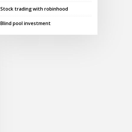
Stock trading with robinhood
Blind pool investment