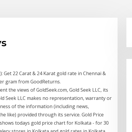
ys
: Get 22 Carat & 24 Karat gold rate in Chennai &
 per gram from GoodReturns.
nt the views of GoldSeek.com, Gold Seek LLC, its
Gold Seek LLC makes no representation, warranty or
ness of the information (including news,
 the like) provided through its service. Gold Price
shows todays gold price chart for Kolkata - for 30
elery stores in Kolkata and gold rates in Kolkata.