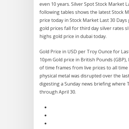
even 10 years. Silver Spot Stock Market L
following tables shows the latest Stock 
price today in Stock Market Last 30 Days 
gold prices fall for third day silver rates
highs gold price in dubai today.
Gold Price in USD per Troy Ounce for Last 
10pm Gold price in British Pounds (GBP), 
of time frames from live prices to all tim
physical metal was disrupted over the las
digesting a Sunday news briefing where 
through April 30.