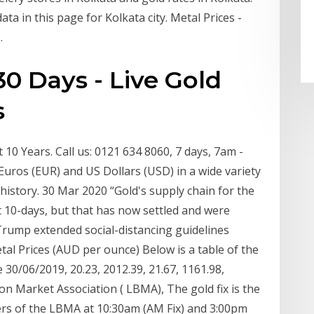
ata in this page for Kolkata city. Metal Prices -
.
30 Days - Live Gold
s
10 Years. Call us: 0121 634 8060, 7 days, 7am -
Euros (EUR) and US Dollars (USD) in a wide variety
e history. 30 Mar 2020 “Gold's supply chain for the
t 10-days, but that has now settled and were
Trump extended social-distancing guidelines
tal Prices (AUD per ounce) Below is a table of the
 30/06/2019, 20.23, 2012.39, 21.67, 1161.98,
on Market Association ( LBMA), The gold fix is the
s of the LBMA at 10:30am (AM Fix) and 3:00pm