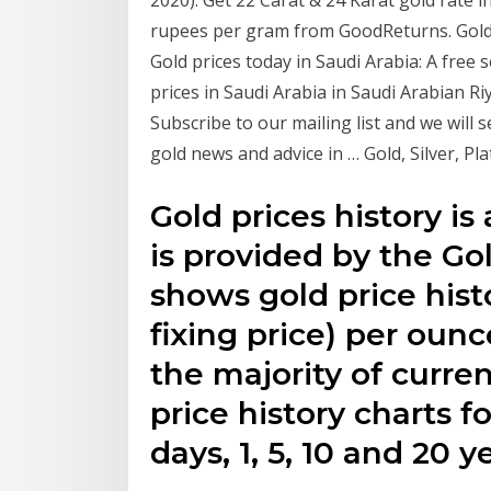
rupees per gram from GoodReturns. Gold P
Gold prices today in Saudi Arabia: A free 
prices in Saudi Arabia in Saudi Arabian Ri
Subscribe to our mailing list and we will 
gold news and advice in … Gold, Silver, Pl
Gold prices history is 
is provided by the Go
shows gold price hist
fixing price) per ounc
the majority of currenc
price history charts f
days, 1, 5, 10 and 20 y