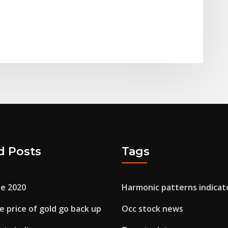
d Posts
Tags
le 2020
Harmonic patterns indicat
e price of gold go back up
Occ stock news