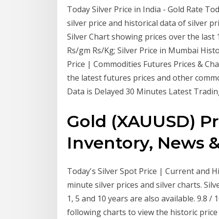
Today Silver Price in India - Gold Rate Tod
silver price and historical data of silver p
Silver Chart showing prices over the last 10
Rs/gm Rs/Kg; Silver Price in Mumbai Histor
Price | Commodities Futures Prices & Chart
the latest futures prices and other comm
Data is Delayed 30 Minutes Latest Tradin
Gold (XAUUSD) Pri
Inventory, News &
Today's Silver Spot Price | Current and His
minute silver prices and silver charts. Sil
1, 5 and 10 years are also available. 9.8 
following charts to view the historic price