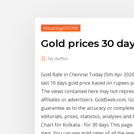
Mazariego53293
Gold prices 30 da
by
Author
Gold Rate in Chennai Today (5th Apr 2020)
last 10 days gold price based on rupees
The views contained here may not represe
affiliates or advertisers. GoldSeek.com, 
guarantee as to the accuracy or complete
editorials, prices, statistics, analyses and
Chart for Kolkata - for 30 days This page 
days. You can see gold rates of all the jew