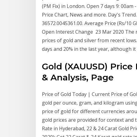
(PM Fix) in London. Open 7 days 9: 00am -
Price Chart, News and more. Day's Trend.
36572.0045361.00. Average Price (Rs/10 G
Open Interest Change 23 Mar 2020 The ma
prices of gold and silver from recent lows.
days and 20% in the last year, although i
Gold (XAUUSD) Price 
& Analysis, Page
Price of Gold Today | Current Price of Gol
gold per ounce, gram, and kilogram using 
price of gold for different currencies aro
gold prices are provided for context and 
Rate in Hyderabad, 22 & 24 Carat Gold Pri
2020): Get 22 Carat & 24 Karat gold rate 