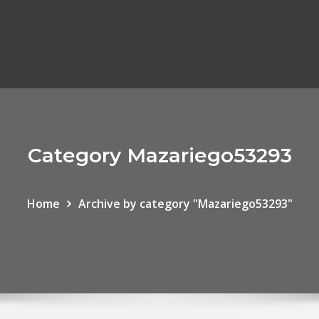
Category Mazariego53293
Home
Archive by category "Mazariego53293"