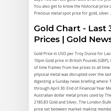
You also get to know the historical price d
Precious metal spot price for gold, silver ..
Gold Chart - Last 
Prices | Gold New
Gold Price in USD per Troy Ounce for Last 
10pm Gold price in British Pounds (GBP), 
of time frames from live prices to all tim
physical metal was disrupted over the las
digesting a Sunday news briefing where 
through April 30. End of Financial Year Me
Australian dollar metal prices used by The
2185.83 Gold and Silver, The London Bulli
price set between market-making member