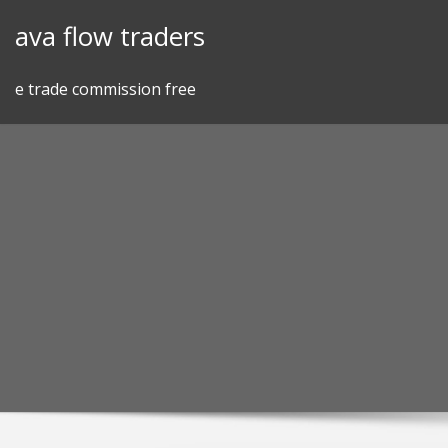
Skip
ava flow traders
to
content
e trade commission free