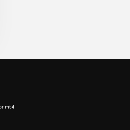
or mt4