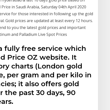
rice in Saudi Arabia, Saturday 04th April 2020
service for those interested in following up the gold
yal. Gold prices are updated at least every 12 hours.
send to you the latest gold prices and important
atinum and Palladium Live Spot Prices
a fully free service which
ld Price OZ website. It
ory charts (London gold
e, per gram and per kilo in
ies; it also offers gold
or the past 30 days, 90
ears.