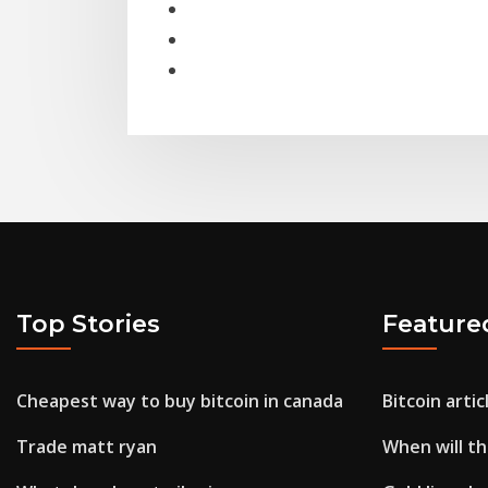
Top Stories
Feature
Cheapest way to buy bitcoin in canada
Bitcoin artic
Trade matt ryan
When will th