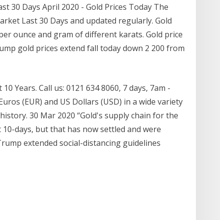
ast 30 Days April 2020 - Gold Prices Today The
Market Last 30 Days and updated regularly. Gold
per ounce and gram of different karats. Gold price
 slump gold prices extend fall today down 2 200 from
10 Years. Call us: 0121 634 8060, 7 days, 7am -
Euros (EUR) and US Dollars (USD) in a wide variety
e history. 30 Mar 2020 “Gold's supply chain for the
t 10-days, but that has now settled and were
Trump extended social-distancing guidelines