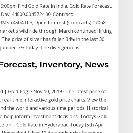
 5:00pm Find Gold Rate in India, Gold Rate Forecast,
 Day: 44000.0045724.00. Contract:
RMS ):45040.03; Open Interest (Contracts):17068;
rket's wild ride through March continued, lifting
 The price of silver has fallen 34% in the last 30
t jumped 7% today. The divergence is
Forecast, Inventory, News
d | Gold-Eagle Nov 10, 2019 · The latest price of
real-time interactive gold price charts. View the
und the world and various time periods. Historical
to help inform investment decisions. Todays Gold
ce on ... Gold Rate in Hyderabad Today (5th Apr
in Hyderabad & last 10 days gold price based on