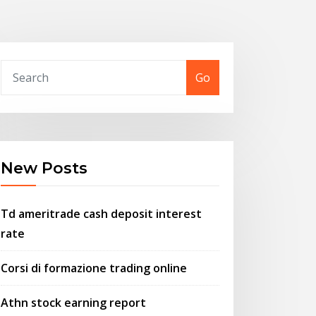
Go
New Posts
Td ameritrade cash deposit interest
rate
Corsi di formazione trading online
Athn stock earning report