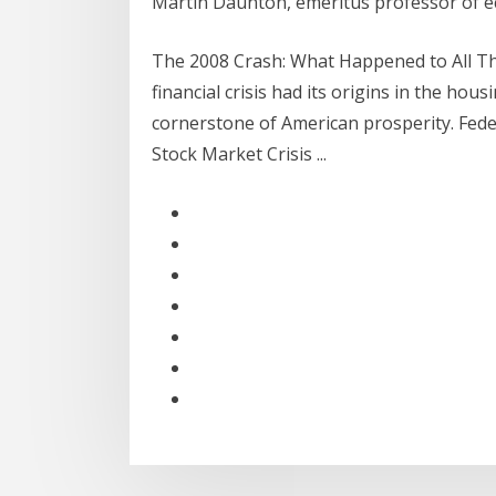
Martin Daunton, emeritus professor of e
The 2008 Crash: What Happened to All Th
financial crisis had its origins in the ho
cornerstone of American prosperity. Feder
Stock Market Crisis ...