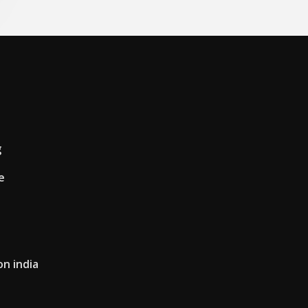
g
e
n india