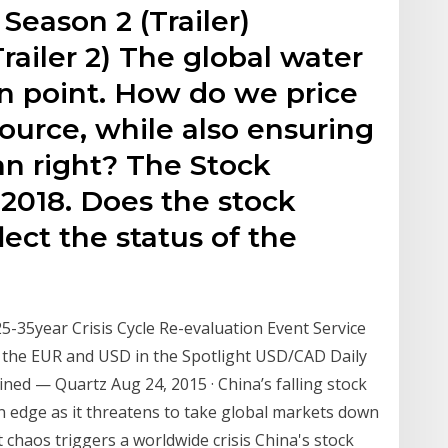
Season 2 (Trailer)
railer 2) The global water
tion point. How do we price
ource, while also ensuring
an right? The Stock
2018. Does the stock
lect the status of the
5-35year Crisis Cycle Re-evaluation Event Service
 the EUR and USD in the Spotlight USD/CAD Daily
ained — Quartz Aug 24, 2015 · China’s falling stock
 edge as it threatens to take global markets down
 chaos triggers a worldwide crisis China's stock