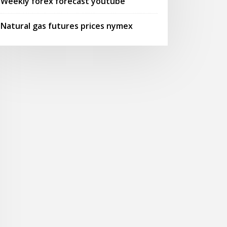
Weekly forex forecast youtube
Natural gas futures prices nymex