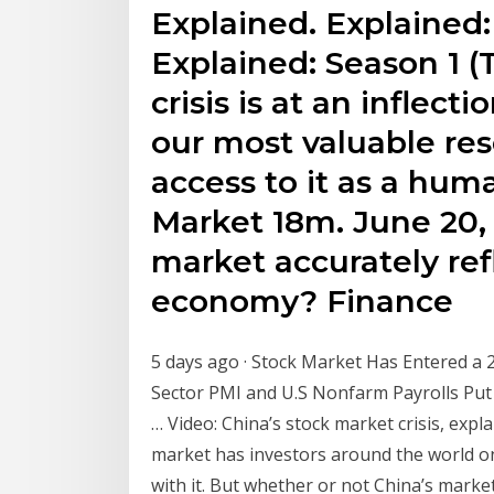
Explained. Explained: 
Explained: Season 1 (T
crisis is at an inflec
our most valuable res
access to it as a hum
Market 18m. June 20, 
market accurately ref
economy? Finance
5 days ago · Stock Market Has Entered a 2
Sector PMI and U.S Nonfarm Payrolls Put
… Video: China’s stock market crisis, expl
market has investors around the world on
with it. But whether or not China’s market