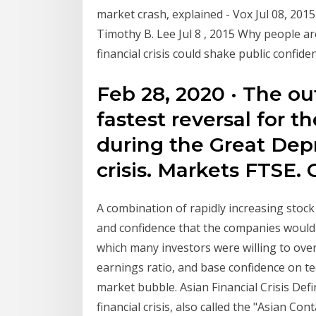
market crash, explained - Vox Jul 08, 2015
Timothy B. Lee Jul 8 , 2015 Why people ar
financial crisis could shake public confide
Feb 28, 2020 · The ou
fastest reversal for t
during the Great Depr
crisis. Markets FTSE. 
A combination of rapidly increasing stock
and confidence that the companies would 
which many investors were willing to over
earnings ratio, and base confidence on t
market bubble. Asian Financial Crisis Defi
financial crisis, also called the "Asian C