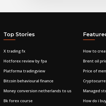
Top Stories
Feature
X trading fx
How to creat
Hotforex review by fpa
Brent oil pr
Platforma tradingview
Price of men
Bitcoin behavioural finance
Cryptocurre
Money conversion netherlands to us
Managed sto
Bk forex course
How do i buy