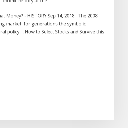
conomic history at the
at Money? - HISTORY Sep 14, 2018 · The 2008
using market, for generations the symbolic
al policy … How to Select Stocks and Survive this