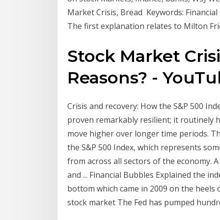
Market Crisis, Bread Keywords: Financial 
The first explanation relates to Milton 
Stock Market Cris
Reasons? - YouT
Crisis and recovery: How the S&P 500 Inde
proven remarkably resilient; it routinely
move higher over longer time periods. T
the S&P 500 Index, which represents some
from across all sectors of the economy. A 
and ... Financial Bubbles Explained the in
bottom which came in 2009 on the heels of
stock market The Fed has pumped hundreds