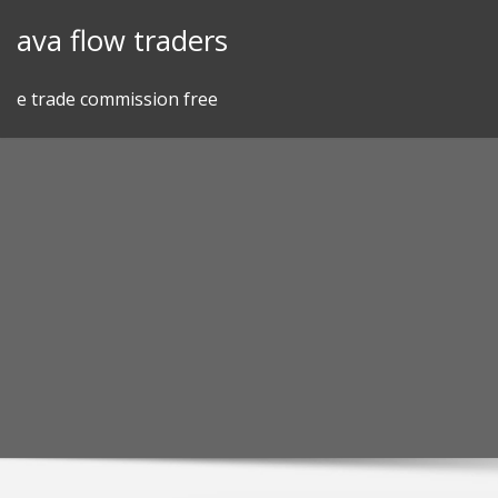
Skip
ava flow traders
to
content
e trade commission free