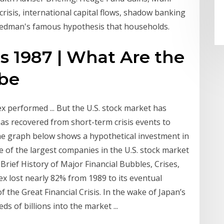
crisis, international capital flows, shadow banking
Friedman's famous hypothesis that households.
is 1987 | What Are the
ube
x performed ... But the U.S. stock market has
 has recovered from short-term crisis events to
he graph below shows a hypothetical investment in
 of the largest companies in the U.S. stock market
Brief History of Major Financial Bubbles, Crises,
dex lost nearly 82% from 1989 to its eventual
 the Great Financial Crisis. In the wake of Japan’s
 of billions into the market ...