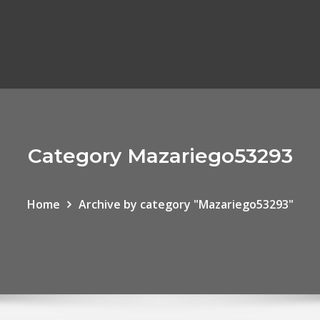
Category Mazariego53293
Home
Archive by category "Mazariego53293"