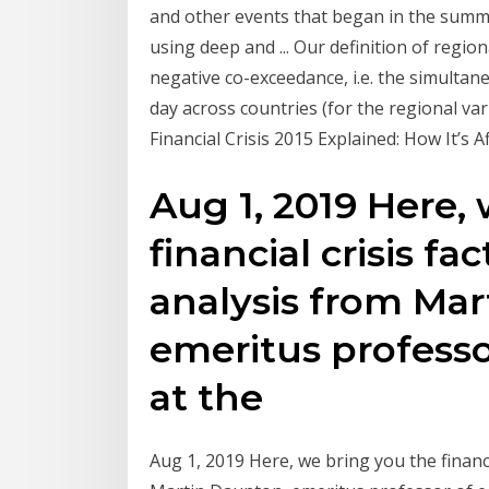
and other events that began in the summe
using deep and ... Our definition of regiona
negative co-exceedance, i.e. the simultan
day across countries (for the regional vari
Financial Crisis 2015 Explained: How It’s Aff
Aug 1, 2019 Here,
financial crisis fa
analysis from Mar
emeritus professo
at the
Aug 1, 2019 Here, we bring you the financi