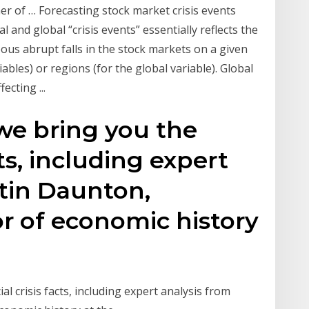
r of … Forecasting stock market crisis events
l and global “crisis events” essentially reflects the
eous abrupt falls in the stock markets on a given
ables) or regions (for the global variable). Global
ecting ...
 we bring you the
cts, including expert
tin Daunton,
r of economic history
al crisis facts, including expert analysis from