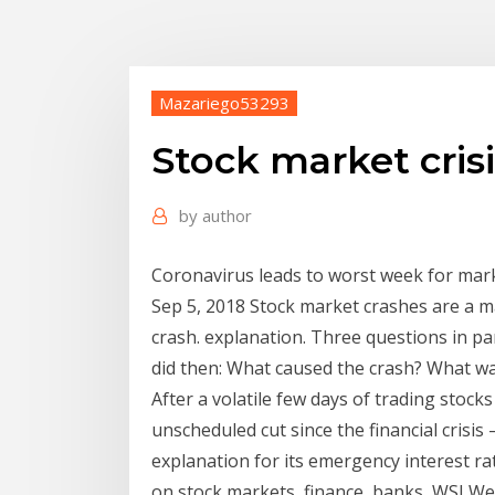
Mazariego53293
Stock market cris
by
author
Coronavirus leads to worst week for marke
Sep 5, 2018 Stock market crashes are a mar
crash. explanation. Three questions in par
did then: What caused the crash? What wa
After a volatile few days of trading stocks
unscheduled cut since the financial crisi
explanation for its emergency interest ra
on stock markets, finance, banks, WSJ We