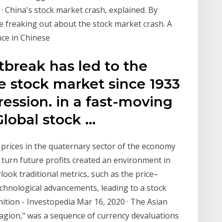
 · China's stock market crash, explained. By
e freaking out about the stock market crash. A
nce in Chinese
tbreak has led to the
he stock market since 1933
ession. in a fast-moving
Global stock …
 prices in the quaternary sector of the economy
turn future profits created an environment in
look traditional metrics, such as the price–
echnological advancements, leading to a stock
nition - Investopedia Mar 16, 2020 · The Asian
ontagion," was a sequence of currency devaluations