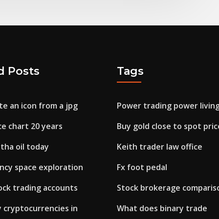
d Posts
Tags
e an icon from a jpg
Power trading power livin
ice chart 20 years
Buy gold close to spot pric
tha oil today
Keith trader law office
ncy space exploration
Fx foot pedal
ck trading accounts
Stock brokerage compariso
 cryptocurrencies in
What does binary trade