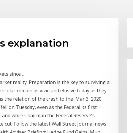
is explanation
ts since ...
ket reality. Preparation is the key to surviving a
ticular remain as vivid and elusive today as they
s the relation of the crash to the Mar 3, 2020
 fell on Tuesday, even as the Federal its first
s – and while Chairman the Federal Reserve's
te cut Follow the latest Wall Street Journal news
alth Adviser Briefing: Hedge Fund Gains, Muni