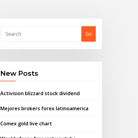
Go
New Posts
Activision blizzard stock dividend
Mejores brokers forex latinoamerica
Comex gold live chart