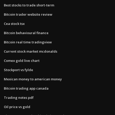
Best stocks to trade short-term
Bitcoin trader website review
Cea stock tsx
Bitcoin behavioural finance
Bitcoin real time tradingview
Current stock market mcdonalds
Comex gold live chart
Stockport vs fylde
Mexican money to american money
Bitcoin trading app canada
Trading notes pdf
Oil price vs gold