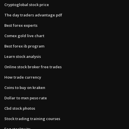
Cryptoglobal stock price
The day traders advantage pdf
Best forex experts
Comex gold live chart
Best forex ib program
Learn stock analysis
Online stock broker free trades
How trade currency
Coins to buy on kraken
Dollar to mxn peso rate
Cbd stock photos
Stock trading training courses
Eog stocktwits