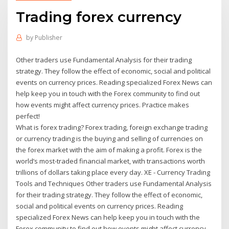
Trading forex currency
by
Publisher
Other traders use Fundamental Analysis for their trading
strategy. They follow the effect of economic, social and political
events on currency prices. Reading specialized Forex News can
help keep you in touch with the Forex community to find out
how events might affect currency prices. Practice makes
perfect!
What is forex trading? Forex trading, foreign exchange trading
or currency trading is the buying and selling of currencies on
the forex market with the aim of making a profit. Forex is the
world’s most-traded financial market, with transactions worth
trillions of dollars taking place every day. XE - Currency Trading
Tools and Techniques Other traders use Fundamental Analysis
for their trading strategy. They follow the effect of economic,
social and political events on currency prices. Reading
specialized Forex News can help keep you in touch with the
Forex community to find out how events might affect currency