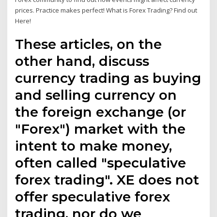
prices. Practice makes perfect! What is Forex Trading? Find out
Here!
These articles, on the
other hand, discuss
currency trading as buying
and selling currency on
the foreign exchange (or
"Forex") market with the
intent to make money,
often called "speculative
forex trading". XE does not
offer speculative forex
trading, nor do we