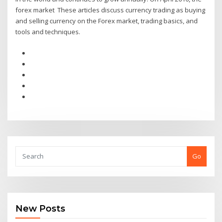
forex market These articles discuss currency trading as buying
and selling currency on the Forex market, trading basics, and
tools and techniques.
Go
New Posts