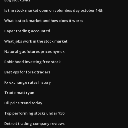
Is the stock market open on columbus day october 14th
What is stock market and how does it works
Paper trading account td
What jobs work in the stock market
Natural gas futures prices nymex
Robinhood investing free stock
Best vps for forex traders
Fx exchange rates history
Trade matt ryan
Oil price trend today
Top performing stocks under $50
Detroit trading company reviews