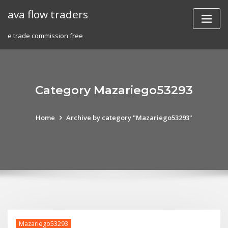
Skip
ava flow traders
to
content
e trade commission free
Category Mazariego53293
Home
Archive by category "Mazariego53293"
Mazariego53293