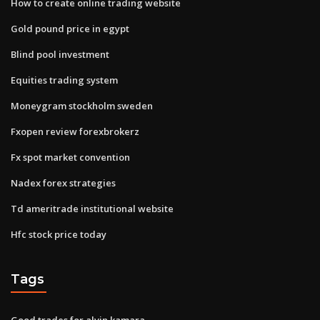
How to create online trading website
Gold pound price in egypt
Blind pool investment
Equities trading system
Moneygram stockholm sweden
Fxopen review forexbrokerz
Fx spot market convention
Nadex forex strategies
Td ameritrade institutional website
Hfc stock price today
Tags
Good trades for alvin kamara