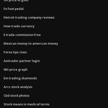
Fx foot pedal
Detroit trading company reviews
How trade currency
E trade commission free
Mexican money to american money
Forex tips class
Axitrader partner login
Wti price graph
Em trading diamonds
Arcc stock analysis
Cbd stock photos
Stock means in medical terms