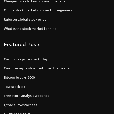
Cheapest way to buy bitcoin in canada
Online stock market courses for beginners
Rubicon global stock price
What is the stock market for nike
Featured Posts
Costco gas prices for today
Can i use my costco credit card in mexico
Bitcoin breaks 6000
Tcw stock tsx
Free stock analysis websites
Qtrade investor fees
Oil price vs gold