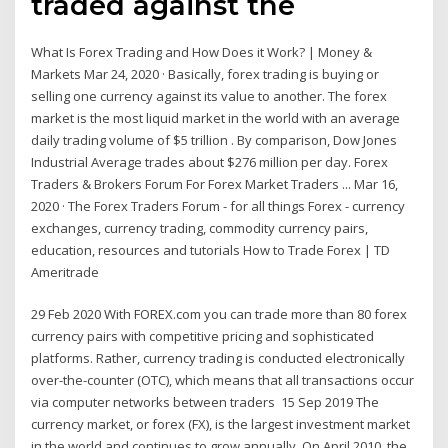
traded against the
What Is Forex Trading and How Does it Work? | Money &
Markets Mar 24, 2020 · Basically, forex trading is buying or
selling one currency against its value to another. The forex
market is the most liquid market in the world with an average
daily trading volume of $5 trillion . By comparison, Dow Jones
Industrial Average trades about $276 million per day. Forex
Traders & Brokers Forum For Forex Market Traders ... Mar 16,
2020 · The Forex Traders Forum - for all things Forex - currency
exchanges, currency trading, commodity currency pairs,
education, resources and tutorials How to Trade Forex | TD
Ameritrade
29 Feb 2020 With FOREX.com you can trade more than 80 forex
currency pairs with competitive pricing and sophisticated
platforms. Rather, currency trading is conducted electronically
over-the-counter (OTC), which means that all transactions occur
via computer networks between traders 15 Sep 2019 The
currency market, or forex (FX), is the largest investment market
in the world and continues to grow annually. On April 2010, the