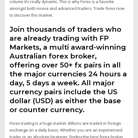
volume it’s really dynamic. This is why Forex is a favorite
amongst both novice and advanced traders. Trade forex now
to discover this market.
Join thousands of traders who
are already trading with FP
Markets, a multi award-winning
Australian forex broker,
offering over 50+ fx pairs in all
the major currencies 24 hours a
day, 5 days a week. All major
currency pairs include the US
dollar (USD) as either the base
or counter currency.
Forex trading is a huge market. Billions are traded in foreign
exchange on a daily basis. Whether you are an experienced
trader or an absolute beginner, finding the best forex broker