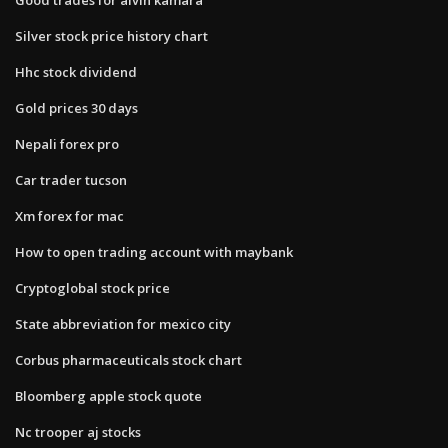
Silver stock price history chart
Hhc stock dividend
Gold prices 30 days
Nepali forex pro
Car trader tucson
Xm forex for mac
How to open trading account with maybank
Cryptoglobal stock price
State abbreviation for mexico city
Corbus pharmaceuticals stock chart
Bloomberg apple stock quote
Nc trooper aj stocks