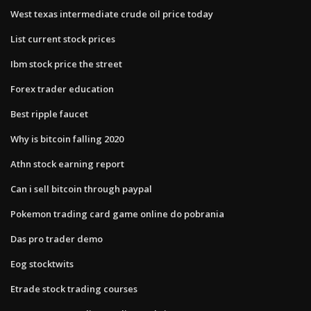
West texas intermediate crude oil price today
List current stock prices
Ibm stock price the street
Forex trader education
Best ripple faucet
Why is bitcoin falling 2020
Athn stock earning report
Can i sell bitcoin through paypal
Pokemon trading card game online do pobrania
Das pro trader demo
Eog stocktwits
Etrade stock trading courses