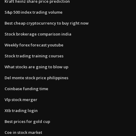
Kraft heinz share price prediction
S&p 500 index trading volume
Best cheap cryptocurrency to buy right now
Stock brokerage comparison india
Weekly forex forecast youtube
Stock trading training courses
What stocks are going to blow up
Del monte stock price philippines
Coinbase funding time
Vlp stock merger
Xtb trading login
Best prices for gold cup
Coe in stock market