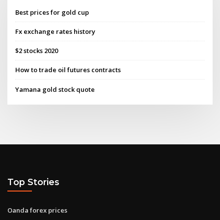
Best prices for gold cup
Fx exchange rates history
$2 stocks 2020
How to trade oil futures contracts
Yamana gold stock quote
Top Stories
Oanda forex prices