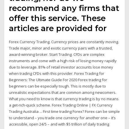
recommend any firms that
offer this service. These
articles are provided for
Forex Currency Trading. Currency prices are constantly moving.
Trade major, minor and exotic currency pairs with a trusted,
award-winning broker. Start Trading. CFDs are complex
instruments and come with a high risk of losing money rapidly
due to leverage. 81% of retail investor accounts lose money
when trading CFDs with this provider. Forex Trading for
Beginners: The Ultimate Guide For 2020 Forex trading for
beginners can be especially tough. This is mostly due to
unrealistic expectations that are common among newcomers.
What you need to know is that currency trading is by no means
a get-rich-quick scheme. Forex Trading Online | FX Currency
Trading Australia ... First time trading Forex? Forex can be simple
to understand – you trade one currency for another one – it’s
accessible, open 24/5 – and with $5 trillion of daily trading