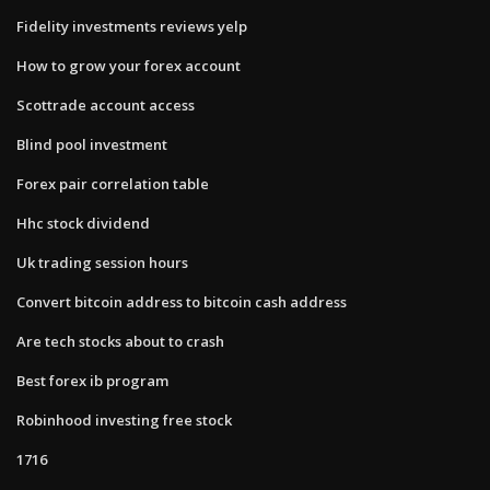
Fidelity investments reviews yelp
How to grow your forex account
Scottrade account access
Blind pool investment
Forex pair correlation table
Hhc stock dividend
Uk trading session hours
Convert bitcoin address to bitcoin cash address
Are tech stocks about to crash
Best forex ib program
Robinhood investing free stock
1716