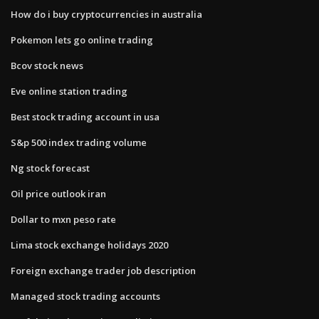
How do i buy cryptocurrencies in australia
Pokemon lets go online trading
Bcov stock news
Eve online station trading
Best stock trading account in usa
S&p 500 index trading volume
Ng stock forecast
Oil price outlook iran
Dollar to mxn peso rate
Lima stock exchange holidays 2020
Foreign exchange trader job description
Managed stock trading accounts