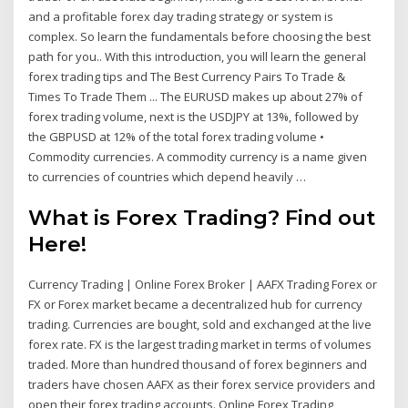
and a profitable forex day trading strategy or system is
complex. So learn the fundamentals before choosing the best
path for you.. With this introduction, you will learn the general
forex trading tips and The Best Currency Pairs To Trade &
Times To Trade Them ... The EURUSD makes up about 27% of
forex trading volume, next is the USDJPY at 13%, followed by
the GBPUSD at 12% of the total forex trading volume •
Commodity currencies. A commodity currency is a name given
to currencies of countries which depend heavily …
What is Forex Trading? Find out
Here!
Currency Trading | Online Forex Broker | AAFX Trading Forex or
FX or Forex market became a decentralized hub for currency
trading. Currencies are bought, sold and exchanged at the live
forex rate. FX is the largest trading market in terms of volumes
traded. More than hundred thousand of forex beginners and
traders have chosen AAFX as their forex service providers and
open their forex trading accounts. Online Forex Trading