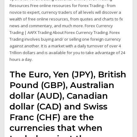
Resources Free online resources for Forex Trading - from
novice to expert, currency traders of all levels will discover a
wealth of free online resources, from quotes and charts to fx
news and commentary, and much more. Forex Currency
Trading | AAFX Trading About Forex Currency Trading. Forex
Trading involves buying and/ or selling one foreign currency
against another. It is a market with a daily turnover of over 4
Trillion dollars and is available for you to take advantage of 24
hours a day.
The Euro, Yen (JPY), British
Pound (GBP), Australian
dollar (AUD), Canadian
dollar (CAD) and Swiss
Franc (CHF) are the
currencies that when