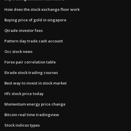
How does the stock exchange floor work
Buying price of gold in singapore
Qtrade investor fees
Pattern day trade cash account
Occ stock news
Forex pair correlation table
Etrade stock trading courses
Best way to invest in stock market
Hfc stock price today
Momentum energy price change
Bitcoin real time tradingview
Stock indices types