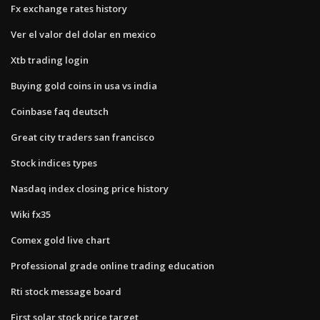
Fx exchange rates history
Ver el valor del dolar en mexico
Xtb trading login
Buying gold coins in usa vs india
Coinbase faq deutsch
Great city traders san francisco
Stock indices types
Nasdaq index closing price history
Wiki fx35
Comex gold live chart
Professional grade online trading education
Rti stock message board
First solar stock price target