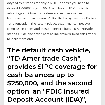
days of free trades for only a $3,000 deposit, you need to
deposit $250,000 to get a $600 cash bonus. TD Ameritrade
advantages TD Ameritrade does not impose a minimum
balance to open an account. Online Brokerage Account Review:
TD Ameritrade | The Ascent Feb 05, 2020 · With competitive
commission prices and outstanding products, TD Ameritrade
stands out as one of the best online brokers. Read this review
to learn more and …
The default cash vehicle,
“TD Ameritrade Cash”,
provides SIPC coverage for
cash balances up to
$250,000, and the second
option, an “FDIC Insured
Deposit Account (IDA)”,