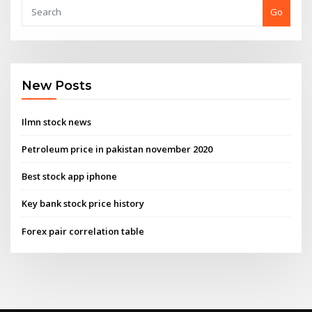
Go
New Posts
Ilmn stock news
Petroleum price in pakistan november 2020
Best stock app iphone
Key bank stock price history
Forex pair correlation table