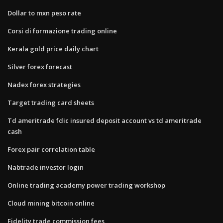
Dollar to mxn peso rate
Corsi di formazione trading online
Kerala gold price daily chart
Silver forex forecast
Nadex forex strategies
Target trading card sheets
Td ameritrade fdic insured deposit account vs td ameritrade
cash
Forex pair correlation table
Nabtrade investor login
Online trading academy power trading workshop
Cloud mining bitcoin online
Fidelity trade commission fees