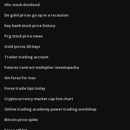
Hhc stock dividend
Do gold prices go up in a recession
Key bank stock price history
Pcg stock price news
Gold prices 30 days
Trader trading account
Futures contract multiplier investopedia
Xm forex for mac
Forex trade tips today
Cryptocurrency market cap live chart
Online trading academy power trading workshop
Bitcoin price spike
Forex etf list