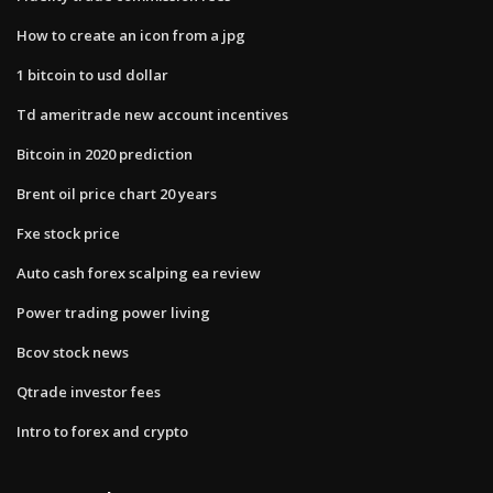
How to create an icon from a jpg
1 bitcoin to usd dollar
Td ameritrade new account incentives
Bitcoin in 2020 prediction
Brent oil price chart 20 years
Fxe stock price
Auto cash forex scalping ea review
Power trading power living
Bcov stock news
Qtrade investor fees
Intro to forex and crypto