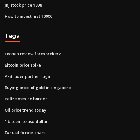
Jnj stock price 1998
How to invest first 10000
Tags
Fxopen review forexbrokerz
Bitcoin price spike
Axitrader partner login
Buying price of gold in singapore
Belize mexico border
Oil price trend today
1 bitcoin to usd dollar
Eur usd fx rate chart