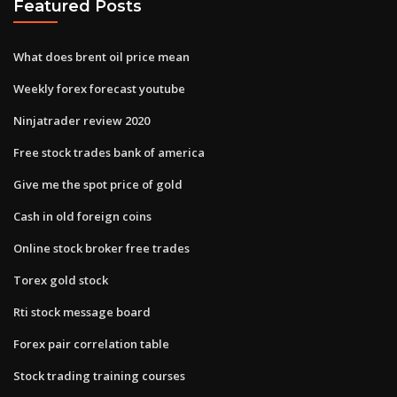
Featured Posts
What does brent oil price mean
Weekly forex forecast youtube
Ninjatrader review 2020
Free stock trades bank of america
Give me the spot price of gold
Cash in old foreign coins
Online stock broker free trades
Torex gold stock
Rti stock message board
Forex pair correlation table
Stock trading training courses