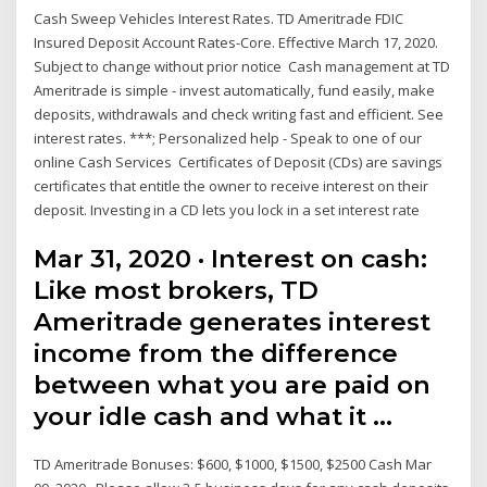
Cash Sweep Vehicles Interest Rates. TD Ameritrade FDIC
Insured Deposit Account Rates-Core. Effective March 17, 2020.
Subject to change without prior notice Cash management at TD
Ameritrade is simple - invest automatically, fund easily, make
deposits, withdrawals and check writing fast and efficient. See
interest rates. ***; Personalized help - Speak to one of our
online Cash Services Certificates of Deposit (CDs) are savings
certificates that entitle the owner to receive interest on their
deposit. Investing in a CD lets you lock in a set interest rate
Mar 31, 2020 · Interest on cash:
Like most brokers, TD
Ameritrade generates interest
income from the difference
between what you are paid on
your idle cash and what it …
TD Ameritrade Bonuses: $600, $1000, $1500, $2500 Cash Mar