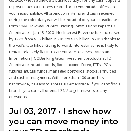
09, 2020 · Please allow 3-5 business days for any cash deposits
to post to account. Taxes related to TD Ameritrade offers are
your responsibility. All promotional items and cash received
during the calendar year will be included on your consolidated
Form 1099. How Would Zero Trading Commissions Impact TD
Ameritrade ... Jan 13, 2020 · Net Interest Revenue has increased
by 122% from $0.7 billion in 2017 to $1.5 billion in 2019 thanks to
the Fed’s rate hikes. Going forward, interest income is likely to
remain relatively flat in TD Ameritrade Reviews, Rates and
Information | GOBankingRates Investment products at TD
Ameritrade include bonds, fixed income, Forex, ETFs, IPOs,
futures, mutual funds, managed portfolios, stocks, annuities
and cash management. With more than 100 branches
nationwide, it’s easy to access TD Ameritrade. If you can’t find a
branch, you can call or email 24/7 to get answers to any
questions.
Jul 03, 2017 · I show how
you can move money into