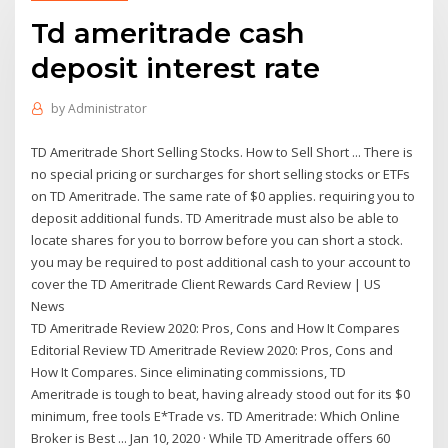
Td ameritrade cash
deposit interest rate
by
Administrator
TD Ameritrade Short Selling Stocks. How to Sell Short ... There is
no special pricing or surcharges for short selling stocks or ETFs
on TD Ameritrade. The same rate of $0 applies. requiring you to
deposit additional funds. TD Ameritrade must also be able to
locate shares for you to borrow before you can short a stock.
you may be required to post additional cash to your account to
cover the TD Ameritrade Client Rewards Card Review | US
News
TD Ameritrade Review 2020: Pros, Cons and How It Compares
Editorial Review TD Ameritrade Review 2020: Pros, Cons and
How It Compares. Since eliminating commissions, TD
Ameritrade is tough to beat, having already stood out for its $0
minimum, free tools E*Trade vs. TD Ameritrade: Which Online
Broker is Best ... Jan 10, 2020 · While TD Ameritrade offers 60