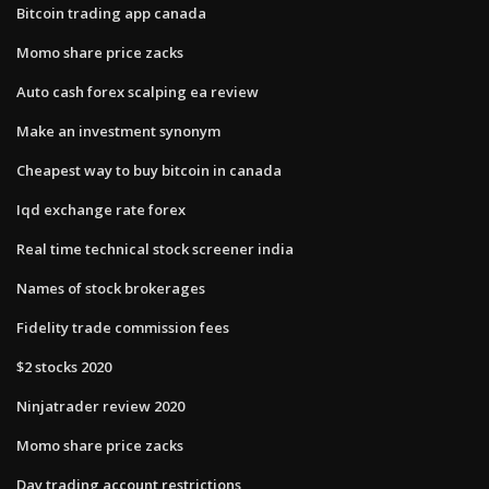
Bitcoin trading app canada
Momo share price zacks
Auto cash forex scalping ea review
Make an investment synonym
Cheapest way to buy bitcoin in canada
Iqd exchange rate forex
Real time technical stock screener india
Names of stock brokerages
Fidelity trade commission fees
$2 stocks 2020
Ninjatrader review 2020
Momo share price zacks
Day trading account restrictions