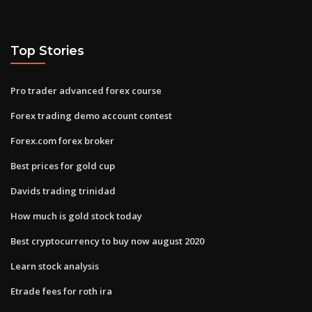
Top Stories
Pro trader advanced forex course
Forex trading demo account contest
Forex.com forex broker
Best prices for gold cup
Davids trading trinidad
How much is gold stock today
Best cryptocurrency to buy now august 2020
Learn stock analysis
Etrade fees for roth ira