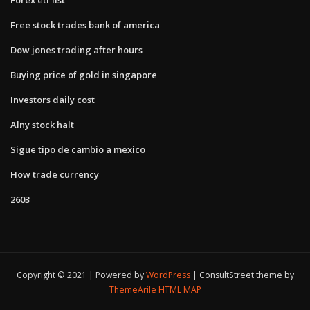
Free stock trades bank of america
Dow jones trading after hours
Buying price of gold in singapore
Investors daily cost
Alny stock halt
Sigue tipo de cambio a mexico
How trade currency
2603
Copyright © 2021 | Powered by
WordPress
|
ConsultStreet theme by
ThemeArile
HTML MAP