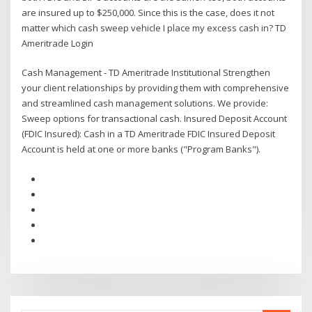
are insured up to $250,000. Since this is the case, does it not
matter which cash sweep vehicle I place my excess cash in? TD
Ameritrade Login
Cash Management - TD Ameritrade Institutional Strengthen
your client relationships by providing them with comprehensive
and streamlined cash management solutions. We provide:
Sweep options for transactional cash. Insured Deposit Account
(FDIC Insured): Cash in a TD Ameritrade FDIC Insured Deposit
Account is held at one or more banks ("Program Banks").