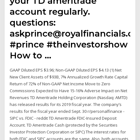
your TD ameritrade
account regularly.
questions:
askprince@royalfinancials.c
#prince #theinvestorshow
How to …
GAAP Diluted EPS $3.96; Non-GAAP Diluted EPS $4.13 (1) Net
New Client Assets of $93B, 7% Annualized Growth Rate Capital
Return of 72% of Non-GAAP Net Income Move to Zero
Commissions Expected to Have 15-16% Adverse Impact on Net
Revenues TD Ameritrade Holding Corporation (Nasdaq: AMTD)
has released results for its 2019 fiscal year. The company’s
results for the fiscal year ended Sept. 30 r/personalfinance -
SIPC vs. FDIC - reddit TD Ameritrade FDIC-Insured Deposit
Account. TD Ameritrade Cash (protected by the Securities
Investor Protection Corporation or SIPC) The interest rates for
both FDIC and SIPC accounts are the same. Also, both accounts