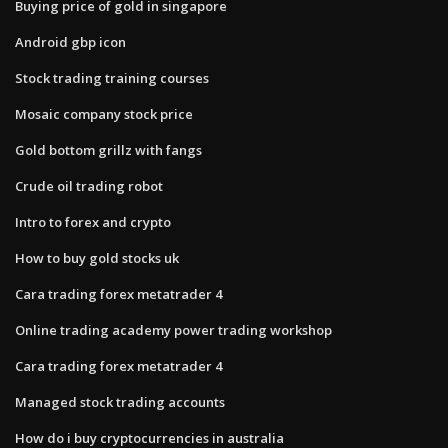
Buying price of gold in singapore
Android gbp icon
Stock trading training courses
Mosaic company stock price
Gold bottom grillz with fangs
Crude oil trading robot
Intro to forex and crypto
How to buy gold stocks uk
Cara trading forex metatrader 4
Online trading academy power trading workshop
Cara trading forex metatrader 4
Managed stock trading accounts
How do i buy cryptocurrencies in australia