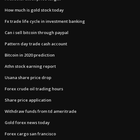
How much is gold stock today
Fx trade life cycle in investment banking
Can i sell bitcoin through paypal
Pattern day trade cash account
Bitcoin in 2020 prediction
Athn stock earning report
Usana share price drop
Forex crude oil trading hours
Share price application
Withdraw funds from td ameritrade
Gold forex news today
Forex cargo san francisco