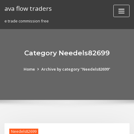
Skip
ava flow traders
to
content
e trade commission free
Category Needels82699
Home
Archive by category "Needels82699"
Needels82699