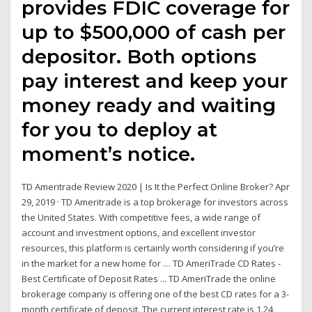
provides FDIC coverage for
up to $500,000 of cash per
depositor. Both options
pay interest and keep your
money ready and waiting
for you to deploy at
moment’s notice.
TD Ameritrade Review 2020 | Is It the Perfect Online Broker? Apr
29, 2019 · TD Ameritrade is a top brokerage for investors across
the United States. With competitive fees, a wide range of
account and investment options, and excellent investor
resources, this platform is certainly worth considering if you’re
in the market for a new home for … TD AmeriTrade CD Rates -
Best Certificate of Deposit Rates ... TD AmeriTrade the online
brokerage company is offering one of the best CD rates for a 3-
month certificate of deposit. The current interest rate is 1.24