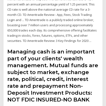
percent with an annual percentage yield of 1.25 percent. This
CD rate is well above the national average CD rate for a 3-
month CD. TD Ameritrade Review - App, Fees, Stock Trading.
Login and ... TD Ameritrade is a publicly traded online broker,
boasting over 7 million users and processing approximately
650,000 trades each day. Its comprehensive offering facilitates
trading in stocks, forex, futures, options, ETFs, and other
securities. TD Ameritrade Review: 3 Key Findings for 2020 ...
Managing cash is an important
part of your clients' wealth
management. Mutual funds are
subject to market, exchange
rate, political, credit, interest
rate and prepayment Non-
Deposit Investment Products:
NOT FDIC INSURED-NO BANK