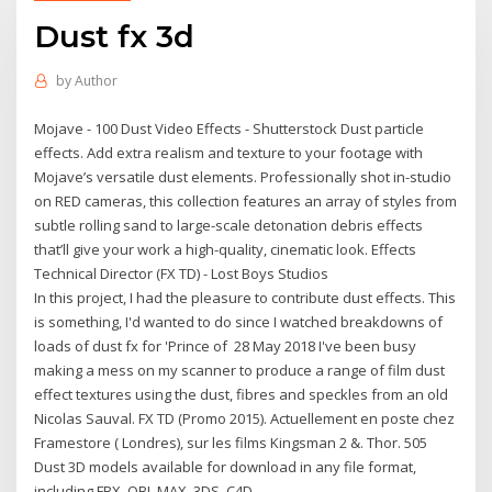
Dust fx 3d
by
Author
Mojave - 100 Dust Video Effects - Shutterstock Dust particle
effects. Add extra realism and texture to your footage with
Mojave’s versatile dust elements. Professionally shot in-studio
on RED cameras, this collection features an array of styles from
subtle rolling sand to large-scale detonation debris effects
that’ll give your work a high-quality, cinematic look. Effects
Technical Director (FX TD) - Lost Boys Studios
In this project, I had the pleasure to contribute dust effects. This
is something, I'd wanted to do since I watched breakdowns of
loads of dust fx for 'Prince of 28 May 2018 I've been busy
making a mess on my scanner to produce a range of film dust
effect textures using the dust, fibres and speckles from an old
Nicolas Sauval. FX TD (Promo 2015). Actuellement en poste chez
Framestore ( Londres), sur les films Kingsman 2 &. Thor. 505
Dust 3D models available for download in any file format,
including FBX, OBJ, MAX, 3DS, C4D.