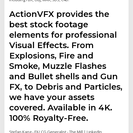
ActionVFX provides the
best stock footage
elements for professional
Visual Effects. From
Explosions, Fire and
Smoke, Muzzle Flashes
and Bullet shells and Gun
FX, to Debris and Particles,
we have your assets
covered. Available in 4K.
100% Royalty-Free.
Stefan Kang - FX/ CG Generalist - The Mill | LinkedIn