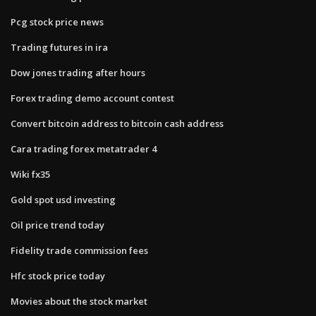
Pcg stock price news
Trading futures in ira
Dow jones trading after hours
Forex trading demo account contest
Convert bitcoin address to bitcoin cash address
Cara trading forex metatrader 4
Wiki fx35
Gold spot usd investing
Oil price trend today
Fidelity trade commission fees
Hfc stock price today
Movies about the stock market