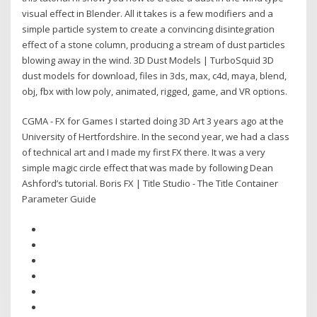
visual effect in Blender. All it takes is a few modifiers and a
simple particle system to create a convincing disintegration
effect of a stone column, producing a stream of dust particles
blowing away in the wind. 3D Dust Models | TurboSquid 3D
dust models for download, files in 3ds, max, c4d, maya, blend,
obj, fbx with low poly, animated, rigged, game, and VR options.
CGMA - FX for Games I started doing 3D Art 3 years ago at the
University of Hertfordshire. In the second year, we had a class
of technical art and I made my first FX there. It was a very
simple magic circle effect that was made by following Dean
Ashford’s tutorial. Boris FX | Title Studio - The Title Container
Parameter Guide