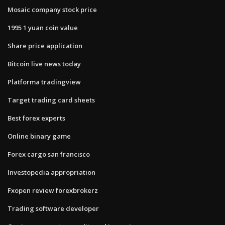
Mosaic company stock price
1995 1 yuan coin value
Share price application
Bitcoin live news today
Platforma tradingview
Target trading card sheets
Best forex experts
Online binary game
Forex cargo san francisco
Investopedia appropriation
Fxopen review forexbrokerz
Trading software developer