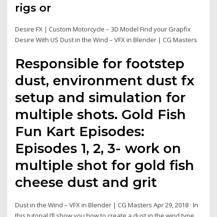
rigs or
Desire FX | Custom Motorcycle – 3D Model Find your Grapfix
Desire With US Dust in the Wind – VFX in Blender | CG Masters
Responsible for footstep
dust, environment dust fx
setup and simulation for
multiple shots. Gold Fish
Fun Kart Episodes:
Episodes 1, 2, 3- work on
multiple shot for gold fish
cheese dust and grit
Dust in the Wind – VFX in Blender | CG Masters Apr 29, 2018 · In
this tutorial I’ll show you how to create a dust in the wind type