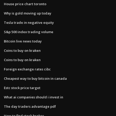
House price chart toronto
Why is gold moving up today
Tesla trade in negative equity
S&p 500 index trading volume
Bitcoin live news today
Coins to buy on kraken
Coins to buy on kraken
Foreign exchange rates cibc
Cheapest way to buy bitcoin in canada
Estc stock price target
What ai companies should i invest in
The day traders advantage pdf
How to find stock broker