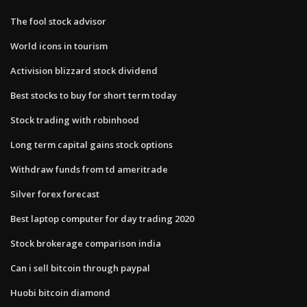
The fool stock advisor
World icons in tourism
Activision blizzard stock dividend
Best stocks to buy for short term today
Stock trading with robinhood
Long term capital gains stock options
Withdraw funds from td ameritrade
Silver forex forecast
Best laptop computer for day trading 2020
Stock brokerage comparison india
Can i sell bitcoin through paypal
Huobi bitcoin diamond