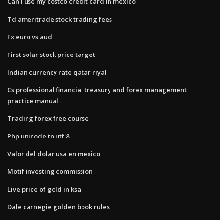
Can i use my costco credit card in mexico
Td ameritrade stock trading fees
Fx euro vs aud
First solar stock price target
Indian currency rate qatar riyal
Cs professional financial treasury and forex management
practice manual
Trading forex free course
Php unicode to utf 8
Valor del dolar usa en mexico
Motif investing commission
Live price of gold in ksa
Dale carnegie golden book rules