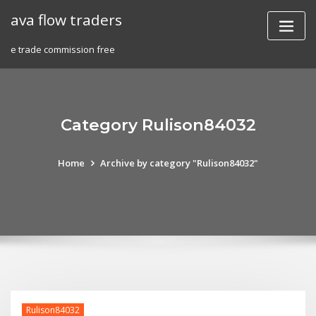
Skip
ava flow traders
to
content
e trade commission free
Category Rulison84032
Home
Archive by category "Rulison84032"
Rulison84032