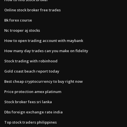
Online stock broker free trades
Bk forex course
Nc trooper aj stocks
How to open trading account with maybank
How many day trades can you make on fidelity
Stock trading with robinhood
Gold coast beach report today
Best cheap cryptocurrency to buy right now
Price protection amex platinum
Stock broker fees sri lanka
Dbs foreign exchange rate india
Top stock traders philippines