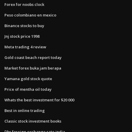
Forex for noobs clock
Peso colombiano en mexico
Binance stocks to buy
Jnj stock price 1998
Meta trading 4 review
Gold coast beach report today
Market forex buka jam berapa
Yamana gold stock quote
Price of mentha oil today
Whats the best investment for $20 000
Best in online trading
Classic stock investment books
Dbs foreign exchange rate india