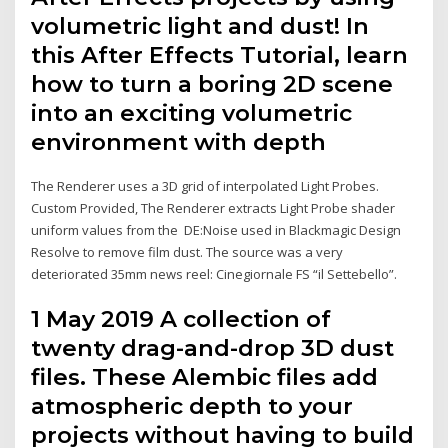
volumetric light and dust! In
this After Effects Tutorial, learn
how to turn a boring 2D scene
into an exciting volumetric
environment with depth
The Renderer uses a 3D grid of interpolated Light Probes.
Custom Provided, The Renderer extracts Light Probe shader
uniform values from the DE:Noise used in Blackmagic Design
Resolve to remove film dust. The source was a very
deteriorated 35mm news reel: Cinegiornale FS “il Settebello”.
1 May 2019 A collection of
twenty drag-and-drop 3D dust
files. These Alembic files add
atmospheric depth to your
projects without having to build