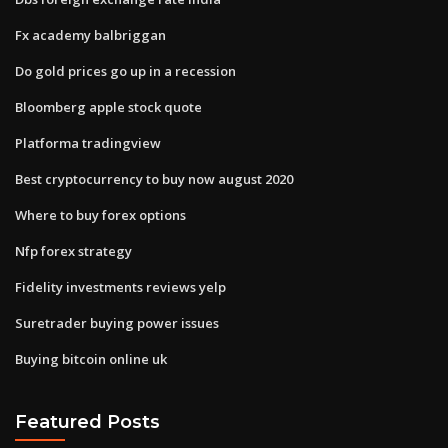
Fx academy balbriggan
Do gold prices go up in a recession
Bloomberg apple stock quote
Platforma tradingview
Best cryptocurrency to buy now august 2020
Where to buy forex options
Nfp forex strategy
Fidelity investments reviews yelp
Suretrader buying power issues
Buying bitcoin online uk
Featured Posts