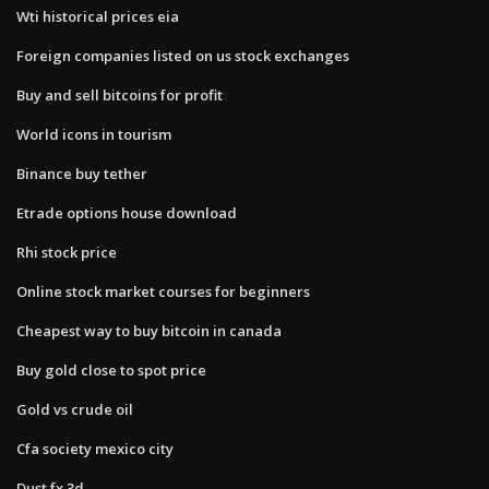
Wti historical prices eia
Foreign companies listed on us stock exchanges
Buy and sell bitcoins for profit
World icons in tourism
Binance buy tether
Etrade options house download
Rhi stock price
Online stock market courses for beginners
Cheapest way to buy bitcoin in canada
Buy gold close to spot price
Gold vs crude oil
Cfa society mexico city
Dust fx 3d