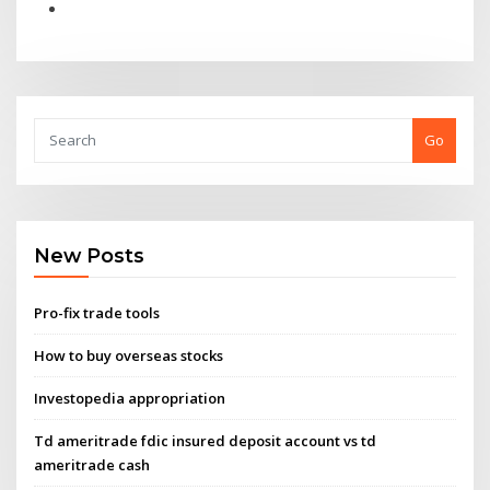
Go
New Posts
Pro-fix trade tools
How to buy overseas stocks
Investopedia appropriation
Td ameritrade fdic insured deposit account vs td
ameritrade cash