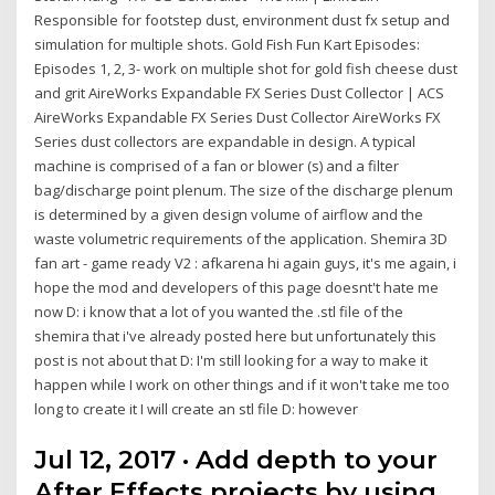
Responsible for footstep dust, environment dust fx setup and
simulation for multiple shots. Gold Fish Fun Kart Episodes:
Episodes 1, 2, 3- work on multiple shot for gold fish cheese dust
and grit AireWorks Expandable FX Series Dust Collector | ACS
AireWorks Expandable FX Series Dust Collector AireWorks FX
Series dust collectors are expandable in design. A typical
machine is comprised of a fan or blower (s) and a filter
bag/discharge point plenum. The size of the discharge plenum
is determined by a given design volume of airflow and the
waste volumetric requirements of the application. Shemira 3D
fan art - game ready V2 : afkarena hi again guys, it's me again, i
hope the mod and developers of this page doesnt't hate me
now D: i know that a lot of you wanted the .stl file of the
shemira that i've already posted here but unfortunately this
post is not about that D: I'm still looking for a way to make it
happen while I work on other things and if it won't take me too
long to create it I will create an stl file D: however
Jul 12, 2017 · Add depth to your
After Effects projects by using