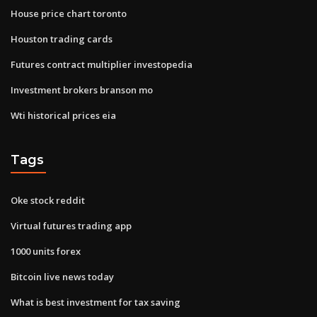
House price chart toronto
Houston trading cards
Futures contract multiplier investopedia
Investment brokers branson mo
Wti historical prices eia
Tags
Oke stock reddit
Virtual futures trading app
1000 units forex
Bitcoin live news today
What is best investment for tax saving