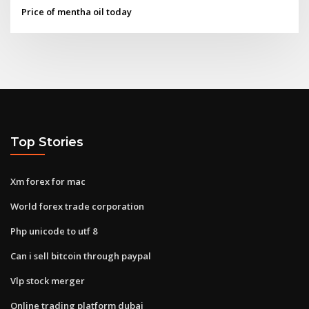
Price of mentha oil today
Top Stories
Xm forex for mac
World forex trade corporation
Php unicode to utf 8
Can i sell bitcoin through paypal
Vlp stock merger
Online trading platform dubai