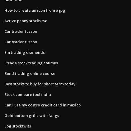
How to create an icon from a jpg
Active penny stocks tsx
Car trader tucson
Car trader tucson
Em trading diamonds
Etrade stock trading courses
Bond trading online course
Best stocks to buy for short term today
Stock compare tool india
Can i use my costco credit card in mexico
Gold bottom grillz with fangs
Eog stocktwits