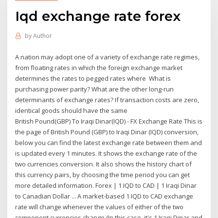
Iqd exchange rate forex
by
Author
A nation may adopt one of a variety of exchange rate regimes,
from floating rates in which the foreign exchange market
determines the rates to pegged rates where What is
purchasing power parity? What are the other long-run
determinants of exchange rates? If transaction costs are zero,
identical goods should have the same
British Pound(GBP) To Iraqi Dinar(IQD) - FX Exchange Rate This is
the page of British Pound (GBP) to Iraqi Dinar (IQD) conversion,
below you can find the latest exchange rate between them and
is updated every 1 minutes. It shows the exchange rate of the
two currencies conversion. It also shows the history chart of
this currency pairs, by choosing the time period you can get
more detailed information. Forex | 1 IQD to CAD | 1 Iraqi Dinar
to Canadian Dollar ... A market-based 1 IQD to CAD exchange
rate will change whenever the values of either of the two
component currencies change (In this case, it's 1 Iraqi Dinar and