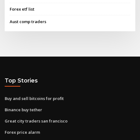
Forex etf list
Aust comp traders
Top Stories
Buy and sell bitcoins for profit
Binance buy tether
Great city traders san francisco
Forex price alarm