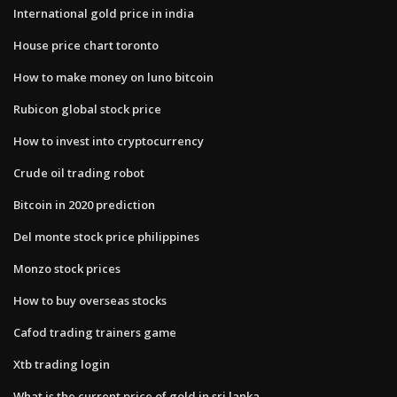
International gold price in india
House price chart toronto
How to make money on luno bitcoin
Rubicon global stock price
How to invest into cryptocurrency
Crude oil trading robot
Bitcoin in 2020 prediction
Del monte stock price philippines
Monzo stock prices
How to buy overseas stocks
Cafod trading trainers game
Xtb trading login
What is the current price of gold in sri lanka