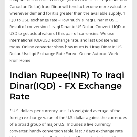
Canadian Dollar). Iraqi Dinar will tend to become more valuable
whenever demand for it is greater than the available supply. 1
IQD to USD exchange rate - How much is Iraqi Dinar in US ...
Result of conversion 1 Iraqi Dinar to US Dollar. Convert 1 IQD to
USD to get actual value of this pair of currencies. We use
international IQD/USD exchange rate, and last update was
today. Online converter show how much is 1 Iraqi Dinar in US
Dollar. Usd Iqd Exchange Rate Forex - Online Autocad Work
From Home
Indian Rupee(INR) To Iraqi
Dinar(IQD) - FX Exchange
Rate
* U.S. dollars per currency unit. 1) A weighted average of the
foreign exchange value of the U.S. dollar against the currencies
of a broad group of major U.S. Includes a live currency
converter, handy conversion table, last 7 days exchange rate