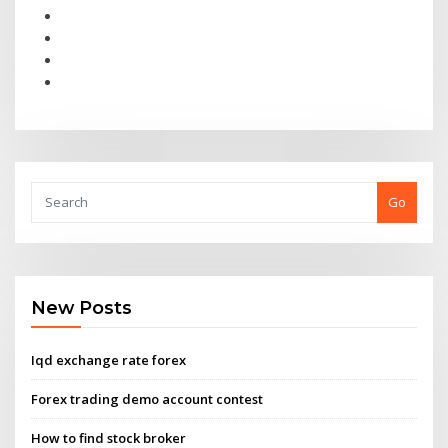
Go
New Posts
Iqd exchange rate forex
Forex trading demo account contest
How to find stock broker