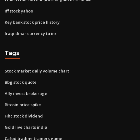
Iff stock yahoo
Key bank stock price history
Iraqi dinar currency to inr
Tags
Stock market daily volume chart
Bbg stock quote
Ally invest brokerage
Bitcoin price spike
Hhc stock dividend
Gold live charts india
Cafod trading trainers game