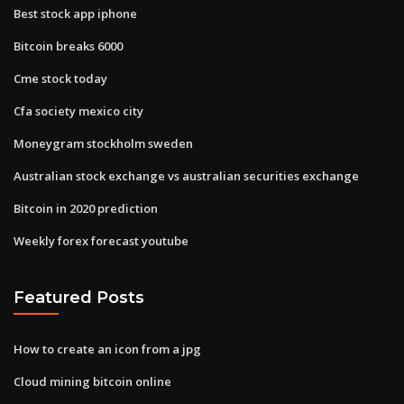
Best stock app iphone
Bitcoin breaks 6000
Cme stock today
Cfa society mexico city
Moneygram stockholm sweden
Australian stock exchange vs australian securities exchange
Bitcoin in 2020 prediction
Weekly forex forecast youtube
Featured Posts
How to create an icon from a jpg
Cloud mining bitcoin online