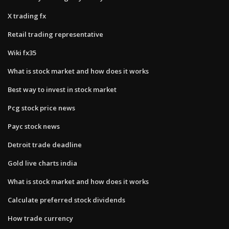
X trading fx
Retail trading representative
Wiki fx35
What is stock market and how does it works
Best way to invest in stock market
Pcg stock price news
Payc stock news
Detroit trade deadline
Gold live charts india
What is stock market and how does it works
Calculate preferred stock dividends
How trade currency