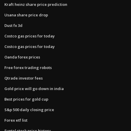
Kraft heinz share price prediction
Usana share price drop
Dust fx 3d
Costco gas prices for today
Costco gas prices for today
Oanda forex prices
Free forex trading robots
Qtrade investor fees
Gold price will go down in india
Best prices for gold cup
S&p 500 daily closing price
Forex etf list
Syntel stock price history