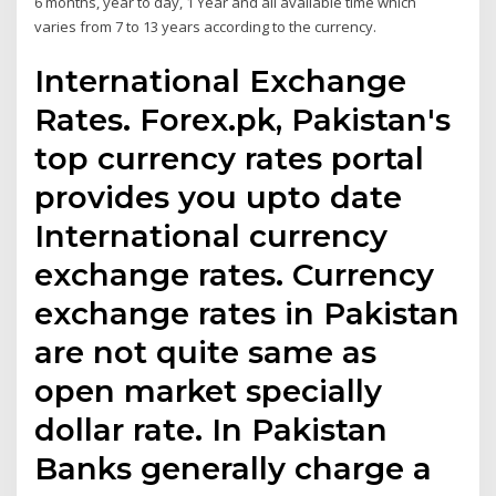
6 months, year to day, 1 Year and all available time which
varies from 7 to 13 years according to the currency.
International Exchange
Rates. Forex.pk, Pakistan's
top currency rates portal
provides you upto date
International currency
exchange rates. Currency
exchange rates in Pakistan
are not quite same as
open market specially
dollar rate. In Pakistan
Banks generally charge a