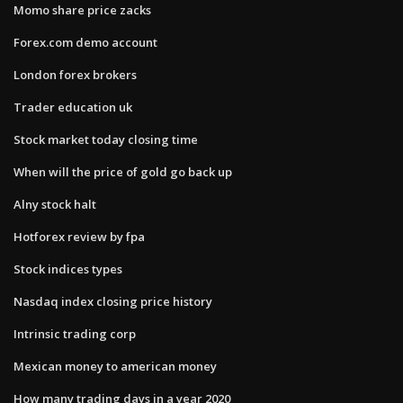
Momo share price zacks
Forex.com demo account
London forex brokers
Trader education uk
Stock market today closing time
When will the price of gold go back up
Alny stock halt
Hotforex review by fpa
Stock indices types
Nasdaq index closing price history
Intrinsic trading corp
Mexican money to american money
How many trading days in a year 2020