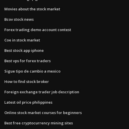
Movies about the stock market
Bcov stock news
Forex trading demo account contest
Coe in stock market
Best stock app iphone
Best vps for forex traders
Sigue tipo de cambio a mexico
How to find stock broker
Foreign exchange trader job description
Latest oil price philippines
Online stock market courses for beginners
Best free cryptocurrency mining sites