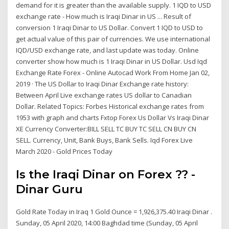
demand for it is greater than the available supply. 1 IQD to USD
exchange rate - How much is Iraqi Dinar in US ... Result of
conversion 1 Iraqi Dinar to US Dollar. Convert 1 IQD to USD to
get actual value of this pair of currencies. We use international
IQD/USD exchange rate, and last update was today. Online
converter show how much is 1 Iraqi Dinar in US Dollar. Usd Iqd
Exchange Rate Forex - Online Autocad Work From Home Jan 02,
2019 · The US Dollar to Iraqi Dinar Exchange rate history:
Between April Live exchange rates US dollar to Canadian
Dollar. Related Topics: Forbes Historical exchange rates from
1953 with graph and charts Fxtop Forex Us Dollar Vs Iraqi Dinar
XE Currency Converter:BILL SELL TC BUY TC SELL CN BUY CN
SELL. Currency, Unit, Bank Buys, Bank Sells. Iqd Forex Live
March 2020 - Gold Prices Today
Is the Iraqi Dinar on Forex ?? -
Dinar Guru
Gold Rate Today in Iraq 1 Gold Ounce = 1,926,375.40 Iraqi Dinar .
Sunday, 05 April 2020, 14:00 Baghdad time (Sunday, 05 April