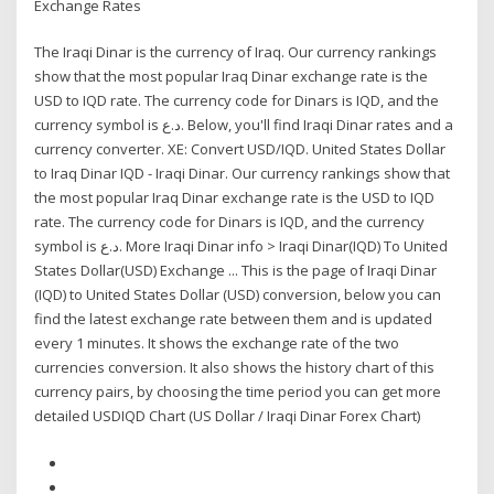
Exchange Rates
The Iraqi Dinar is the currency of Iraq. Our currency rankings
show that the most popular Iraq Dinar exchange rate is the
USD to IQD rate. The currency code for Dinars is IQD, and the
currency symbol is د.ع. Below, you'll find Iraqi Dinar rates and a
currency converter. XE: Convert USD/IQD. United States Dollar
to Iraq Dinar IQD - Iraqi Dinar. Our currency rankings show that
the most popular Iraq Dinar exchange rate is the USD to IQD
rate. The currency code for Dinars is IQD, and the currency
symbol is د.ع. More Iraqi Dinar info > Iraqi Dinar(IQD) To United
States Dollar(USD) Exchange ... This is the page of Iraqi Dinar
(IQD) to United States Dollar (USD) conversion, below you can
find the latest exchange rate between them and is updated
every 1 minutes. It shows the exchange rate of the two
currencies conversion. It also shows the history chart of this
currency pairs, by choosing the time period you can get more
detailed USDIQD Chart (US Dollar / Iraqi Dinar Forex Chart)