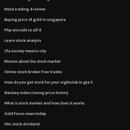
Meta trading 4 review
Buying price of gold in singapore
Php unicode to utf 8
Learn stock analysis
Cfa society mexico city
Movies about the stock market
Online stock broker free trades
How do you get stock for your nightclub in gta 5
Nasdaq index closing price history
What is stock market and how does it works
Gold forex news today
Hhc stock dividend