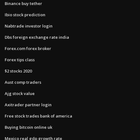
Binance buy tether
Ibio stock prediction
Nabtrade investor login
Dbs foreign exchange rate india
Forex.com forex broker
Forex tips class
$2 stocks 2020
Aust comp traders
Ajg stock value
Axitrader partner login
Free stock trades bank of america
Buying bitcoin online uk
Mexico real gdp growth rate