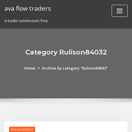
Skip
ava flow traders
to
content
e trade commission free
Category Rulison84032
Home
Archive by category "Rulison84032"
Rulison84032