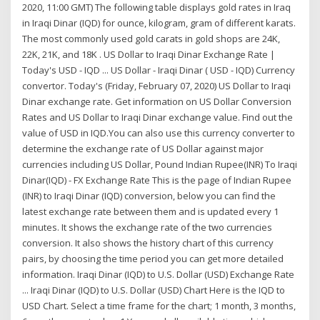
2020, 11:00 GMT) The following table displays gold rates in Iraq
in Iraqi Dinar (IQD) for ounce, kilogram, gram of different karats.
The most commonly used gold carats in gold shops are 24K,
22K, 21K, and 18K . US Dollar to Iraqi Dinar Exchange Rate |
Today's USD - IQD ... US Dollar - Iraqi Dinar ( USD - IQD) Currency
convertor. Today's (Friday, February 07, 2020) US Dollar to Iraqi
Dinar exchange rate. Get information on US Dollar Conversion
Rates and US Dollar to Iraqi Dinar exchange value. Find out the
value of USD in IQD.You can also use this currency converter to
determine the exchange rate of US Dollar against major
currencies including US Dollar, Pound Indian Rupee(INR) To Iraqi
Dinar(IQD) - FX Exchange Rate This is the page of Indian Rupee
(INR) to Iraqi Dinar (IQD) conversion, below you can find the
latest exchange rate between them and is updated every 1
minutes. It shows the exchange rate of the two currencies
conversion. It also shows the history chart of this currency
pairs, by choosing the time period you can get more detailed
information. Iraqi Dinar (IQD) to U.S. Dollar (USD) Exchange Rate
... Iraqi Dinar (IQD) to U.S. Dollar (USD) Chart Here is the IQD to
USD Chart. Select a time frame for the chart; 1 month, 3 months,