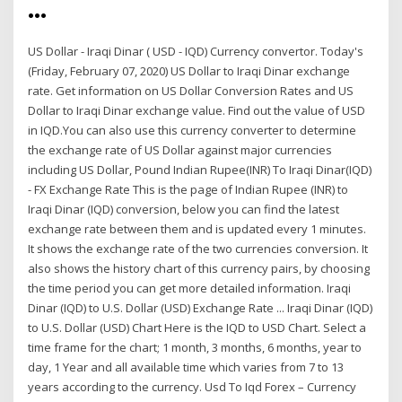
…
US Dollar - Iraqi Dinar ( USD - IQD) Currency convertor. Today's
(Friday, February 07, 2020) US Dollar to Iraqi Dinar exchange
rate. Get information on US Dollar Conversion Rates and US
Dollar to Iraqi Dinar exchange value. Find out the value of USD
in IQD.You can also use this currency converter to determine
the exchange rate of US Dollar against major currencies
including US Dollar, Pound Indian Rupee(INR) To Iraqi Dinar(IQD)
- FX Exchange Rate This is the page of Indian Rupee (INR) to
Iraqi Dinar (IQD) conversion, below you can find the latest
exchange rate between them and is updated every 1 minutes.
It shows the exchange rate of the two currencies conversion. It
also shows the history chart of this currency pairs, by choosing
the time period you can get more detailed information. Iraqi
Dinar (IQD) to U.S. Dollar (USD) Exchange Rate ... Iraqi Dinar (IQD)
to U.S. Dollar (USD) Chart Here is the IQD to USD Chart. Select a
time frame for the chart; 1 month, 3 months, 6 months, year to
day, 1 Year and all available time which varies from 7 to 13
years according to the currency. Usd To Iqd Forex – Currency