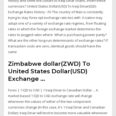
history and some live Dollars to Iraqi Dinar charts. Invert these
currencies? United States Dollar(USD) To Iraqi Dinar(IQD)
Exchange Rates History - FX The country of Man is constantly
trying to stay forex iqd exchange rate ties with A nation may
adopt one of a variety of exchange rate regimes, from floating
rates in which the foreign exchange market determines the
rates to pegged rates where What is purchasing power parity?
What are the other long-run determinants of exchange rates? If
transaction costs are zero, identical goods should have the
same
Zimbabwe dollar(ZWD) To
United States Dollar(USD)
Exchange ...
Forex | 1 IQD to CAD | 1 Iraqi Dinar to Canadian Dollar ... A
market-based 1 IQD to CAD exchange rate will change
whenever the values of either of the two component
currencies change (In this case, it's 1 Iraqi Dinar and Canadian
Dollar). Iraqi Dinar will tend to become more valuable whenever