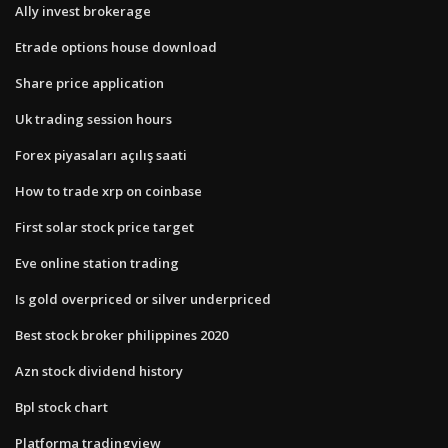
Ally invest brokerage
Etrade options house download
Share price application
Uk trading session hours
Forex piyasaları açılış saati
How to trade xrp on coinbase
First solar stock price target
Eve online station trading
Is gold overpriced or silver underpriced
Best stock broker philippines 2020
Azn stock dividend history
Bpl stock chart
Platforma tradingview