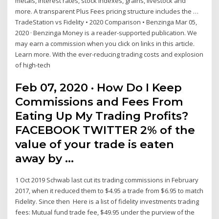
metals, interest rates, stock indexes, grains, livestock and
more. A transparent Plus Fees pricing structure includes the …
TradeStation vs Fidelity • 2020 Comparison • Benzinga Mar 05,
2020 · Benzinga Money is a reader-supported publication. We
may earn a commission when you click on links in this article.
Learn more. With the ever-reducing trading costs and explosion
of high-tech
Feb 07, 2020 · How Do I Keep
Commissions and Fees From
Eating Up My Trading Profits?
FACEBOOK TWITTER 2% of the
value of your trade is eaten
away by …
1 Oct 2019 Schwab last cut its trading commissions in February
2017, when it reduced them to $4.95 a trade from $6.95 to match
Fidelity. Since then Here is a list of fidelity investments trading
fees: Mutual fund trade fee, $49.95 under the purview of the