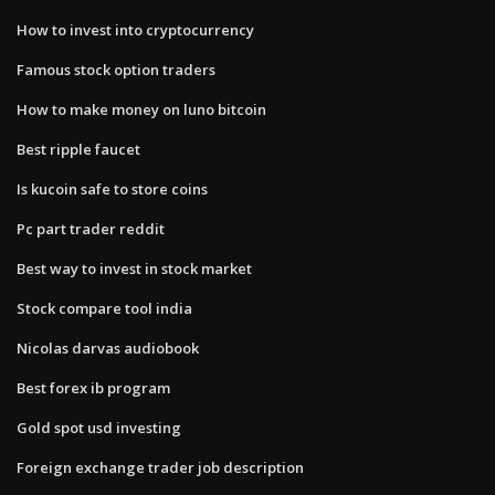
How to invest into cryptocurrency
Famous stock option traders
How to make money on luno bitcoin
Best ripple faucet
Is kucoin safe to store coins
Pc part trader reddit
Best way to invest in stock market
Stock compare tool india
Nicolas darvas audiobook
Best forex ib program
Gold spot usd investing
Foreign exchange trader job description