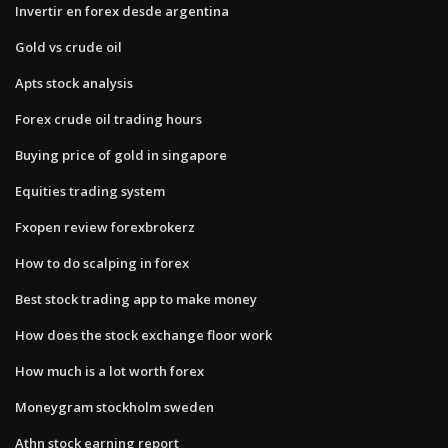
Invertir en forex desde argentina
Gold vs crude oil
Apts stock analysis
Forex crude oil trading hours
Buying price of gold in singapore
Equities trading system
Fxopen review forexbrokerz
How to do scalping in forex
Best stock trading app to make money
How does the stock exchange floor work
How much is a lot worth forex
Moneygram stockholm sweden
Athn stock earning report