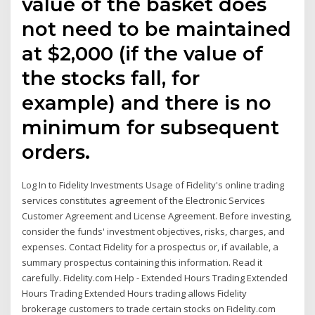
value of the basket does
not need to be maintained
at $2,000 (if the value of
the stocks fall, for
example) and there is no
minimum for subsequent
orders.
Log In to Fidelity Investments Usage of Fidelity's online trading
services constitutes agreement of the Electronic Services
Customer Agreement and License Agreement. Before investing,
consider the funds' investment objectives, risks, charges, and
expenses. Contact Fidelity for a prospectus or, if available, a
summary prospectus containing this information. Read it
carefully. Fidelity.com Help - Extended Hours Trading Extended
Hours Trading Extended Hours trading allows Fidelity
brokerage customers to trade certain stocks on Fidelity.com