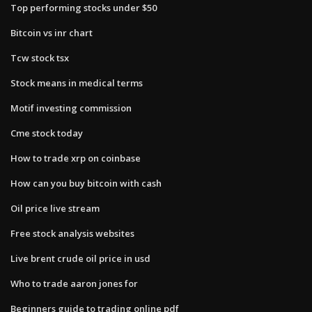
Top performing stocks under $50
Bitcoin vs inr chart
Tcw stock tsx
Stock means in medical terms
Motif investing commission
Cme stock today
How to trade xrp on coinbase
How can you buy bitcoin with cash
Oil price live stream
Free stock analysis websites
Live brent crude oil price in usd
Who to trade aaron jones for
Beginners guide to trading online pdf