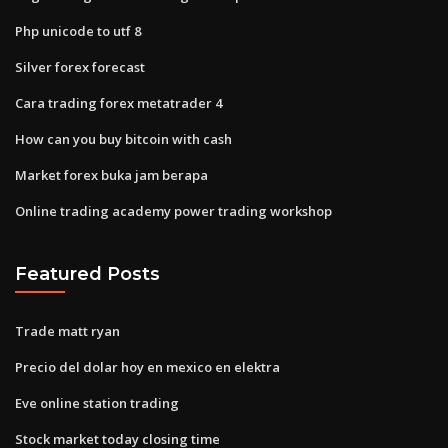
Php unicode to utf 8
Silver forex forecast
Cara trading forex metatrader 4
How can you buy bitcoin with cash
Market forex buka jam berapa
Online trading academy power trading workshop
Featured Posts
Trade matt ryan
Precio del dolar hoy en mexico en elektra
Eve online station trading
Stock market today closing time