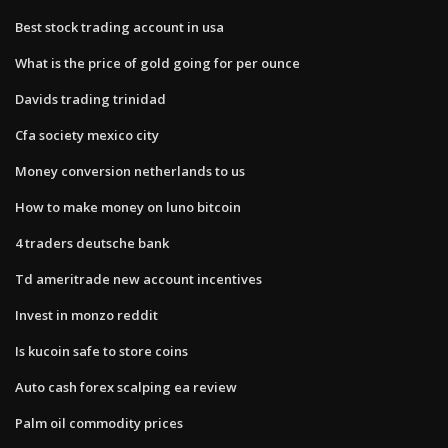
Best stock trading account in usa
What is the price of gold going for per ounce
Davids trading trinidad
Cfa society mexico city
Money conversion netherlands to us
How to make money on luno bitcoin
4 traders deutsche bank
Td ameritrade new account incentives
Invest in monzo reddit
Is kucoin safe to store coins
Auto cash forex scalping ea review
Palm oil commodity prices