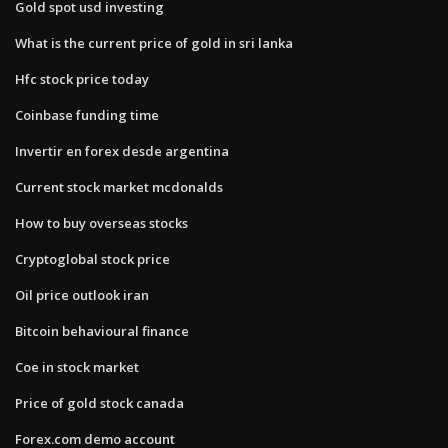
Gold spot usd investing
What is the current price of gold in sri lanka
Hfc stock price today
Coinbase funding time
Invertir en forex desde argentina
Current stock market mcdonalds
How to buy overseas stocks
Cryptoglobal stock price
Oil price outlook iran
Bitcoin behavioural finance
Coe in stock market
Price of gold stock canada
Forex.com demo account