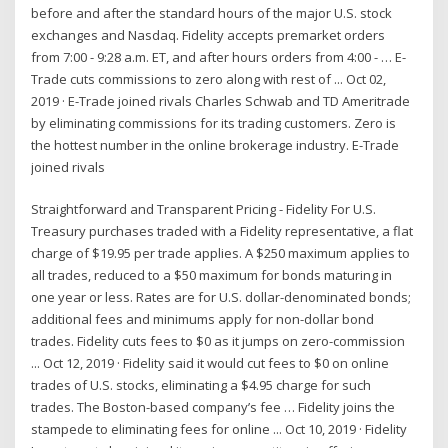
before and after the standard hours of the major U.S. stock
exchanges and Nasdaq. Fidelity accepts premarket orders
from 7:00 - 9:28 a.m. ET, and after hours orders from 4:00 - … E-
Trade cuts commissions to zero along with rest of ... Oct 02,
2019 · E-Trade joined rivals Charles Schwab and TD Ameritrade
by eliminating commissions for its trading customers. Zero is
the hottest number in the online brokerage industry. E-Trade
joined rivals
Straightforward and Transparent Pricing - Fidelity For U.S.
Treasury purchases traded with a Fidelity representative, a flat
charge of $19.95 per trade applies. A $250 maximum applies to
all trades, reduced to a $50 maximum for bonds maturing in
one year or less. Rates are for U.S. dollar-denominated bonds;
additional fees and minimums apply for non-dollar bond
trades. Fidelity cuts fees to $0 as it jumps on zero-commission
... Oct 12, 2019 · Fidelity said it would cut fees to $0 on online
trades of U.S. stocks, eliminating a $4.95 charge for such
trades. The Boston-based company’s fee … Fidelity joins the
stampede to eliminating fees for online ... Oct 10, 2019 · Fidelity