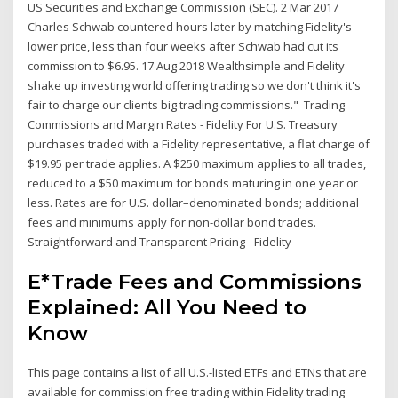
US Securities and Exchange Commission (SEC). 2 Mar 2017
Charles Schwab countered hours later by matching Fidelity's
lower price, less than four weeks after Schwab had cut its
commission to $6.95. 17 Aug 2018 Wealthsimple and Fidelity
shake up investing world offering trading so we don't think it's
fair to charge our clients big trading commissions." Trading
Commissions and Margin Rates - Fidelity For U.S. Treasury
purchases traded with a Fidelity representative, a flat charge of
$19.95 per trade applies. A $250 maximum applies to all trades,
reduced to a $50 maximum for bonds maturing in one year or
less. Rates are for U.S. dollar–denominated bonds; additional
fees and minimums apply for non-dollar bond trades.
Straightforward and Transparent Pricing - Fidelity
E*Trade Fees and Commissions
Explained: All You Need to
Know
This page contains a list of all U.S.-listed ETFs and ETNs that are
available for commission free trading within Fidelity trading