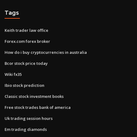
Tags
Keith trader law office
Forex.com forex broker
How do i buy cryptocurrencies in australia
Bcor stock price today
Wiki fx35
Ibio stock prediction
Classic stock investment books
Free stock trades bank of america
Uk trading session hours
Em trading diamonds