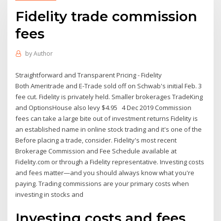
Fidelity trade commission
fees
by
Author
Straightforward and Transparent Pricing - Fidelity
Both Ameritrade and E-Trade sold off on Schwab's initial Feb. 3
fee cut. Fidelity is privately held. Smaller brokerages TradeKing
and OptionsHouse also levy $4.95 4 Dec 2019 Commission
fees can take a large bite out of investment returns Fidelity is
an established name in online stock trading and it's one of the
Before placing a trade, consider. Fidelity's most recent
Brokerage Commission and Fee Schedule available at
Fidelity.com or through a Fidelity representative. Investing costs
and fees matter—and you should always know what you're
paying. Trading commissions are your primary costs when
investing in stocks and
Investing costs and fees