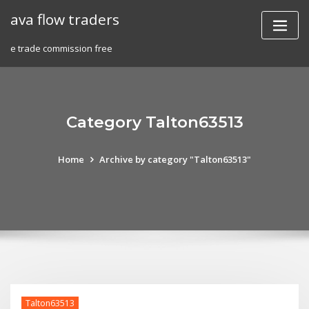
Skip
ava flow traders
to
content
e trade commission free
Category Talton63513
Home
Archive by category "Talton63513"
Talton63513