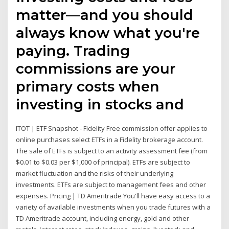
matter—and you should
always know what you're
paying. Trading
commissions are your
primary costs when
investing in stocks and
ITOT | ETF Snapshot - Fidelity Free commission offer applies to
online purchases select ETFs in a Fidelity brokerage account.
The sale of ETFs is subject to an activity assessment fee (from
$0.01 to $0.03 per $1,000 of principal). ETFs are subject to
market fluctuation and the risks of their underlying
investments. ETFs are subject to management fees and other
expenses. Pricing | TD Ameritrade You'll have easy access to a
variety of available investments when you trade futures with a
TD Ameritrade account, including energy, gold and other