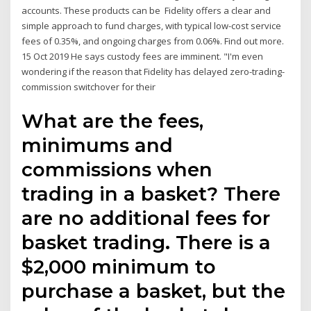
accounts. These products can be Fidelity offers a clear and
simple approach to fund charges, with typical low-cost service
fees of 0.35%, and ongoing charges from 0.06%. Find out more.
15 Oct 2019 He says custody fees are imminent. "I'm even
wondering if the reason that Fidelity has delayed zero-trading-
commission switchover for their
What are the fees,
minimums and
commissions when
trading in a basket? There
are no additional fees for
basket trading. There is a
$2,000 minimum to
purchase a basket, but the