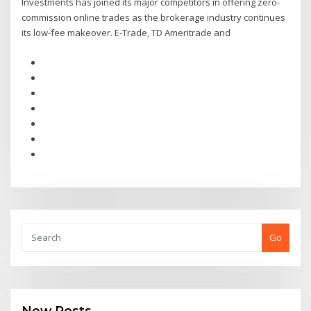
Investments has joined its major competitors in offering zero-
commission online trades as the brokerage industry continues
its low-fee makeover. E-Trade, TD Ameritrade and
Go
New Posts