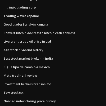
Intrinsic trading corp
Trading waves español
Good trades for alvin kamara
Convert bitcoin address to bitcoin cash address
Live brent crude oil price in usd
Azn stock dividend history
Best stock market broker in india
Sigue tipo de cambio a mexico
Meta trading 4 review
Investment brokers branson mo
Tcw stock tsx
Nasdaq index closing price history