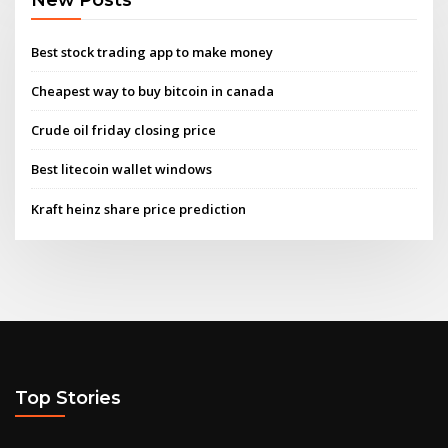
Best stock trading app to make money
Cheapest way to buy bitcoin in canada
Crude oil friday closing price
Best litecoin wallet windows
Kraft heinz share price prediction
Top Stories