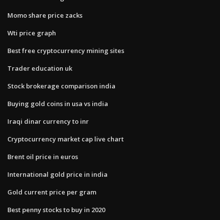
Momo share price zacks
Wti price graph
Best free cryptocurrency mining sites
Trader education uk
Stock brokerage comparison india
Buying gold coins in usa vs india
Iraqi dinar currency to inr
Cryptocurrency market cap live chart
Brent oil price in euros
International gold price in india
Gold current price per gram
Best penny stocks to buy in 2020