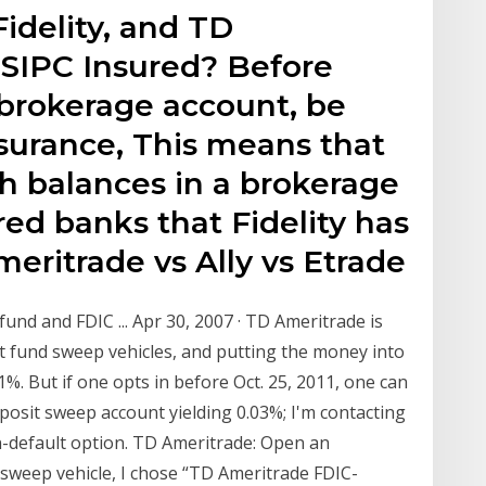
idelity, and TD
SIPC Insured? Before
 brokerage account, be
nsurance, This means that
h balances in a brokerage
ed banks that Fidelity has
eritrade vs Ally vs Etrade
und and FDIC ... Apr 30, 2007 · TD Ameritrade is
 fund sweep vehicles, and putting the money into
%. But if one opts in before Oct. 25, 2011, one can
osit sweep account yielding 0.03%; I'm contacting
n-default option. TD Ameritrade: Open an
h sweep vehicle, I chose “TD Ameritrade FDIC-