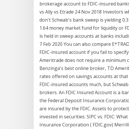
brokerage account to FDIC-insured banks 
vs Ally vs Etrade 24 Nov 2018 Investors 
don't Schwab's bank sweep is yielding 0.
1.64 money market fund for liquidity or F
is held in sweep accounts at banks inclu
7 Feb 2020 You can also compare E*TRAD
FDIC-insured account if you fail to speci
Ameritrade does not require a minimum c
Benzinga's best online broker, TD Ameritr
rates offered on savings accounts at that 
FDIC-insured accounts much, but Schwab
brokers. An FDIC Insured Account is a ban
the Federal Deposit Insurance Corporatio
are insured by the FDIC. Assets to protect
invested in securities. SIPC vs. FDIC: What
Insurance Corporation ( FDIC.gov) Merrill