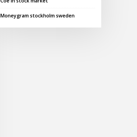
Coe in stock market
Moneygram stockholm sweden