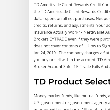
TD Ameritrade Client Rewards Credit Card
the TD Ameritrade Client Rewards Credit 
dollar spent on all net purchases. Net p
credits, returns, and adjustments. Your
Insurance Actually Work? - NerdWallet Aug
Brokers E*TRADE even if they were purch
does not cover contents of … How to Sign
Jan 24, 2019 · The company charges a fla
you buy or sell within the account. TD A
Broker Account Safe If E-Trade Fails And ..
TD Product Selec
Money market funds, like mutual funds, 
U.S. government or government agency and
guaranteed by, any bank. Although certa