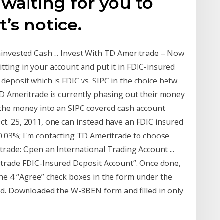
waiting for you to
’s notice.
invested Cash ... Invest With TD Ameritrade – Now
ting in your account and put it in FDIC-insured
deposit which is FDIC vs. SIPC in the choice betw
TD Ameritrade is currently phasing out their money
 the money into an SIPC covered cash account
Oct. 25, 2011, one can instead have an FDIC insured
0.03%; I'm contacting TD Ameritrade to choose
trade: Open an International Trading Account ...
itrade FDIC-Insured Deposit Account”. Once done,
the 4 “Agree” check boxes in the form under the
ed. Downloaded the W-8BEN form and filled in only