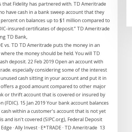
that Fidelity has partnered with. TD Ameritrade
who have cash in a bank sweep account that they
3 percent on balances up to $1 million compared to
DIC-insured certificates of deposit.” TD Ameritrade
ding TD Bank,
E vs. TD TD Ameritrade puts the money in an
fy where the money should be held. You will TD
ash deposit. 22 Feb 2019 Open an account with
ade. especially considering some of the interest
unused cash sitting in your account and put it in
 offers a good amount compared to other major
k or thrift account that is covered or insured by
n (FDIC). 15 Jan 2019 Your bank account balances
 cash within a customer's account that is not yet
 is and isn't covered (SIPC.org), Federal Deposit
 Edge · Ally Invest · E*TRADE · TD Ameritrade 13