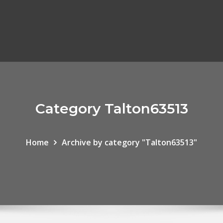
Category Talton63513
Home
Archive by category "Talton63513"