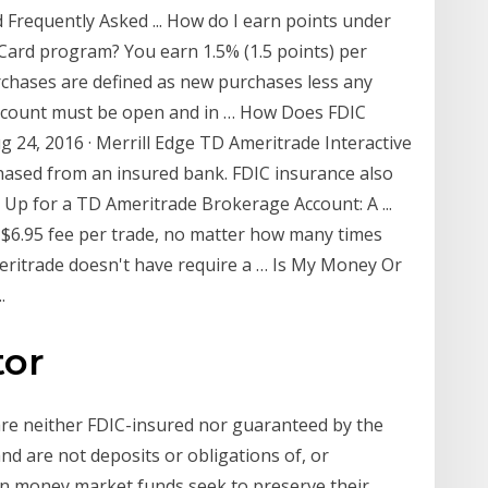
 Frequently Asked ... How do I earn points under
Card program? You earn 1.5% (1.5 points) per
urchases are defined as new purchases less any
 account must be open and in … How Does FDIC
 24, 2016 · Merrill Edge TD Ameritrade Interactive
ased from an insured bank. FDIC insurance also
 Up for a TD Ameritrade Brokerage Account: A ...
t $6.95 fee per trade, no matter how many times
meritrade doesn't have require a … Is My Money Or
.
tor
are neither FDIC-insured nor guaranteed by the
 are not deposits or obligations of, or
in money market funds seek to preserve their