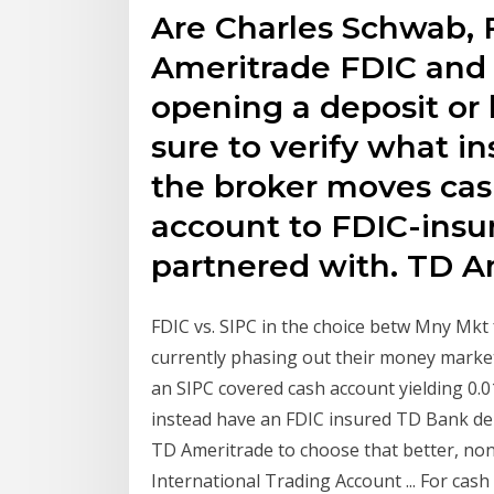
Are Charles Schwab, F
Ameritrade FDIC and 
opening a deposit or
sure to verify what i
the broker moves cas
account to FDIC-insur
partnered with. TD Am
FDIC vs. SIPC in the choice betw Mny Mkt f
currently phasing out their money market
an SIPC covered cash account yielding 0.01
instead have an FDIC insured TD Bank dep
TD Ameritrade to choose that better, no
International Trading Account ... For cas