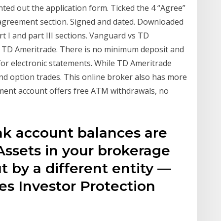
ted out the application form. Ticked the 4 “Agree”
 agreement section. Signed and dated. Downloaded
t I and part III sections. Vanguard vs TD
s TD Ameritrade. There is no minimum deposit and
for electronic statements. While TD Ameritrade
nd option trades. This online broker also has more
ent account offers free ATM withdrawals, no
ank account balances are
Assets in your brokerage
t by a different entity —
ies Investor Protection