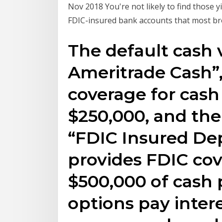
Nov 2018 You're not likely to find those 
FDIC-insured bank accounts that most br
The default cash 
Ameritrade Cash”,
coverage for cash
$250,000, and the
“FDIC Insured Dep
provides FDIC cov
$500,000 of cash 
options pay inter