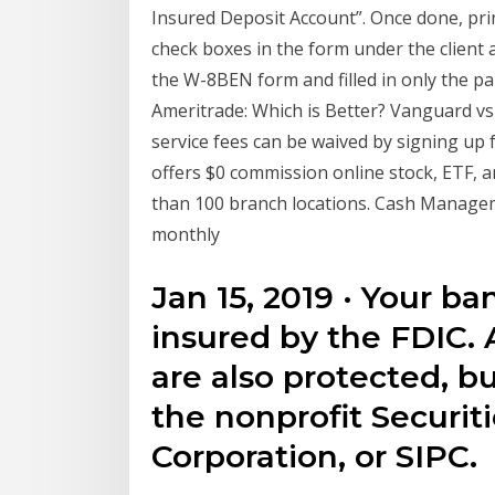
Insured Deposit Account”. Once done, prin
check boxes in the form under the client
the W-8BEN form and filled in only the par
Ameritrade: Which is Better? Vanguard v
service fees can be waived by signing up 
offers $0 commission online stock, ETF, a
than 100 branch locations. Cash Managem
monthly
Jan 15, 2019 · Your b
insured by the FDIC. 
are also protected, bu
the nonprofit Securit
Corporation, or SIPC.