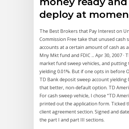
money ready and 
deploy at moment
The Best Brokers that Pay Interest on Un
Commission Free take that unused cash sit
accounts at a certain amount of cash as a 
Mny Mkt fund and FDIC ... Apr 30, 2007 · 
market fund sweep vehicles, and putting
yielding 0.01%. But if one opts in before 
TD Bank deposit sweep account yielding 
that better, non-default option. TD Ameri
For cash sweep vehicle, I chose “TD Amer
printed out the application form. Ticked 
client agreement section. Signed and dat
the part I and part III sections.