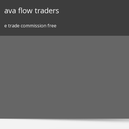
Skip
ava flow traders
to
content
e trade commission free