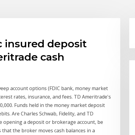
c insured deposit
ritrade cash
eep account options (FDIC bank, money market
rest rates, insurance, and fees. TD Ameritrade's
50,000. Funds held in the money market deposit
ebits. Are Charles Schwab, Fidelity, and TD
e opening a deposit or brokerage account, be
s that the broker moves cash balances in a