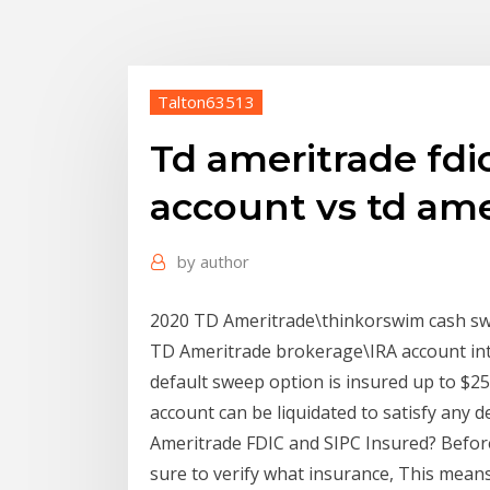
Talton63513
Td ameritrade fdi
account vs td ame
by
author
2020 TD Ameritrade\thinkorswim cash sw
TD Ameritrade brokerage\IRA account inte
default sweep option is insured up to $2
account can be liquidated to satisfy any d
Ameritrade FDIC and SIPC Insured? Befor
sure to verify what insurance, This mean