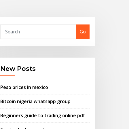
Go
New Posts
Peso prices in mexico
Bitcoin nigeria whatsapp group
Beginners guide to trading online pdf