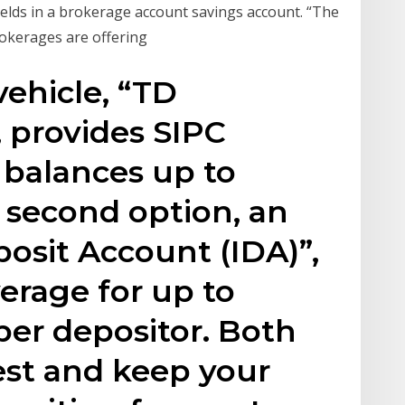
yields in a brokerage account savings account. “The
okerages are offering
vehicle, “TD
 provides SIPC
 balances up to
 second option, an
osit Account (IDA)”,
erage for up to
per depositor. Both
est and keep your